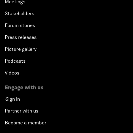
Meetings
Stakeholders
Forum stories
Press releases
Picture gallery
Podcasts
Videos
Engage with us
Sign in
Partner with us
Become a member