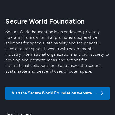
Secure World Foundation
Secure World Foundation is an endowed, privately
operating foundation that promotes cooperative
solutions for space sustainability and the peaceful
uses of outer space. It works with governments,
industry, international organizations and civil society to
develop and promote ideas and actions for
international collaboration that achieve the secure,
sustainable and peaceful uses of outer space.
Visit the Secure World Foundation website
Headquarters