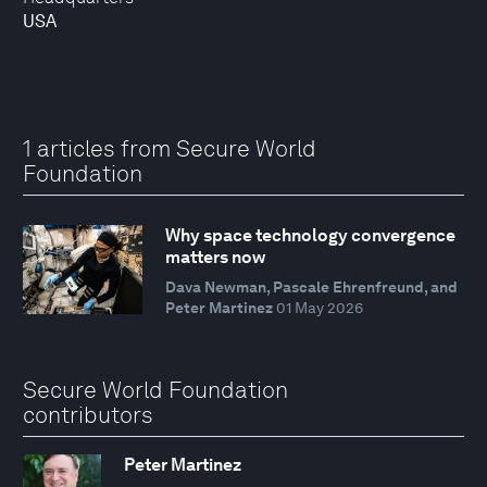
USA
1 articles from Secure World
Foundation
Why space technology convergence
matters now
Dava Newman, Pascale Ehrenfreund, and
Peter Martinez
01 May 2026
Secure World Foundation
contributors
Peter Martinez