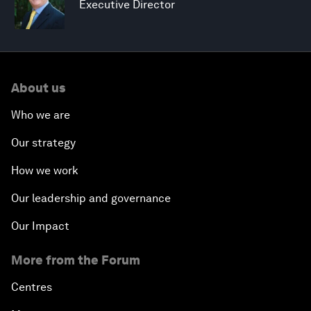
Executive Director
About us
Who we are
Our strategy
How we work
Our leadership and governance
Our Impact
More from the Forum
Centres