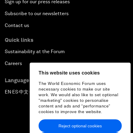
Sign up for our press releases
Subscribe to our newsletters
Contact us
Quick links
Sustainability at the Forum
Careers
This website uses cookies
Language editions
The World Economic Forum uses
necessary cookies to make our site
EN
ES
中文
日本語
▪
▪
▪
work. We would also like to set optional
"marketing" cookies to personalise
content and ads and “performance”
cookies to improve the website.
Reject optional cookies
Privacy Policy & Terms of Service