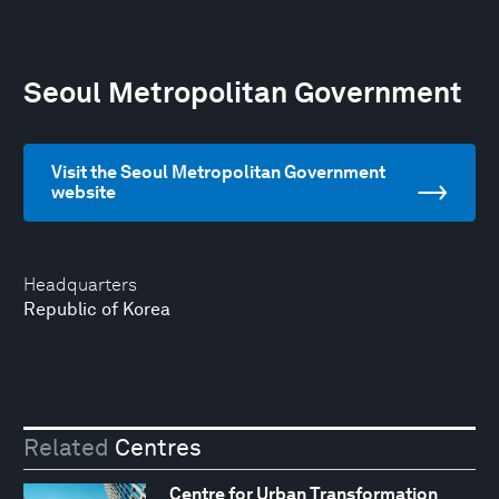
Seoul Metropolitan Government
Visit the Seoul Metropolitan Government
website
Headquarters
Republic of Korea
Related
Centres
Centre for Urban Transformation