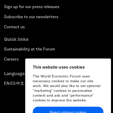
Sign up for our press releases
Subscribe to our newsletters
Contact us
Quick links
Sustainability at the Forum
Careers
This website uses cookies
Language editions
The World Economic Forum uses
necessary cookies to make our site
EN
ES
中文
日本語
▪
▪
▪
work. We would also like to set optional
"marketing" cookies to personalise
content and ads and “performance”
cookies to improve the website.
Reject optional cookies