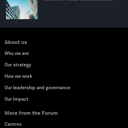
About us
Who we are
Our strategy
How we work
Our leadership and governance
Our Impact
More from the Forum
Centres