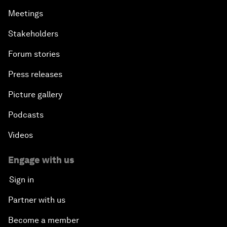
Meetings
Stakeholders
Forum stories
Press releases
Picture gallery
Podcasts
Videos
Engage with us
Sign in
Partner with us
Become a member