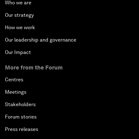
Who we are
Our strategy
How we work
Our leadership and governance
Our Impact
More from the Forum
Centres
Meetings
Stakeholders
Forum stories
Press releases