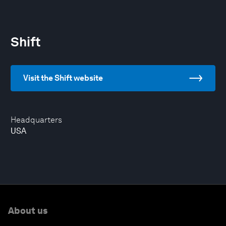
Shift
Visit the Shift website
Headquarters
USA
About us