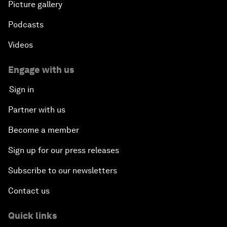
Picture gallery
Podcasts
Videos
Engage with us
Sign in
Partner with us
Become a member
Sign up for our press releases
Subscribe to our newsletters
Contact us
Quick links