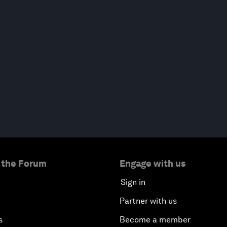
 the Forum
Engage with us
Sign in
Partner with us
s
Become a member