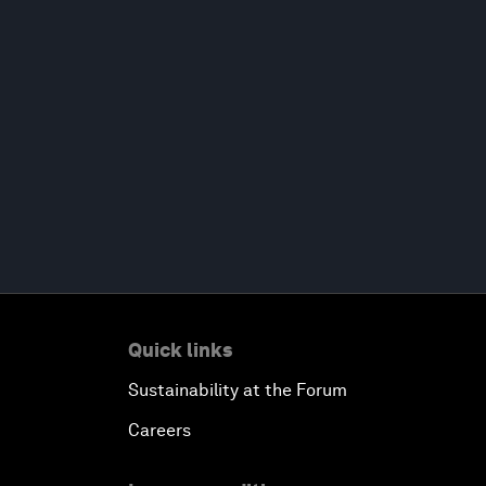
Quick links
Sustainability at the Forum
Careers