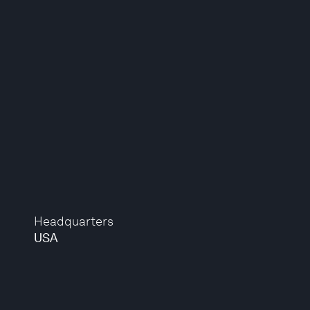
Headquarters
USA