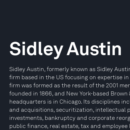
Sidley Austin
Sidley Austin, formerly known as Sidley Austi
firm based in the US focusing on expertise in
firm was formed as the result of the 2001 mer
founded in 1866, and New York-based Brown &
headquarters is in Chicago. Its disciplines i
and acquisitions, securitization, intellectual
investments, bankruptcy and corporate reorg
public finance, real estate, tax and employee 