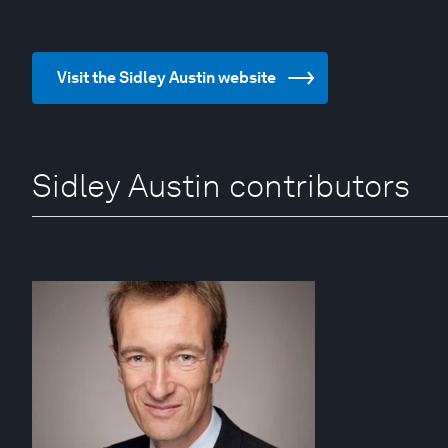
Visit the Sidley Austin website
Sidley Austin contributors