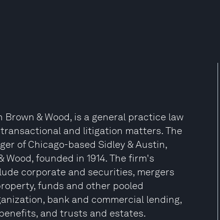
n Brown & Wood, is a general practice law
 transactional and litigation matters. The
ger of Chicago-based Sidley & Austin,
 Wood, founded in 1914. The firm's
nclude corporate and securities, mergers
 property, funds and other pooled
anization, bank and commercial lending,
benefits, and trusts and estates.