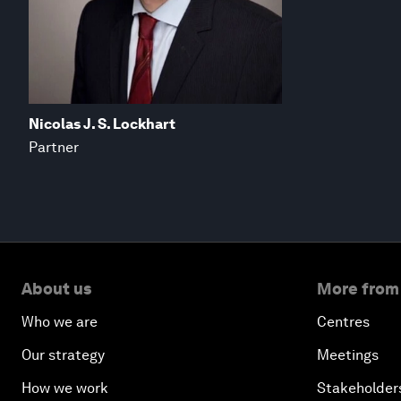
Nicolas J. S. Lockhart
Partner
About us
More from
Who we are
Centres
Our strategy
Meetings
How we work
Stakeholder