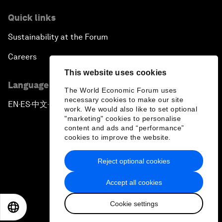
Quick links
Sustainability at the Forum
Careers
This website uses cookies
Language editions
The World Economic Forum uses
necessary cookies to make our site
EN
ES
中文
日本語
▪
▪
▪
work. We would also like to set optional
"marketing" cookies to personalise
content and ads and “performance”
cookies to improve the website.
Reject optional cookies
Privacy Policy & Terms of Service
Accept all cookies
Sitemap
Cookie settings
©
2026
World Economic Forum
EN
ES
中文
日本語