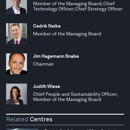
Member of the Managing Board; Chief
Technology Officer; Chief Strategy Officer
Cedrik Neike
Member of the Managing Board
Jim Hagemann Snabe
Chairman
Judith Wiese
Chief People and Sustainability Officer;
Member of the Managing Board
Related
Centres