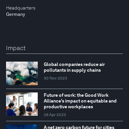
Headquarters
Germany
Impact
Global companies reduce air
pollutants in supply chains
30 Nov 2023
Future of work: the Good Work
Alliance's impact on equitable and
productive workplaces
28 Apr 2023
A net zero carbon future for cities