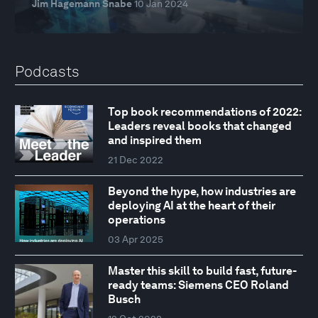
Jim Hagemann Snabe
10 Jan 2024
Podcasts
Top book recommendations of 2022:
Leaders reveal books that changed
and inspired them
21 Dec 2022
Beyond the hype, how industries are
deploying AI at the heart of their
operations
03 Apr 2025
Master this skill to build fast, future-
ready teams: Siemens CEO Roland
Busch