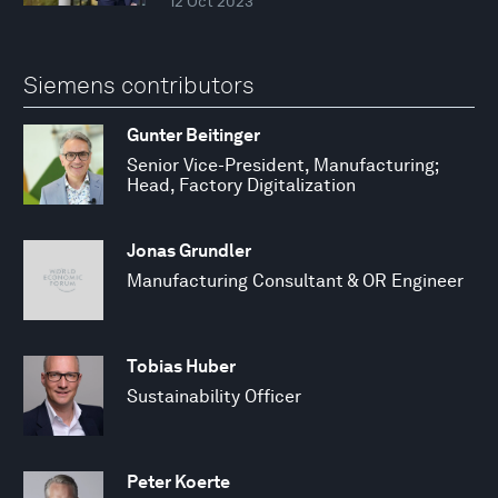
12 Oct 2023
Siemens contributors
Gunter Beitinger
Senior Vice-President, Manufacturing;
Head, Factory Digitalization
Jonas Grundler
Manufacturing Consultant & OR Engineer
Tobias Huber
Sustainability Officer
Peter Koerte