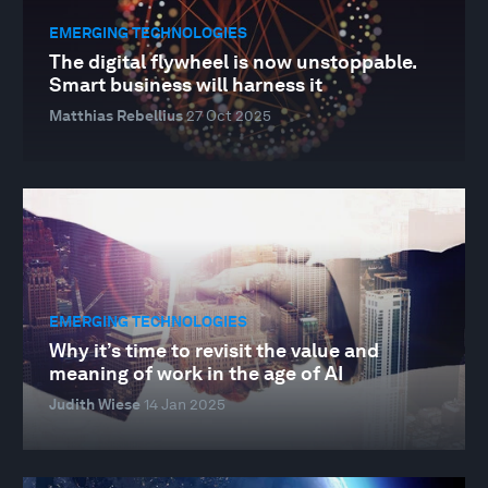
EMERGING TECHNOLOGIES
The digital flywheel is now unstoppable.
Smart business will harness it
Matthias Rebellius
27 Oct 2025
EMERGING TECHNOLOGIES
Why it’s time to revisit the value and
meaning of work in the age of AI
Judith Wiese
14 Jan 2025