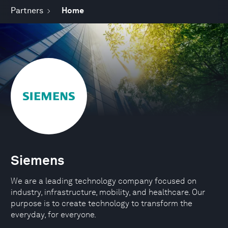
Partners
Home
Siemens
We are a leading technology company focused on
industry, infrastructure, mobility, and healthcare. Our
purpose is to create technology to transform the
everyday, for everyone.