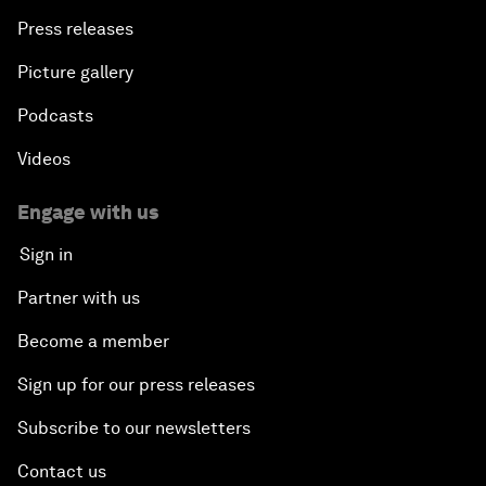
Press releases
Picture gallery
Podcasts
Videos
Engage with us
Sign in
Partner with us
Become a member
Sign up for our press releases
Subscribe to our newsletters
Contact us