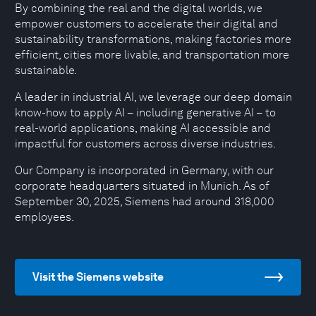
By combining the real and the digital worlds, we
empower customers to accelerate their digital and
sustainability transformations, making factories more
efficient, cities more livable, and transportation more
sustainable.
A leader in industrial AI, we leverage our deep domain
know-how to apply AI – including generative AI – to
real-world applications, making AI accessible and
impactful for customers across diverse industries.
Our Company is incorporated in Germany, with our
corporate headquarters situated in Munich. As of
September 30, 2025, Siemens had around 318,000
employees.
Visit the Siemens website