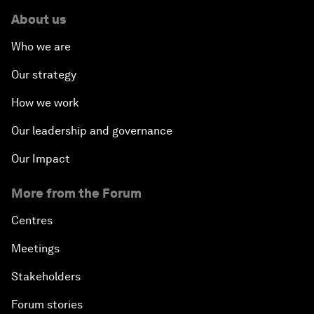
About us
Who we are
Our strategy
How we work
Our leadership and governance
Our Impact
More from the Forum
Centres
Meetings
Stakeholders
Forum stories