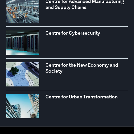
Centre for Advanced Manufacturing
and Supply Chains
Centre for Cybersecurity
Centre for the New Economy and
Society
Centre for Urban Transformation