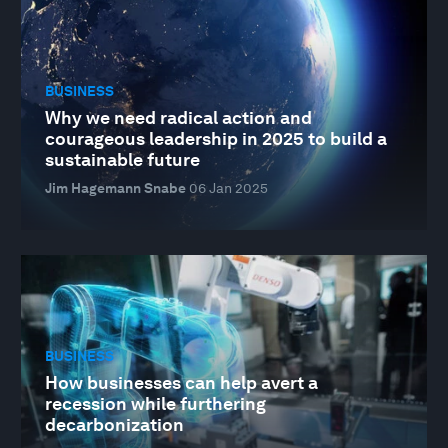
BUSINESS
Why we need radical action and
courageous leadership in 2025 to build a
sustainable future
Jim Hagemann Snabe
06 Jan 2025
BUSINESS
How businesses can help avert a
recession while furthering
decarbonization