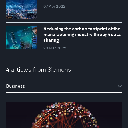
07 Apr 2022
Reducing the carbon footprint of the
manufacturing industry through data
sharing
23 Mar 2022
4 articles from Siemens