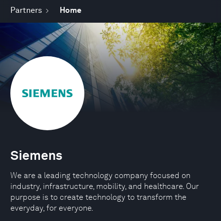
Partners
Home
Siemens
We are a leading technology company focused on
industry, infrastructure, mobility, and healthcare. Our
purpose is to create technology to transform the
everyday, for everyone.