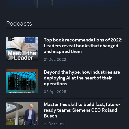
Podcasts
Top book recommendations of 2022:
Leaders reveal books that changed
and inspired them
21 Dec 2022
Beyond the hype, how industries are
deploying AI at the heart of their
operations
03 Apr 2025
Master this skill to build fast, future-
ready teams: Siemens CEO Roland
Busch
12 Oct 2023