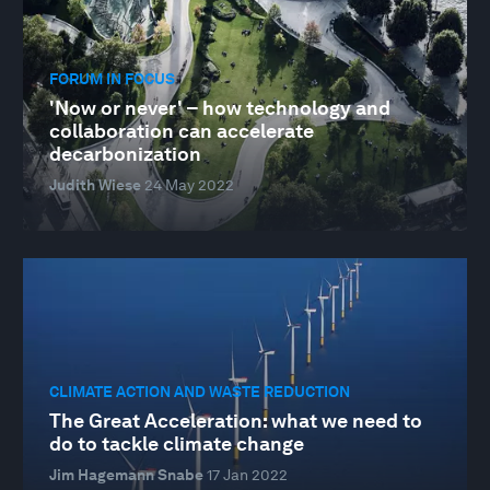
FORUM IN FOCUS
'Now or never' – how technology and
collaboration can accelerate
decarbonization
Judith Wiese
24 May 2022
CLIMATE ACTION AND WASTE REDUCTION
The Great Acceleration: what we need to
do to tackle climate change
Jim Hagemann Snabe
17 Jan 2022