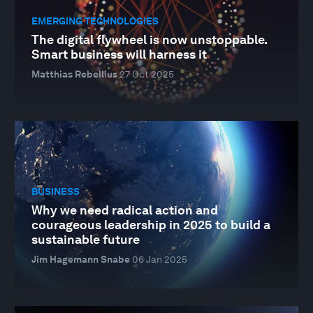
EMERGING TECHNOLOGIES
The digital flywheel is now unstoppable.
Smart business will harness it
Matthias Rebellius
27 Oct 2025
BUSINESS
Why we need radical action and
courageous leadership in 2025 to build a
sustainable future
Jim Hagemann Snabe
06 Jan 2025