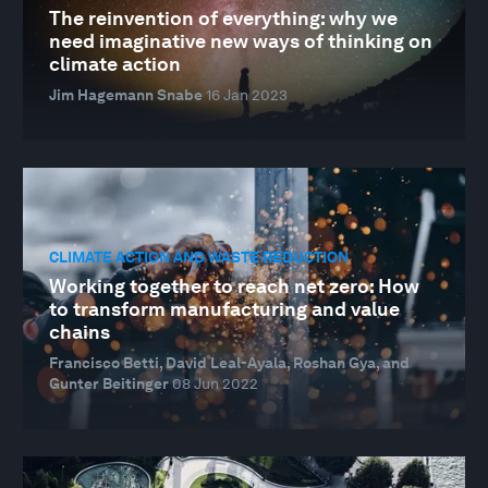
The reinvention of everything: why we
need imaginative new ways of thinking on
climate action
Jim Hagemann Snabe
16 Jan 2023
CLIMATE ACTION AND WASTE REDUCTION
Working together to reach net zero: How
to transform manufacturing and value
chains
Francisco Betti, David Leal-Ayala, Roshan Gya, and
Gunter Beitinger
08 Jun 2022