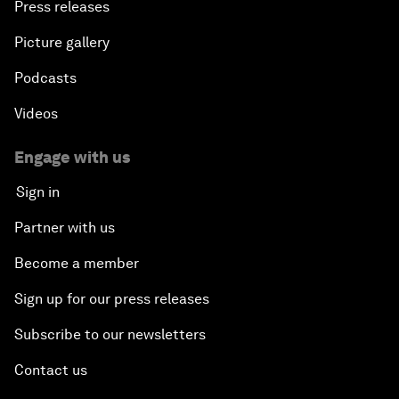
Press releases
Picture gallery
Podcasts
Videos
Engage with us
Sign in
Partner with us
Become a member
Sign up for our press releases
Subscribe to our newsletters
Contact us