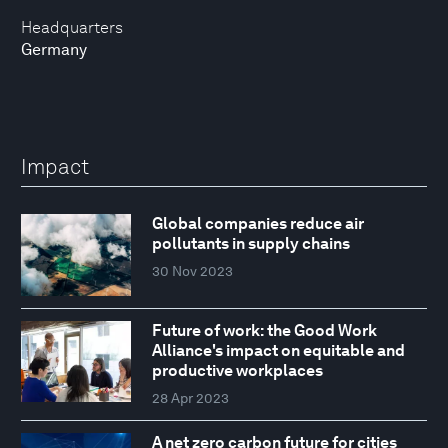
Headquarters
Germany
Impact
Global companies reduce air
pollutants in supply chains
30 Nov 2023
Future of work: the Good Work
Alliance's impact on equitable and
productive workplaces
28 Apr 2023
A net zero carbon future for cities