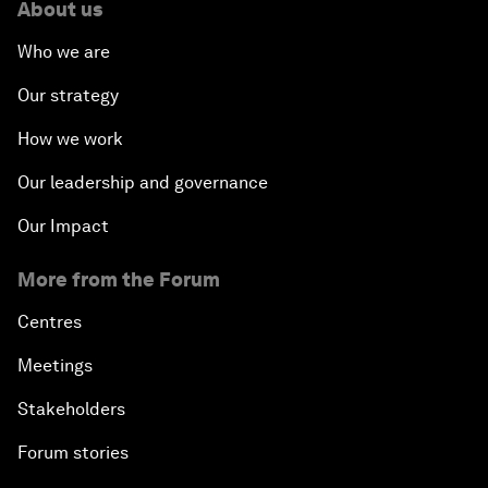
About us
Who we are
Our strategy
How we work
Our leadership and governance
Our Impact
More from the Forum
Centres
Meetings
Stakeholders
Forum stories