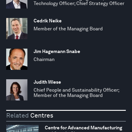
Technology Officer; Chief Strategy Officer
Cedrik Neike
Member of the Managing Board
Jim Hagemann Snabe
Chairman
Judith Wiese
Chief People and Sustainability Officer;
Member of the Managing Board
Related
Centres
Centre for Advanced Manufacturing