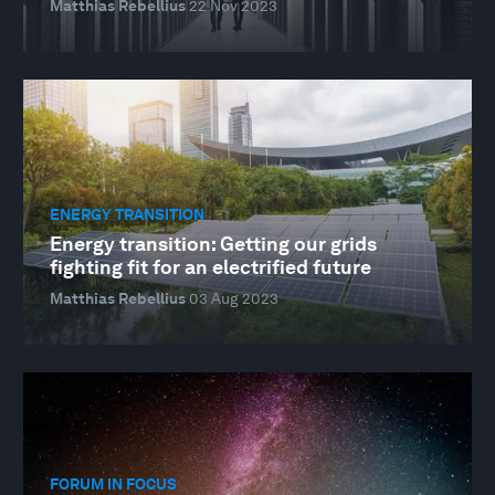
Matthias Rebellius
22 Nov 2023
ENERGY TRANSITION
Energy transition: Getting our grids
fighting fit for an electrified future
Matthias Rebellius
03 Aug 2023
FORUM IN FOCUS