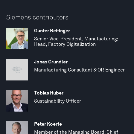
Siemens contributors
Gunter Beitinger
Senior Vice-President, Manufacturing;
Head, Factory Digitalization
Jonas Grundler
Manufacturing Consultant & OR Engineer
Tobias Huber
Sustainability Officer
Peter Koerte
Member of the Managing Board; Chief