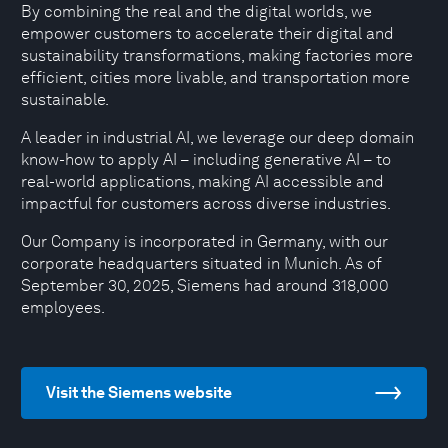
By combining the real and the digital worlds, we
empower customers to accelerate their digital and
sustainability transformations, making factories more
efficient, cities more livable, and transportation more
sustainable.
A leader in industrial AI, we leverage our deep domain
know-how to apply AI – including generative AI – to
real-world applications, making AI accessible and
impactful for customers across diverse industries.
Our Company is incorporated in Germany, with our
corporate headquarters situated in Munich. As of
September 30, 2025, Siemens had around 318,000
employees.
Visit the Siemens website