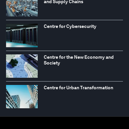
and Supply Chains
Centre for Cybersecurity
Centre for the New Economy and
Society
Centre for Urban Transformation