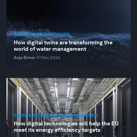
EMERGING TECHNOLOGIES
How digital twins are transforming the
world of water management
Anja Eimer
01 Nov 2024
CLIMATE ACTION AND WASTE REDUCTION
How digital technologies will help the EU
meet its energy efficiency targets