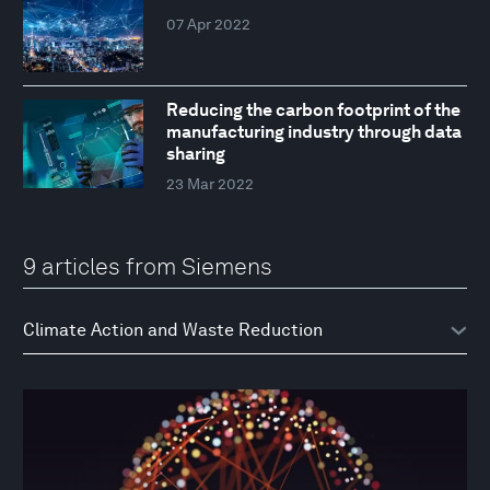
07 Apr 2022
Reducing the carbon footprint of the
manufacturing industry through data
sharing
23 Mar 2022
9 articles from Siemens