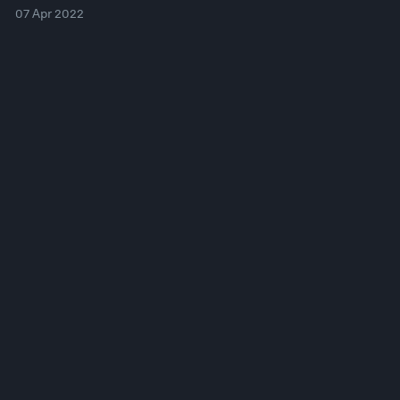
07 Apr 2022