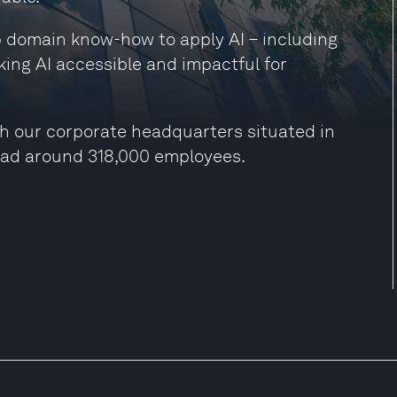
ep domain know-how to apply AI – including
king AI accessible and impactful for
h our corporate headquarters situated in
had around 318,000 employees.