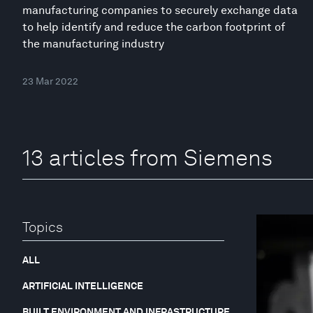
manufacturing companies to securely exchange data
to help identify and reduce the carbon footprint of
the manufacturing industry
23 Mar 2022
13 articles from Siemens
Topics
ALL
ARTIFICIAL INTELLIGENCE
BUILT ENVIRONMENT AND INFRASTRUCTURE