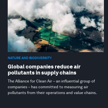
NATURE AND BIODIVERSITY
Global companies reduce air
pollutants in supply chains
The Alliance for Clean Air – an influential group of
companies – has committed to measuring air
pollutants from their operations and value chains.