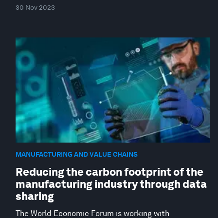
30 Nov 2023
MANUFACTURING AND VALUE CHAINS
Reducing the carbon footprint of the
manufacturing industry through data
sharing
The World Economic Forum is working with