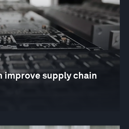
 improve supply chain