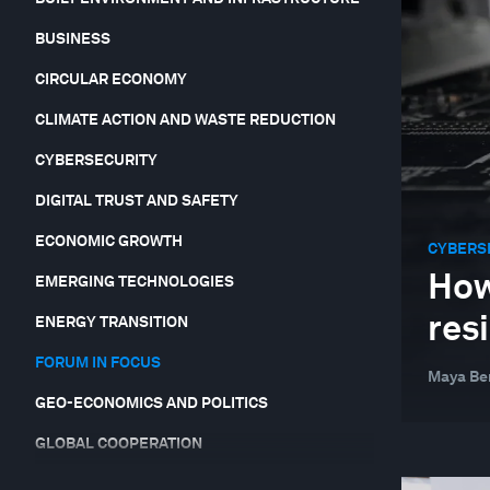
BUSINESS
CIRCULAR ECONOMY
CLIMATE ACTION AND WASTE REDUCTION
CYBERSECURITY
DIGITAL TRUST AND SAFETY
ECONOMIC GROWTH
CYBERS
How
EMERGING TECHNOLOGIES
res
ENERGY TRANSITION
FORUM IN FOCUS
Maya Be
GEO-ECONOMICS AND POLITICS
GLOBAL COOPERATION
GLOBAL RISKS