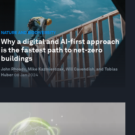
NATURE AND BIODIVERSITY
Why a digital and AI-first approach
is the fastest path to net-zero
buildings
John Rhoads, Mike Kazmierczak, Will Cavendish, and Tobias
Huber
08 Jan 2024