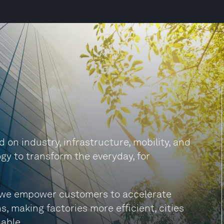
on industry, infrastructure, mobility, and
gy to transform the everyday, for
s, we empower customers to accelerate
s, making factories more efficient, cities
able.