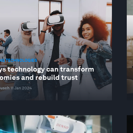
NG TECHNOLOGIES
ys technology can transform
omies and rebuild trust
Busch
11 Jan 2024