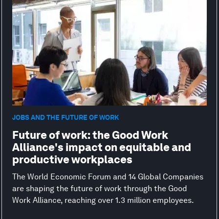
JOBS AND THE FUTURE OF WORK
Future of work: the Good Work
Alliance's impact on equitable and
productive workplaces
The World Economic Forum and 14 Global Companies
are shaping the future of work through the Good
Work Alliance, reaching over 1.3 million employees.