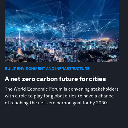
BUILT ENVIRONMENT AND INFRASTRUCTURE
A net zero carbon future for cities
The World Economic Forum is convening stakeholders
with a role to play for global cities to have a chance
of reaching the net zero carbon goal for by 2030.