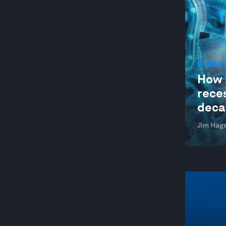
BUSINE
How 
reces
deca
Jim Hag