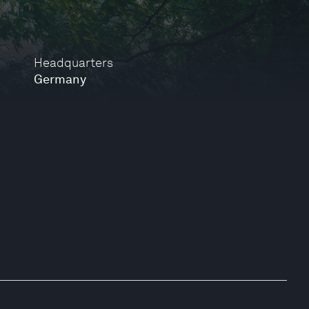
Headquarters
Germany