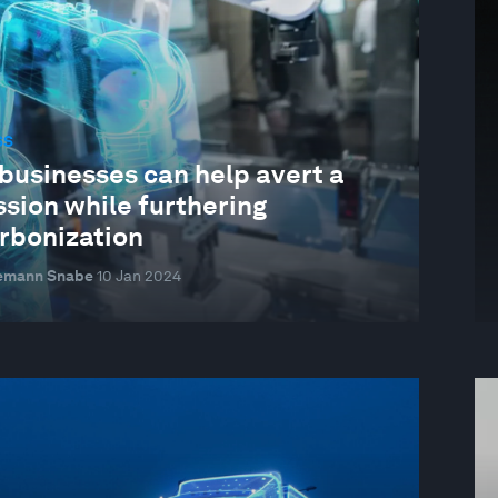
SS
businesses can help avert a
sion while furthering
rbonization
emann Snabe
10 Jan 2024