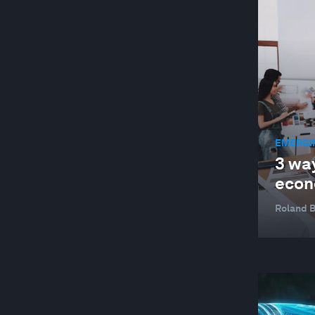
JOBS AND THE FUTURE OF WORK
MANUFACTURING AND VALUE CHAINS
NATURE AND BIODIVERSITY
STAKEHOLDER CAPITALISM
SUPPLY CHAINS AND TRANSPORTATION
EMERGI
SUSTAINABLE DEVELOPMENT
3 wa
TECHNOLOGICAL INNOVATION
econ
Roland 