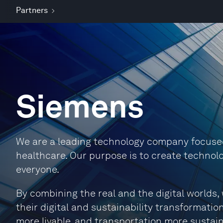
Partners
Siemens
We are a leading technology company focused 
healthcare. Our purpose is to create technolo
everyone.
By combining the real and the digital world
their digital and sustainability transformation
more livable, and transportation more sustain