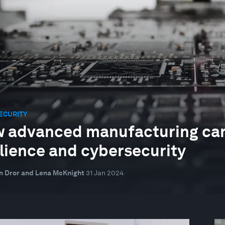
ECURITY
 advanced manufacturing can
ilience and cybersecurity
n Dror and Lena McKnight
31 Jan 2024