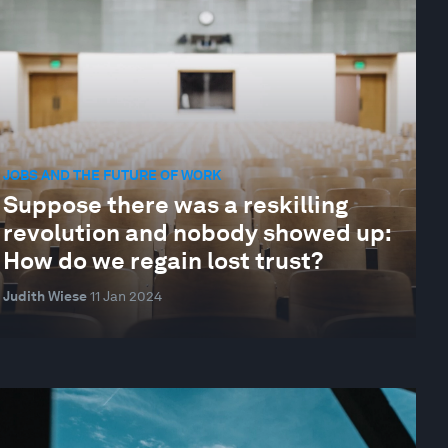
JOBS AND THE FUTURE OF WORK
Suppose there was a reskilling
revolution and nobody showed up:
How do we regain lost trust?
Judith Wiese
11 Jan 2024