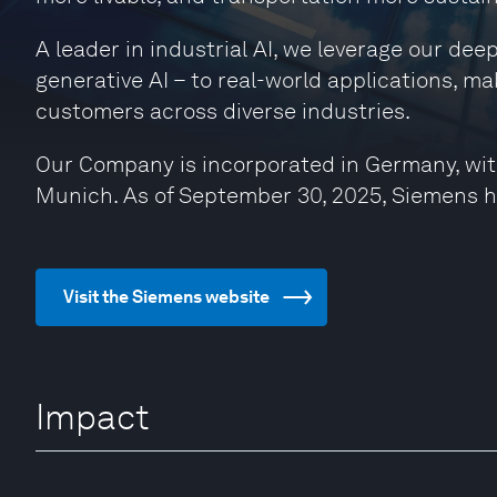
A leader in industrial AI, we leverage our de
generative AI – to real-world applications, ma
customers across diverse industries.
Our Company is incorporated in Germany, wit
Munich. As of September 30, 2025, Siemens 
Visit the Siemens website
Impact