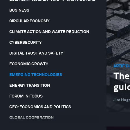
BUSINESS
CIRCULAR ECONOMY
CLIMATE ACTION AND WASTE REDUCTION
CYBERSECURITY
DIGITAL TRUST AND SAFETY
ECONOMIC GROWTH
ARTIFIC
The
EMERGING TECHNOLOGIES
gui
ENERGY TRANSITION
FORUM IN FOCUS
Jim Hag
GEO-ECONOMICS AND POLITICS
GLOBAL COOPERATION
GLOBAL RISKS