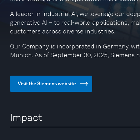
A leader in industrial AI, we leverage our de
generative AI – to real-world applications, ma
customers across diverse industries.
Our Company is incorporated in Germany, wit
Munich. As of September 30, 2025, Siemens 
Visit the Siemens website
Impact