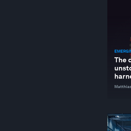
JOBS AND THE FUTURE OF WORK
MANUFACTURING AND VALUE CHAINS
NATURE AND BIODIVERSITY
STAKEHOLDER CAPITALISM
EMERGI
SUPPLY CHAINS AND TRANSPORTATION
The d
SUSTAINABLE DEVELOPMENT
unst
TECHNOLOGICAL INNOVATION
harne
Matthias