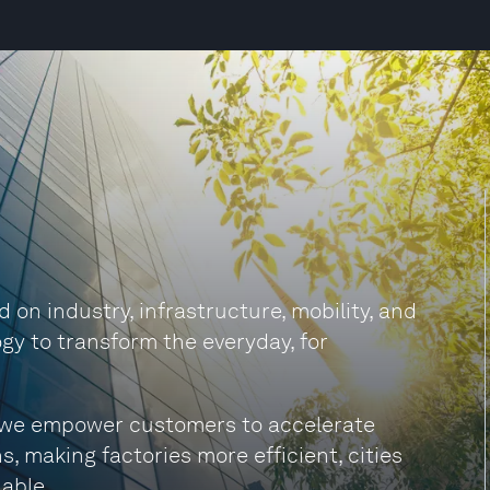
on industry, infrastructure, mobility, and
gy to transform the everyday, for
s, we empower customers to accelerate
s, making factories more efficient, cities
able.