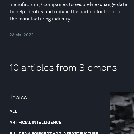
manufacturing companies to securely exchange data
to help identify and reduce the carbon footprint of
the manufacturing industry
23 Mar 2022
10 articles from Siemens
Topics
ALL
ARTIFICIAL INTELLIGENCE
BUILT ENVIRONMENT AND INFRASTRUCTURE