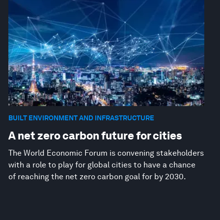
BUILT ENVIRONMENT AND INFRASTRUCTURE
A net zero carbon future for cities
The World Economic Forum is convening stakeholders
with a role to play for global cities to have a chance
of reaching the net zero carbon goal for by 2030.