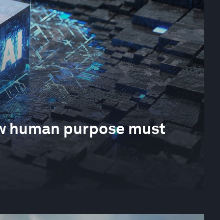
How human purpose must