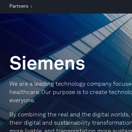
Partners
Siemens
We are a leading technology company focused 
healthcare. Our purpose is to create technolo
everyone.
By combining the real and the digital world
their digital and sustainability transformation
more livable, and transportation more sustain