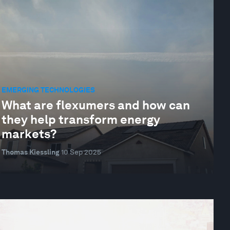
EMERGING TECHNOLOGIES
What are flexumers and how can
they help transform energy
markets?
Thomas Kiessling
10 Sep 2025