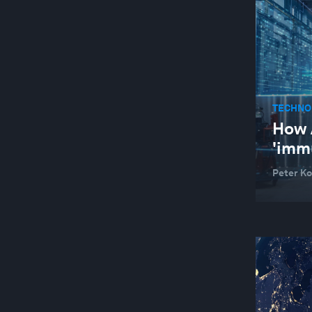
TECHNO
How 
'imm
Peter Ko