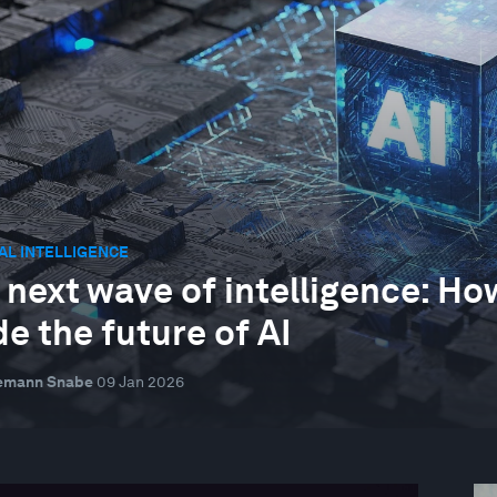
IAL INTELLIGENCE
 next wave of intelligence: 
de the future of AI
emann Snabe
09 Jan 2026