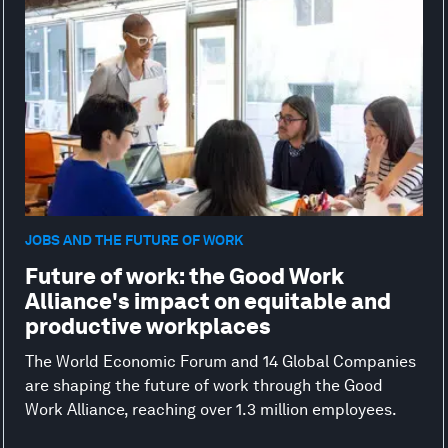
JOBS AND THE FUTURE OF WORK
Future of work: the Good Work
Alliance's impact on equitable and
productive workplaces
The World Economic Forum and 14 Global Companies
are shaping the future of work through the Good
Work Alliance, reaching over 1.3 million employees.