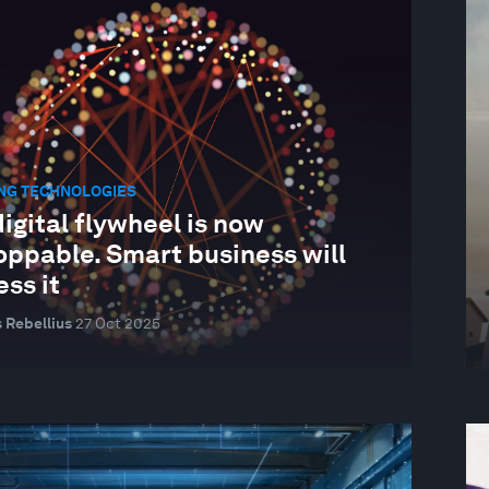
NG TECHNOLOGIES
igital flywheel is now
oppable. Smart business will
ss it
 Rebellius
27 Oct 2025