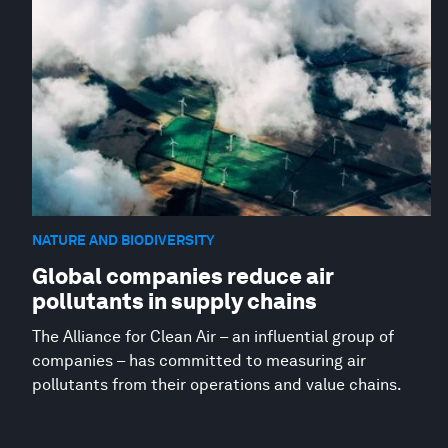
NATURE AND BIODIVERSITY
Global companies reduce air
pollutants in supply chains
The Alliance for Clean Air – an influential group of
companies – has committed to measuring air
pollutants from their operations and value chains.