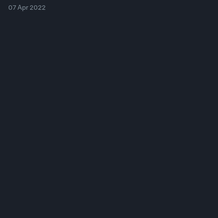
07 Apr 2022