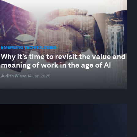
EMERGING TECHNOLOGIES
Why it’s time to revisit the value and
meaning of work in the age of AI
Judith Wiese
14 Jan 2025