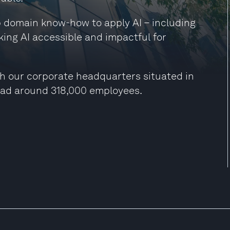
ep domain know-how to apply AI – including
king AI accessible and impactful for
h our corporate headquarters situated in
had around 318,000 employees.