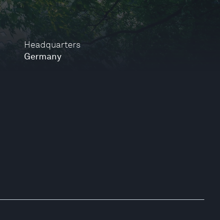
Headquarters
Germany