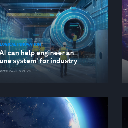
LOGICAL INNOVATION
AI can help engineer an
une system' for industry
erte
24 Jun 2025