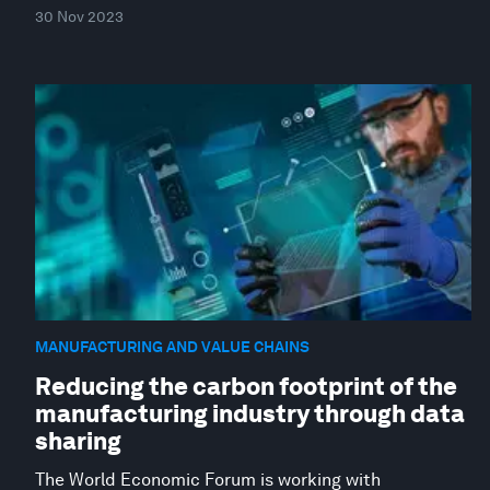
30 Nov 2023
MANUFACTURING AND VALUE CHAINS
Reducing the carbon footprint of the
manufacturing industry through data
sharing
The World Economic Forum is working with