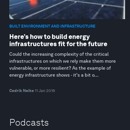
BUILT ENVIRONMENT AND INFRASTRUCTURE
Here’s how to build energy
infrastructures fit for the future
Could the increasing complexity of the critical
infrastructures on which we rely make them more
vulnerable, or more resilient? As the example of
energy infrastructure shows - it's a bit o...
Cedrik Neike
11 Jan 2019
Podcasts