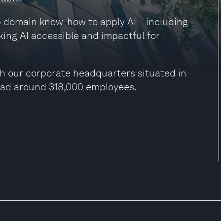
ep domain know-how to apply AI – including
king AI accessible and impactful for
h our corporate headquarters situated in
had around 318,000 employees.