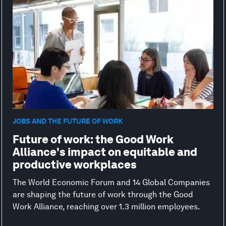
JOBS AND THE FUTURE OF WORK
Future of work: the Good Work
Alliance's impact on equitable and
productive workplaces
The World Economic Forum and 14 Global Companies
are shaping the future of work through the Good
Work Alliance, reaching over 1.3 million employees.