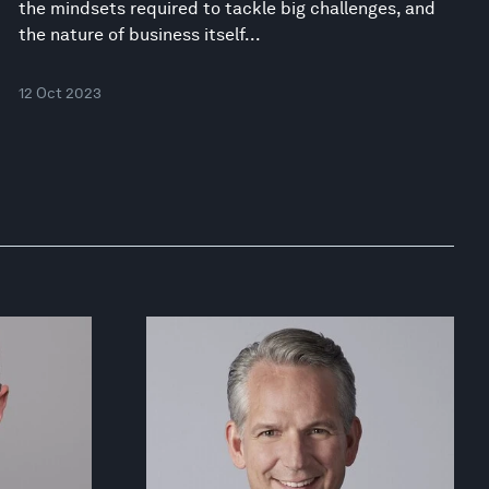
the mindsets required to tackle big challenges, and
the nature of business itself...
12 Oct 2023