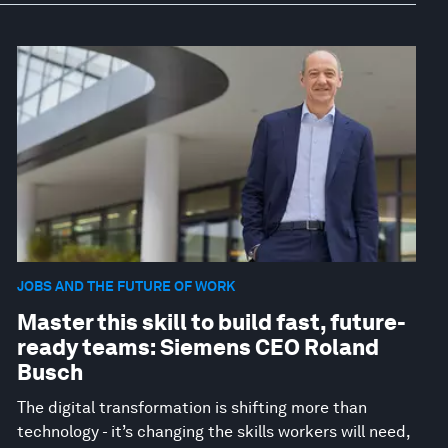
JOBS AND THE FUTURE OF WORK
Master this skill to build fast, future-
ready teams: Siemens CEO Roland
Busch
The digital transformation is shifting more than
technology - it’s changing the skills workers will need,