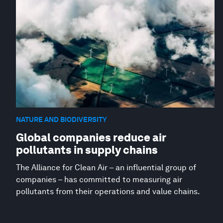
NATURE AND BIODIVERSITY
Global companies reduce air
pollutants in supply chains
The Alliance for Clean Air – an influential group of
companies – has committed to measuring air
pollutants from their operations and value chains.