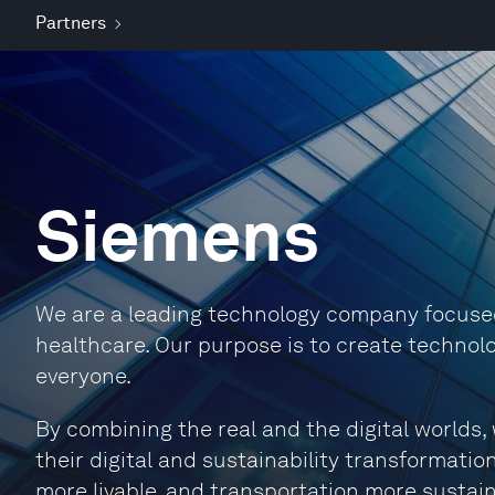
Partners
Siemens
We are a leading technology company focused 
healthcare. Our purpose is to create technolo
everyone.
By combining the real and the digital world
their digital and sustainability transformation
more livable, and transportation more sustain