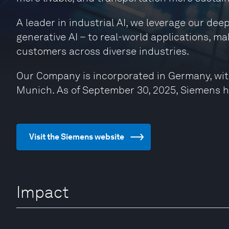
A leader in industrial AI, we leverage our de
generative AI – to real-world applications, ma
customers across diverse industries.
Our Company is incorporated in Germany, wit
Munich. As of September 30, 2025, Siemens 
Visit the Siemens website
Impact