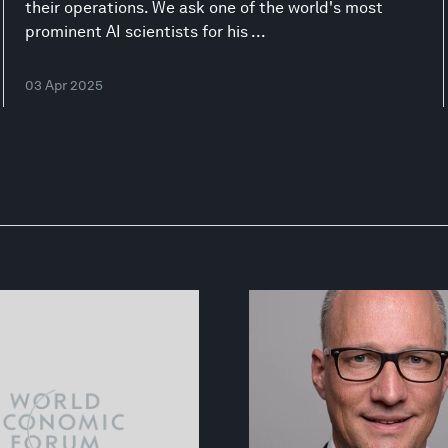
their operations. We ask one of the world's most
prominent AI scientists for his ...
03 Apr 2025