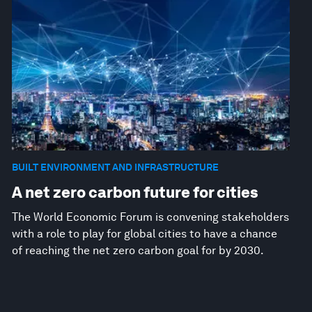
BUILT ENVIRONMENT AND INFRASTRUCTURE
A net zero carbon future for cities
The World Economic Forum is convening stakeholders
with a role to play for global cities to have a chance
of reaching the net zero carbon goal for by 2030.