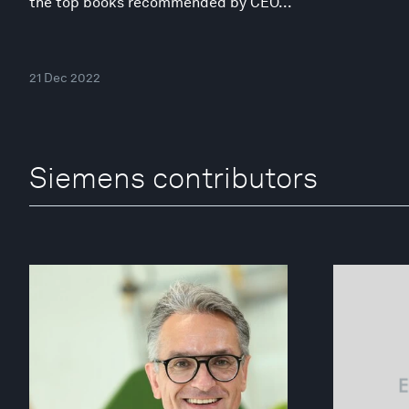
the top books recommended by CEO...
21 Dec 2022
Siemens contributors