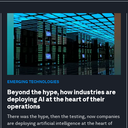
EMERGING TECHNOLOGIES
Beyond the hype, how industries are
deploying AI at the heart of their
operations
There was the hype, then the testing, now companies
are deploying artificial intelligence at the heart of