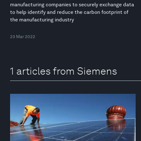
manufacturing companies to securely exchange data
to help identify and reduce the carbon footprint of
the manufacturing industry
23 Mar 2022
1 articles from Siemens