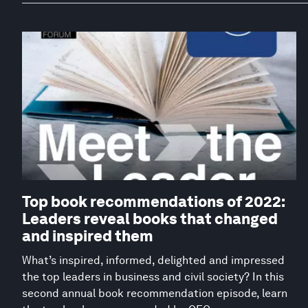
Top book recommendations of 2022:
Leaders reveal books that changed
and inspired them
What’s inspired, informed, delighted and impressed
the top leaders in business and civil society? In this
second annual book recommendation episode, learn