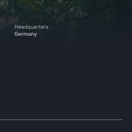
Headquarters
Germany