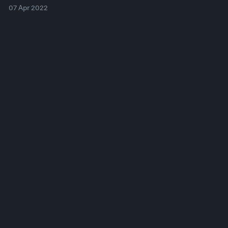
07 Apr 2022