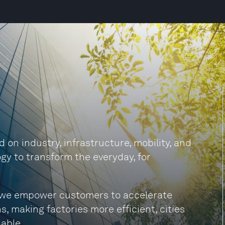
on industry, infrastructure, mobility, and
gy to transform the everyday, for
s, we empower customers to accelerate
s, making factories more efficient, cities
able.