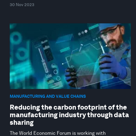
30 Nov 2023
MANUFACTURING AND VALUE CHAINS
Reducing the carbon footprint of the
manufacturing industry through data
sharing
The World Economic Forum is working with