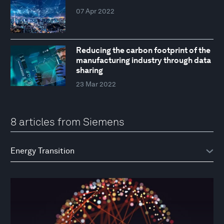
07 Apr 2022
Reducing the carbon footprint of the
manufacturing industry through data
sharing
23 Mar 2022
8 articles from Siemens