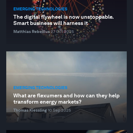
EMERGING TECHNOLOGIES
The digital flywheel is now unstoppable.
Smart business will harness it
Matthias Rebellius
27 Oct 2025
EMERGING TECHNOLOGIES
What are flexumers and how can they help
transform energy markets?
Thomas Kiessling
10 Sep 2025