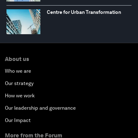
Centre for Urban Transformation
About us
Who we are
Our strategy
How we work
Our leadership and governance
Our Impact
More from the Forum