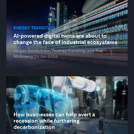
ENERGY TRANSITION
AI-powered digital twins are about to
change the face of industrial ecosystems
Jörgen Sandström, Thomas Kiessling, and Rob
McGreevy
24 Jun 2024
BUSINESS
How businesses can help avert a
recession while furthering
decarbonization