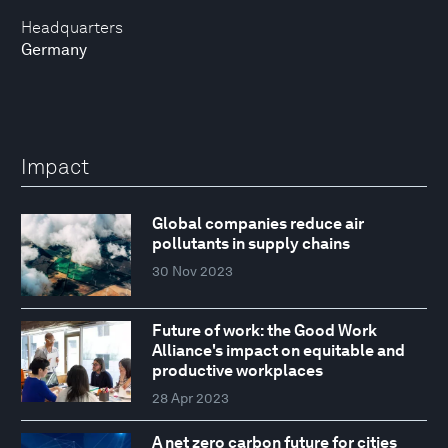
Headquarters
Germany
Impact
Global companies reduce air
pollutants in supply chains
30 Nov 2023
Future of work: the Good Work
Alliance's impact on equitable and
productive workplaces
28 Apr 2023
A net zero carbon future for cities