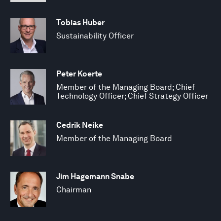
Tobias Huber
Sustainability Officer
Peter Koerte
Member of the Managing Board; Chief
Technology Officer; Chief Strategy Officer
Cedrik Neike
Member of the Managing Board
Jim Hagemann Snabe
Chairman