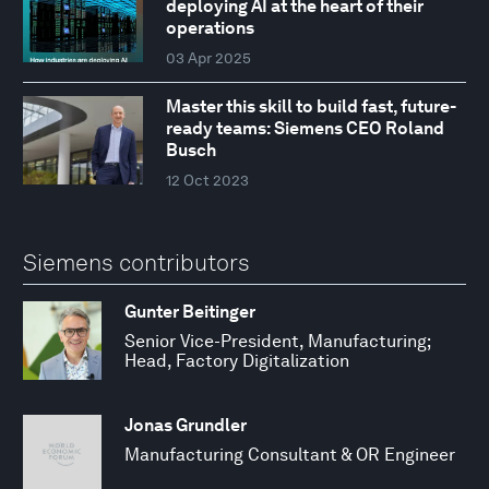
deploying AI at the heart of their
operations
03 Apr 2025
Master this skill to build fast, future-
ready teams: Siemens CEO Roland
Busch
12 Oct 2023
Siemens contributors
Gunter Beitinger
Senior Vice-President, Manufacturing;
Head, Factory Digitalization
Jonas Grundler
Manufacturing Consultant & OR Engineer