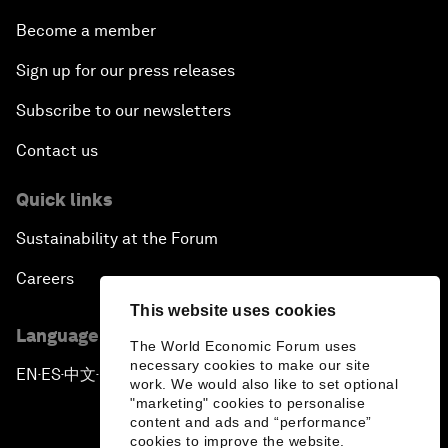
Become a member
Sign up for our press releases
Subscribe to our newsletters
Contact us
Quick links
Sustainability at the Forum
Careers
This website uses cookies
Language editions
The World Economic Forum uses
necessary cookies to make our site
EN
ES
中文
日本語
▪
▪
▪
work. We would also like to set optional
"marketing" cookies to personalise
content and ads and “performance”
cookies to improve the website.