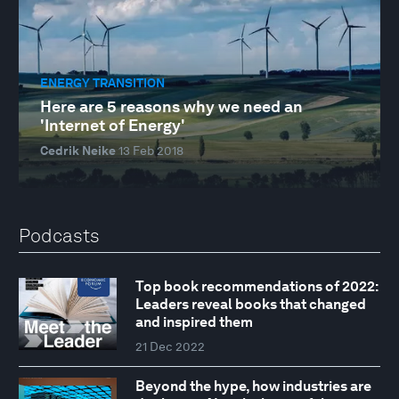
ENERGY TRANSITION
Here are 5 reasons why we need an
'Internet of Energy'
Cedrik Neike
13 Feb 2018
Podcasts
Top book recommendations of 2022:
Leaders reveal books that changed
and inspired them
21 Dec 2022
Beyond the hype, how industries are