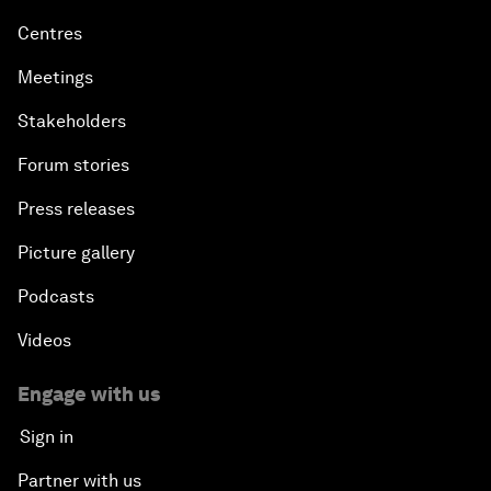
Centres
Meetings
Stakeholders
Forum stories
Press releases
Picture gallery
Podcasts
Videos
Engage with us
Sign in
Partner with us