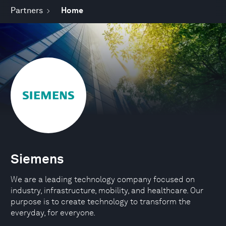
Partners
Home
Siemens
We are a leading technology company focused on
industry, infrastructure, mobility, and healthcare. Our
purpose is to create technology to transform the
everyday, for everyone.