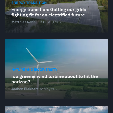
ENERGY TRANSITION
Energy transition: Getting our grids
fighting fit for an electrified future
Matthias Rebellius
03 Aug 2023
NATURE AND BIODIVERSITY
Is a greener wind turbine about to hit the
horizon?
Jochen Eickholt
02 May 2023