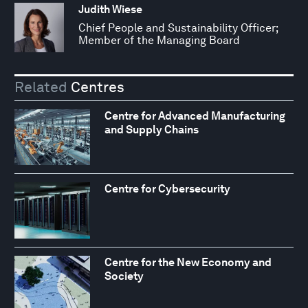
Judith Wiese
Chief People and Sustainability Officer;
Member of the Managing Board
Related
Centres
Centre for Advanced Manufacturing
and Supply Chains
Centre for Cybersecurity
Centre for the New Economy and
Society