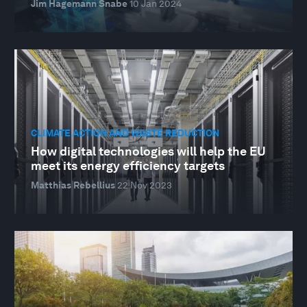
Jim Hagemann Snabe
10 Jan 2024
CLIMATE ACTION AND WASTE REDUCTION
How digital technologies will help the EU
meet its energy efficiency targets
Matthias Rebellius
22 Nov 2023