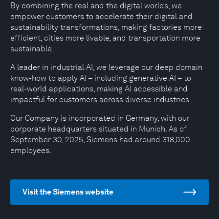
By combining the real and the digital worlds, we
empower customers to accelerate their digital and
sustainability transformations, making factories more
efficient, cities more livable, and transportation more
sustainable.
A leader in industrial AI, we leverage our deep domain
know-how to apply AI – including generative AI – to
real-world applications, making AI accessible and
impactful for customers across diverse industries.
Our Company is incorporated in Germany, with our
corporate headquarters situated in Munich. As of
September 30, 2025, Siemens had around 318,000
employees.
Visit the Siemens website