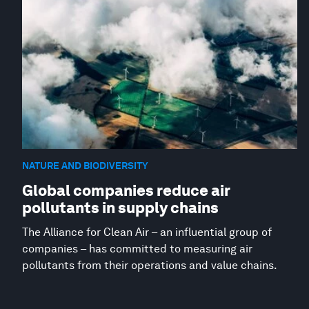
NATURE AND BIODIVERSITY
Global companies reduce air
pollutants in supply chains
The Alliance for Clean Air – an influential group of
companies – has committed to measuring air
pollutants from their operations and value chains.