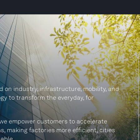
on industry, infrastructure, mobility, and
gy to transform the everyday, for
s, we empower customers to accelerate
s, making factories more efficient, cities
able.