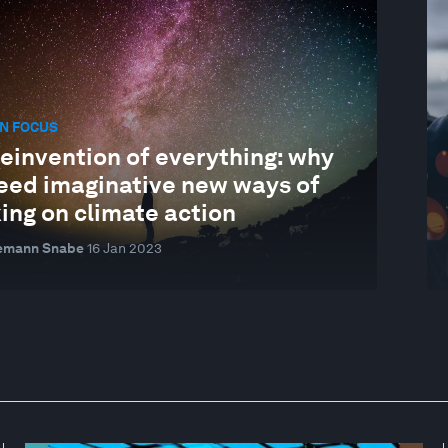
N FOCUS
einvention of everything: why
eed imaginative new ways of
ing on climate action
emann Snabe
16 Jan 2023