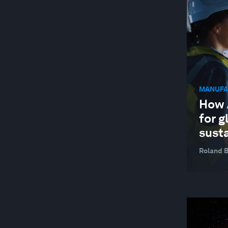
JOBS AND THE FUTURE OF WORK
MANUFACTURING AND VALUE CHAINS
NATURE AND BIODIVERSITY
STAKEHOLDER CAPITALISM
MANUFA
SUPPLY CHAINS AND TRANSPORTATION
How A
SUSTAINABLE DEVELOPMENT
for g
TECHNOLOGICAL INNOVATION
susta
Roland 