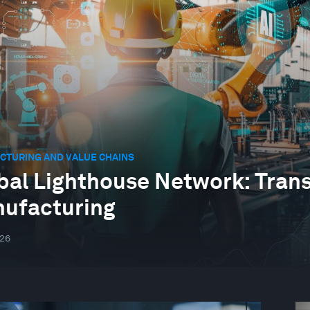
CTURING AND VALUE CHAINS
bal Lighthouse Network: Tran
ufacturing
026