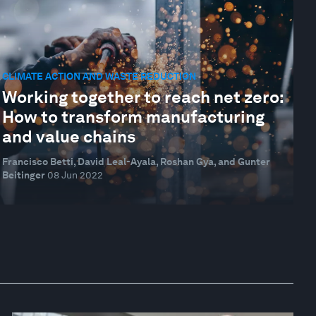
CLIMATE ACTION AND WASTE REDUCTION
Working together to reach net zero:
How to transform manufacturing
and value chains
Francisco Betti, David Leal-Ayala, Roshan Gya, and Gunter
Beitinger
08 Jun 2022