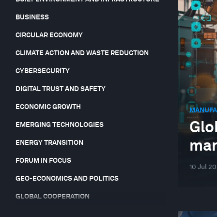
BUSINESS
CIRCULAR ECONOMY
CLIMATE ACTION AND WASTE REDUCTION
CYBERSECURITY
DIGITAL TRUST AND SAFETY
ECONOMIC GROWTH
MANUFA
Glo
EMERGING TECHNOLOGIES
man
ENERGY TRANSITION
FORUM IN FOCUS
10 Jul 2
GEO-ECONOMICS AND POLITICS
GLOBAL COOPERATION
GLOBAL RISKS