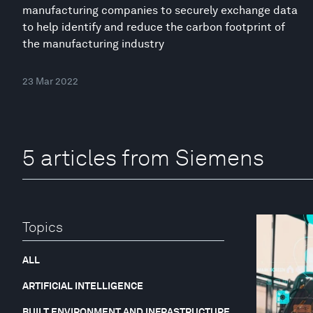
manufacturing companies to securely exchange data
to help identify and reduce the carbon footprint of
the manufacturing industry
23 Mar 2022
5 articles from Siemens
Topics
ALL
ARTIFICIAL INTELLIGENCE
BUILT ENVIRONMENT AND INFRASTRUCTURE