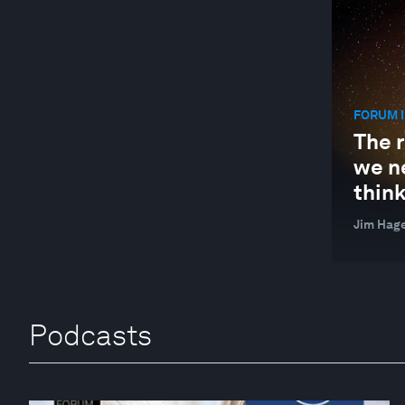
FORUM I
The r
we n
think
Jim Hag
Podcasts