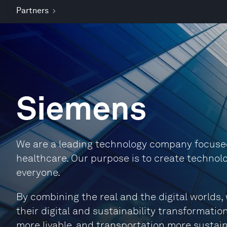
Partners
Siemens
We are a leading technology company focused 
healthcare. Our purpose is to create technolo
everyone.
By combining the real and the digital world
their digital and sustainability transformation
more livable, and transportation more sustain