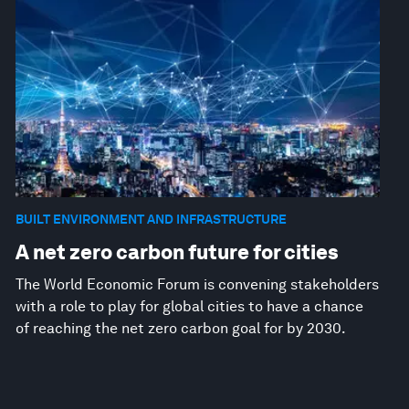
BUILT ENVIRONMENT AND INFRASTRUCTURE
A net zero carbon future for cities
The World Economic Forum is convening stakeholders
with a role to play for global cities to have a chance
of reaching the net zero carbon goal for by 2030.