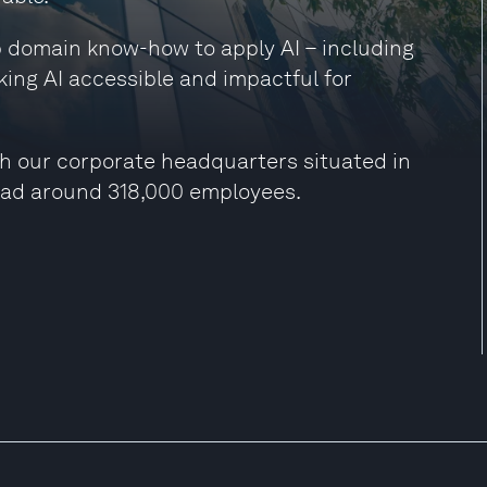
ep domain know-how to apply AI – including
king AI accessible and impactful for
h our corporate headquarters situated in
had around 318,000 employees.