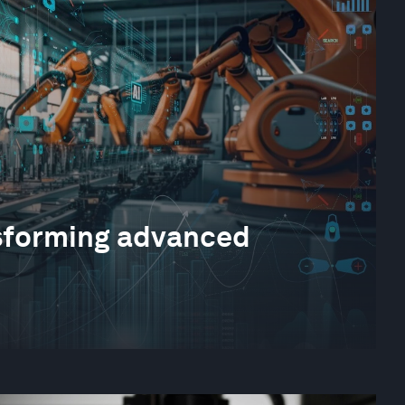
sforming advanced