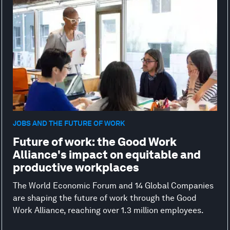
JOBS AND THE FUTURE OF WORK
Future of work: the Good Work
Alliance's impact on equitable and
productive workplaces
The World Economic Forum and 14 Global Companies
are shaping the future of work through the Good
Work Alliance, reaching over 1.3 million employees.