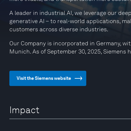
A leader in industrial AI, we leverage our de
generative AI – to real-world applications, ma
customers across diverse industries.
Our Company is incorporated in Germany, wit
Munich. As of September 30, 2025, Siemens 
Visit the Siemens website
Impact