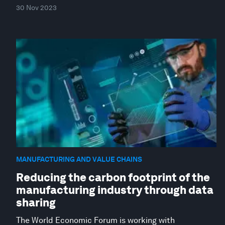
30 Nov 2023
MANUFACTURING AND VALUE CHAINS
Reducing the carbon footprint of the
manufacturing industry through data
sharing
The World Economic Forum is working with