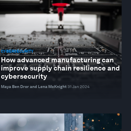
CYBERSECURITY
How advanced manufacturing can
improve supply chain resilience and
cybersecurity
Maya Ben Dror and Lena McKnight
31 Jan 2024