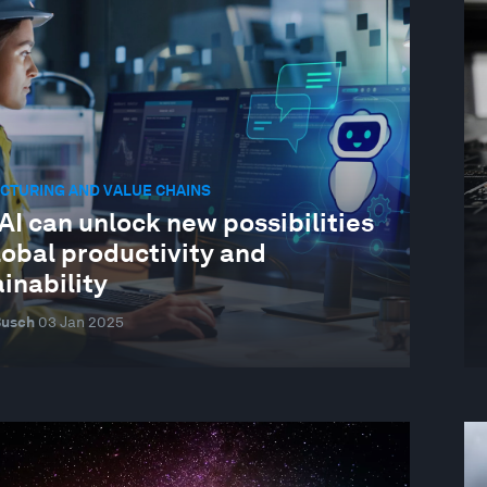
CTURING AND VALUE CHAINS
I can unlock new possibilities
lobal productivity and
inability
Busch
03 Jan 2025