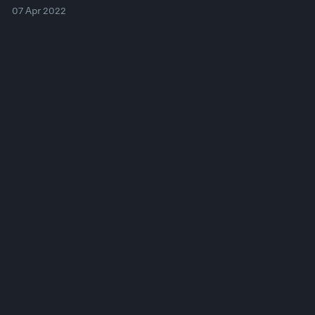
07 Apr 2022