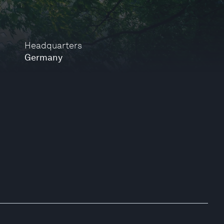
Headquarters
Germany