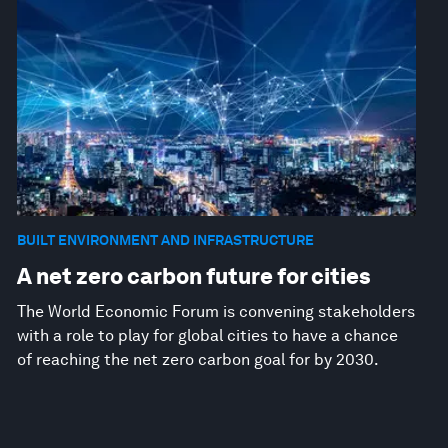
BUILT ENVIRONMENT AND INFRASTRUCTURE
A net zero carbon future for cities
The World Economic Forum is convening stakeholders
with a role to play for global cities to have a chance
of reaching the net zero carbon goal for by 2030.