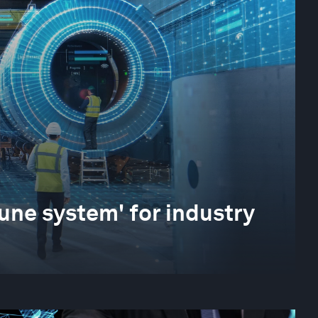
une system' for industry