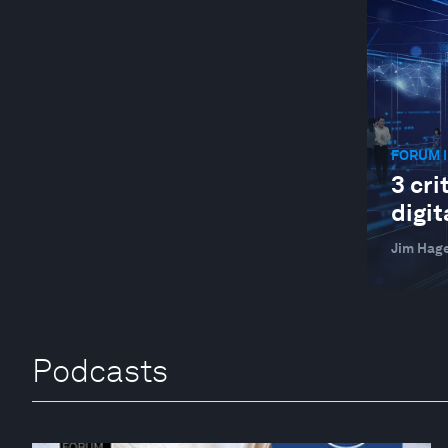
FORUM I
3 cri
digit
Jim Hag
Podcasts