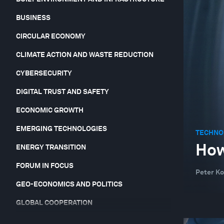
BUSINESS
CIRCULAR ECONOMY
CLIMATE ACTION AND WASTE REDUCTION
CYBERSECURITY
DIGITAL TRUST AND SAFETY
ECONOMIC GROWTH
EMERGING TECHNOLOGIES
TECHNO
How
ENERGY TRANSITION
FORUM IN FOCUS
Peter Ko
GEO-ECONOMICS AND POLITICS
GLOBAL COOPERATION
GLOBAL RISKS