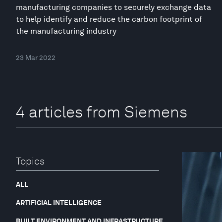
manufacturing companies to securely exchange data
to help identify and reduce the carbon footprint of
the manufacturing industry
23 Mar 2022
4 articles from Siemens
Topics
ALL
ARTIFICIAL INTELLIGENCE
BUILT ENVIRONMENT AND INFRASTRUCTURE