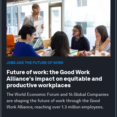
JOBS AND THE FUTURE OF WORK
Future of work: the Good Work
Alliance's impact on equitable and
productive workplaces
The World Economic Forum and 14 Global Companies
are shaping the future of work through the Good
Work Alliance, reaching over 1.3 million employees.