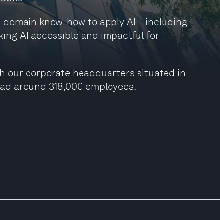
ep domain know-how to apply AI – including
king AI accessible and impactful for
h our corporate headquarters situated in
had around 318,000 employees.