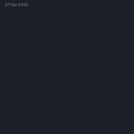
07 Apr 2022