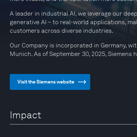
A leader in industrial AI, we leverage our de
generative AI – to real-world applications, ma
customers across diverse industries.
Our Company is incorporated in Germany, wit
Munich. As of September 30, 2025, Siemens 
Visit the Siemens website
Impact