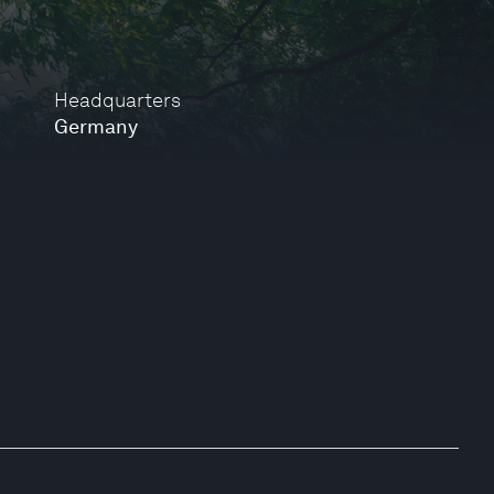
Headquarters
Germany