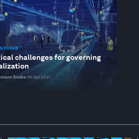
N FOCUS
tical challenges for governing
alization
emann Snabe
06 Apr 2021