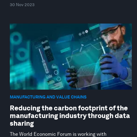
30 Nov 2023
MANUFACTURING AND VALUE CHAINS
Reducing the carbon footprint of the
manufacturing industry through data
sharing
The World Economic Forum is working with