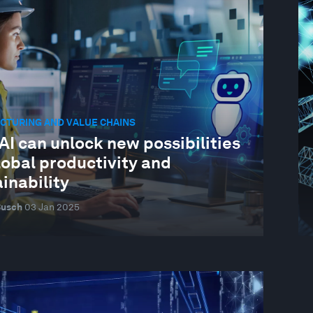
CTURING AND VALUE CHAINS
I can unlock new possibilities
lobal productivity and
inability
Busch
03 Jan 2025