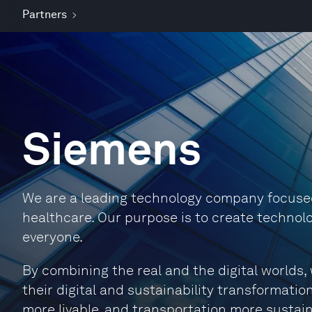
Partners
Siemens
We are a leading technology company focused 
healthcare. Our purpose is to create technolo
everyone.
By combining the real and the digital world
their digital and sustainability transformation
more livable, and transportation more sustain