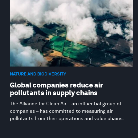
NATURE AND BIODIVERSITY
Global companies reduce air
pollutants in supply chains
The Alliance for Clean Air – an influential group of
companies – has committed to measuring air
pollutants from their operations and value chains.