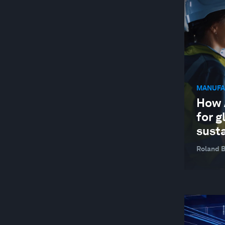
JOBS AND THE FUTURE OF WORK
MANUFACTURING AND VALUE CHAINS
NATURE AND BIODIVERSITY
STAKEHOLDER CAPITALISM
MANUFA
SUPPLY CHAINS AND TRANSPORTATION
How A
SUSTAINABLE DEVELOPMENT
for g
TECHNOLOGICAL INNOVATION
susta
Roland 