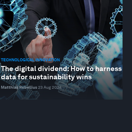
TECHNOLOGICAL INNOVATION
The digital dividend: How to harness
data for sustainability wins
Matthias Rebellius
23 Aug 2024