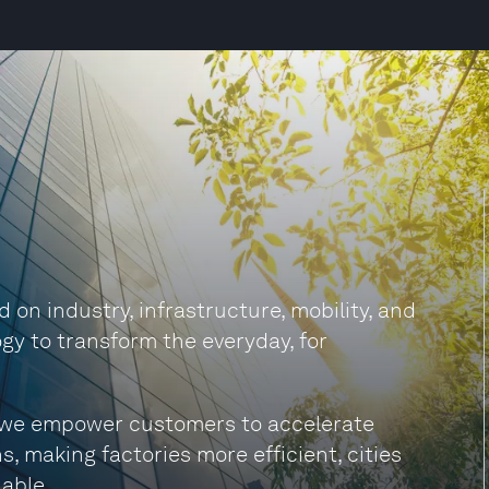
on industry, infrastructure, mobility, and
gy to transform the everyday, for
s, we empower customers to accelerate
s, making factories more efficient, cities
able.