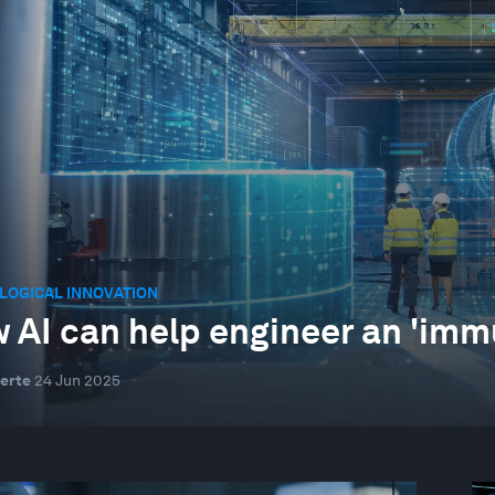
LOGICAL INNOVATION
 AI can help engineer an 'imm
erte
24 Jun 2025