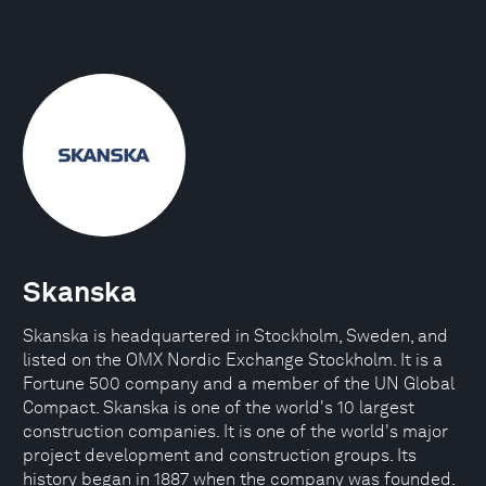
Skanska
Skanska is headquartered in Stockholm, Sweden, and
listed on the OMX Nordic Exchange Stockholm. It is a
Fortune 500 company and a member of the UN Global
Compact. Skanska is one of the world's 10 largest
construction companies. It is one of the world's major
project development and construction groups. Its
history began in 1887 when the company was founded.