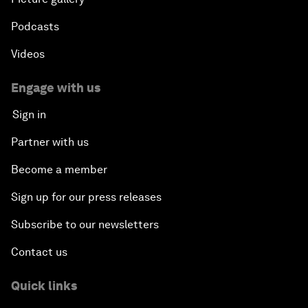
Podcasts
Videos
Engage with us
Sign in
Partner with us
Become a member
Sign up for our press releases
Subscribe to our newsletters
Contact us
Quick links