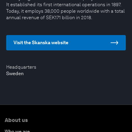
It established its first international operations in 1897.
Today, it employs 38,000 people worldwide with a total
annual revenue of SEK171 billion in 2018.
Visit the Skanska website
Headquarters
Sweden
About us
Who we are