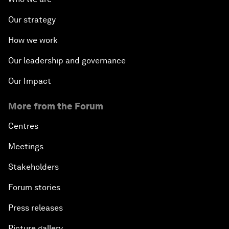
Our strategy
How we work
Our leadership and governance
Our Impact
More from the Forum
Centres
Meetings
Stakeholders
Forum stories
Press releases
Picture gallery