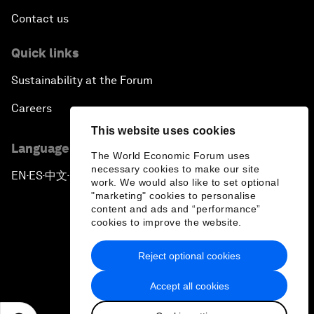
Contact us
Quick links
Sustainability at the Forum
Careers
This website uses cookies
Language editions
The World Economic Forum uses
necessary cookies to make our site
EN
ES
中文
日本語
▪
▪
▪
work. We would also like to set optional
"marketing" cookies to personalise
content and ads and “performance”
cookies to improve the website.
Reject optional cookies
Privacy Policy & Terms of Service
Accept all cookies
Sitemap