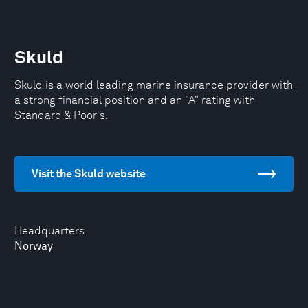
Skuld
Skuld is a world leading marine insurance provider with
a strong financial position and an "A" rating with
Standard & Poor's.
Visit the Skuld website
Headquarters
Norway