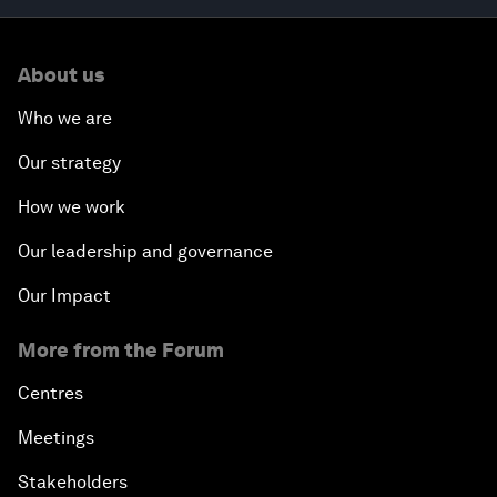
About us
Who we are
Our strategy
How we work
Our leadership and governance
Our Impact
More from the Forum
Centres
Meetings
Stakeholders