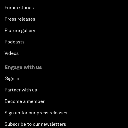
Forum stories
Press releases
Picture gallery
Podcasts
Videos
Engage with us
Sign in
Partner with us
Become a member
Sign up for our press releases
Subscribe to our newsletters