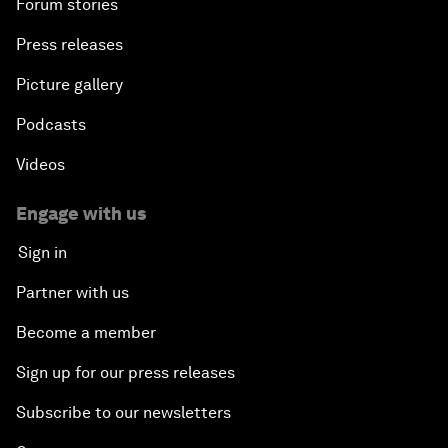
Forum stories
Press releases
Picture gallery
Podcasts
Videos
Engage with us
Sign in
Partner with us
Become a member
Sign up for our press releases
Subscribe to our newsletters