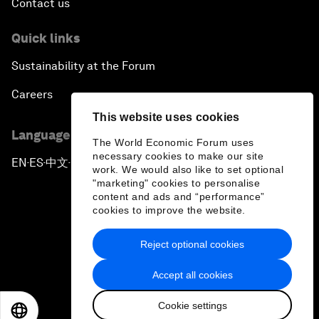
Contact us
Quick links
Sustainability at the Forum
Careers
This website uses cookies
Language editions
The World Economic Forum uses
necessary cookies to make our site
EN
ES
中文
日本語
▪
▪
▪
work. We would also like to set optional
"marketing" cookies to personalise
content and ads and “performance”
cookies to improve the website.
Reject optional cookies
Privacy Policy & Terms of Service
Accept all cookies
Sitemap
Cookie settings
©
2026
World Economic Forum
EN
ES
中文
日本語