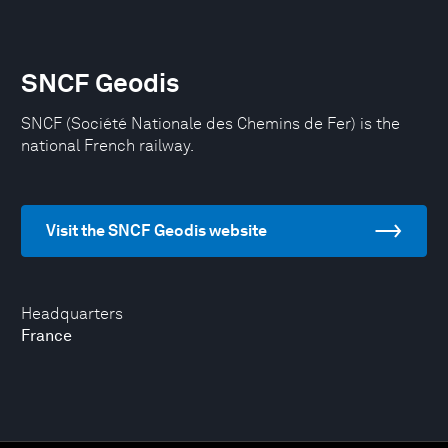
SNCF Geodis
SNCF (Société Nationale des Chemins de Fer) is the
national French railway.
Visit the SNCF Geodis website
Headquarters
France