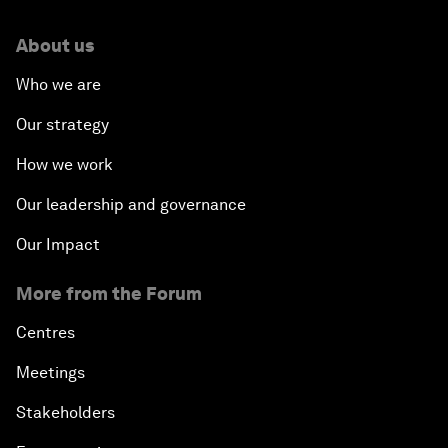
About us
Who we are
Our strategy
How we work
Our leadership and governance
Our Impact
More from the Forum
Centres
Meetings
Stakeholders