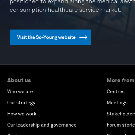
positioned to expand along the medical aesth
consumption healthcare service market.
Visit the So-Young website
About us
More from
Who we are
Centres
Our strategy
Meetings
How we work
Stakeholder
Our leadership and governance
Forum stori