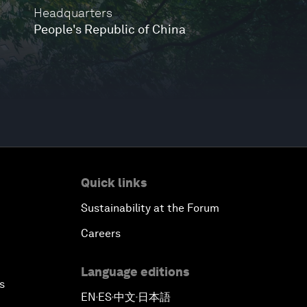
Headquarters
People's Republic of China
Quick links
Sustainability at the Forum
Careers
Language editions
s
EN
ES
中文
日本語
▪
▪
▪