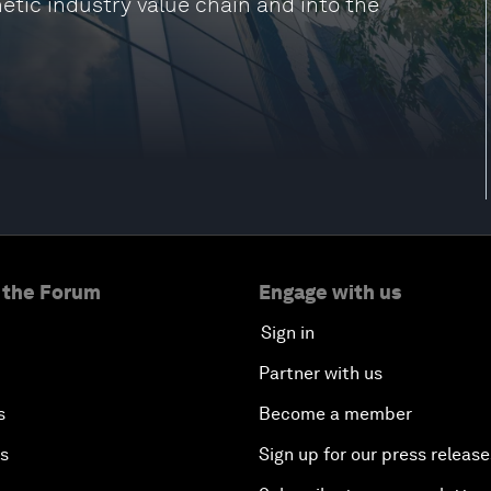
etic industry value chain and into the
 the Forum
Engage with us
Sign in
Partner with us
s
Become a member
es
Sign up for our press release