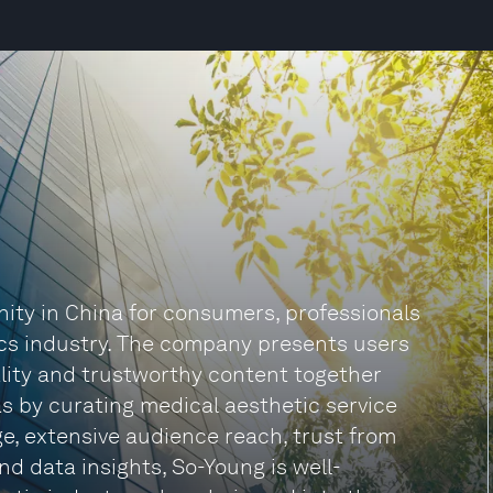
nity in China for consumers, professionals
ics industry. The company presents users
ality and trustworthy content together
 as by curating medical aesthetic service
ge, extensive audience reach, trust from
nd data insights, So-Young is well-