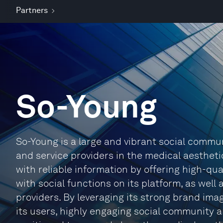
Partners
So-Young
So-Young is a large and vibrant social commu
and service providers in the medical aesthet
with reliable information by offering high-qu
with social functions on its platform, as well
providers. By leveraging its strong brand ima
its users, highly engaging social community a