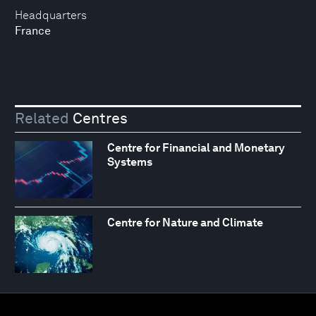
Headquarters
France
Related
Centres
Centre for Financial and Monetary
Systems
Centre for Nature and Climate