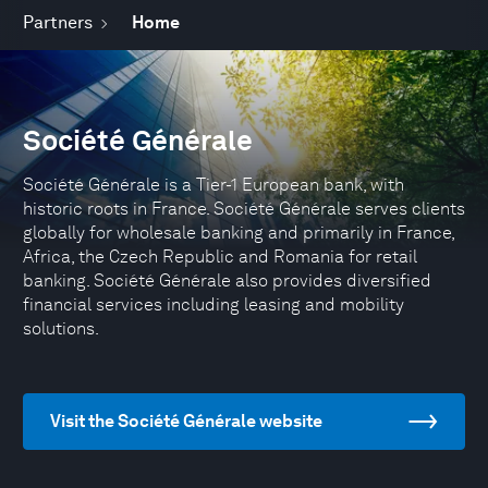
Partners
Home
Société Générale
Société Générale is a Tier-1 European bank, with
historic roots in France. Société Générale serves clients
globally for wholesale banking and primarily in France,
Africa, the Czech Republic and Romania for retail
banking. Société Générale also provides diversified
financial services including leasing and mobility
solutions.
Visit the Société Générale website