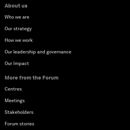
About us
Who we are
Our strategy
How we work
Our leadership and governance
Our Impact
More from the Forum
Centres
Meetings
Stakeholders
Forum stories