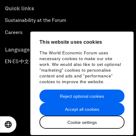
Quick links
Sustainability at the Forum
Careers
This website uses cookies
Language editions
The World Economic Forum uses
necessary cookies to make our site
EN
ES
中文
日本語
▪
▪
▪
work. We would also like to set optional
"marketing" cookies to personalise
content and ads and “performance”
cookies to improve the website.
Reject optional cookies
Privacy Policy & Terms of Service
Accept all cookies
Sitemap
Cookie settings
©
2026
World Economic Forum
EN
ES
中文
日本語