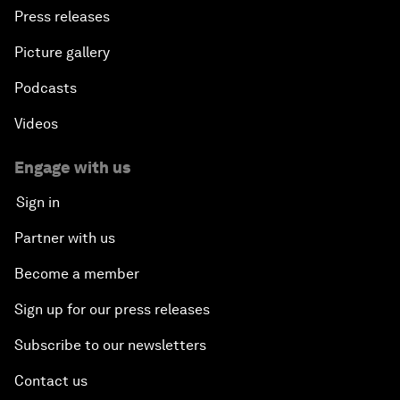
Press releases
Picture gallery
Podcasts
Videos
Engage with us
Sign in
Partner with us
Become a member
Sign up for our press releases
Subscribe to our newsletters
Contact us