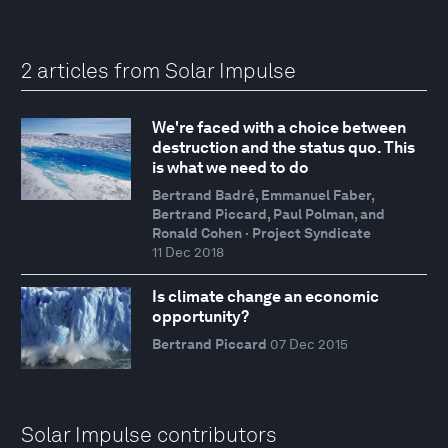
2 articles from Solar Impulse
We're faced with a choice between
destruction and the status quo. This
is what we need to do
Bertrand Badré, Emmanuel Faber,
Bertrand Piccard, Paul Polman, and
Ronald Cohen · Project Syndicate
11 Dec 2018
Is climate change an economic
opportunity?
Bertrand Piccard
07 Dec 2015
Solar Impulse contributors