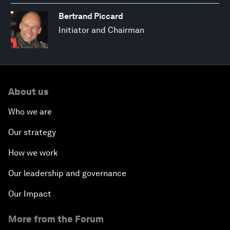
Bertrand Piccard
Initiator and Chairman
About us
Who we are
Our strategy
How we work
Our leadership and governance
Our Impact
More from the Forum