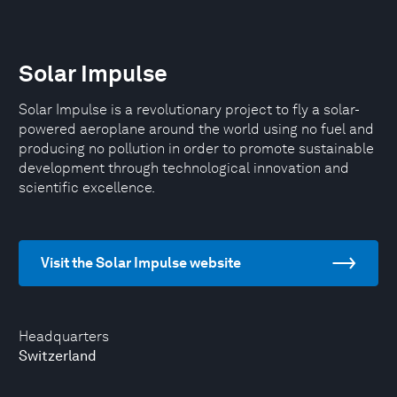
Solar Impulse
Solar Impulse is a revolutionary project to fly a solar-
powered aeroplane around the world using no fuel and
producing no pollution in order to promote sustainable
development through technological innovation and
scientific excellence.
Visit the Solar Impulse website
Headquarters
Switzerland