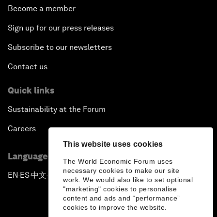
Become a member
Sign up for our press releases
Subscribe to our newsletters
Contact us
Quick links
Sustainability at the Forum
Careers
This website uses cookies
Language editions
The World Economic Forum uses
necessary cookies to make our site
EN
ES
中文
日本語
▪
▪
▪
work. We would also like to set optional
"marketing" cookies to personalise
content and ads and “performance”
cookies to improve the website.