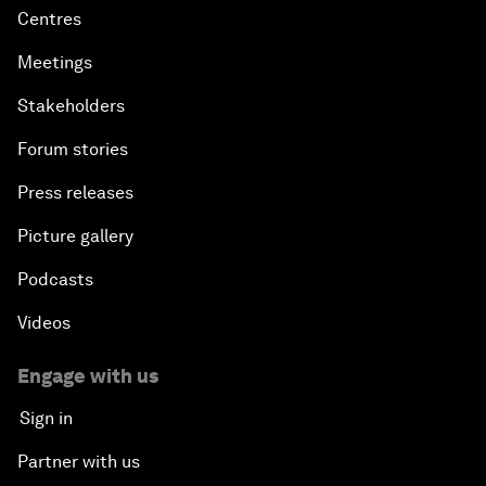
Centres
Meetings
Stakeholders
Forum stories
Press releases
Picture gallery
Podcasts
Videos
Engage with us
Sign in
Partner with us