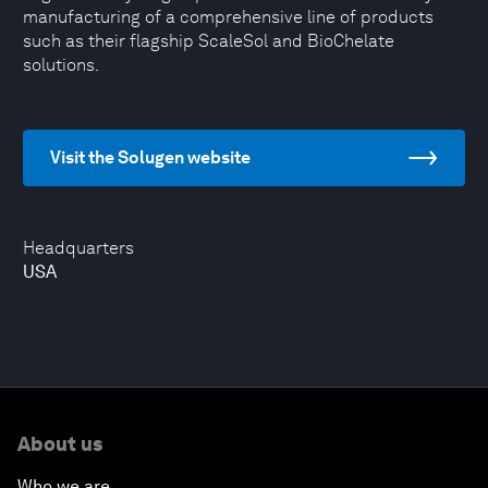
manufacturing of a comprehensive line of products
such as their flagship ScaleSol and BioChelate
solutions.
Visit the Solugen website
Headquarters
USA
About us
Who we are