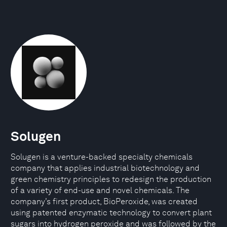
Solugen
Solugen is a venture-backed specialty chemicals
company that applies industrial biotechnology and
green chemistry principles to redesign the production
of a variety of end-use and novel chemicals. The
company’s first product, BioPeroxide, was created
using patented enzymatic technology to convert plant
sugars into hydrogen peroxide and was followed by the