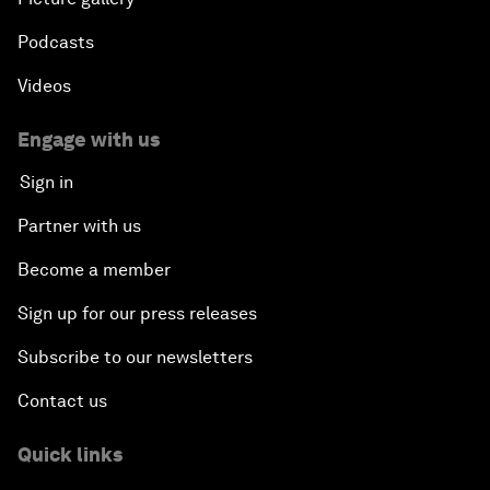
Podcasts
Videos
Engage with us
Sign in
Partner with us
Become a member
Sign up for our press releases
Subscribe to our newsletters
Contact us
Quick links