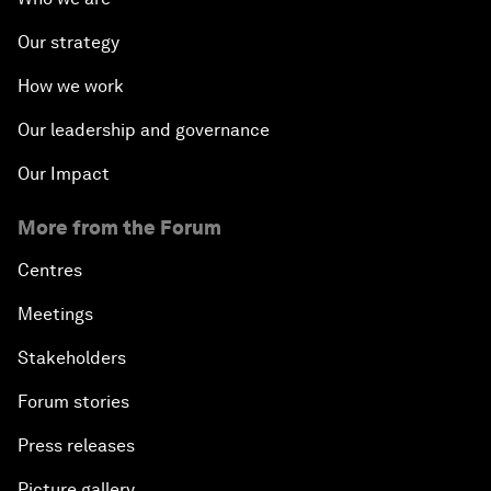
Our strategy
How we work
Our leadership and governance
Our Impact
More from the Forum
Centres
Meetings
Stakeholders
Forum stories
Press releases
Picture gallery