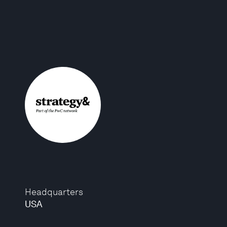
Headquarters
USA