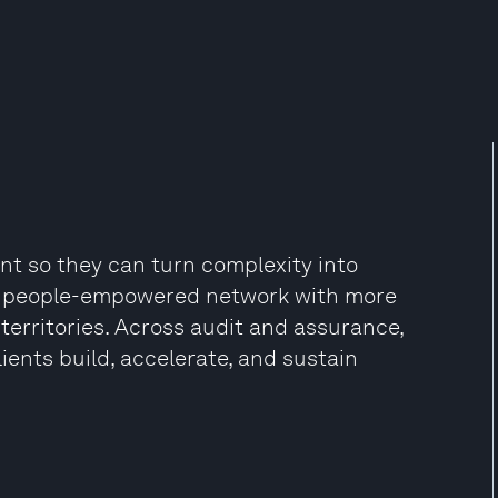
ent so they can turn complexity into
d, people-empowered network with more
territories. Across audit and assurance,
lients build, accelerate, and sustain