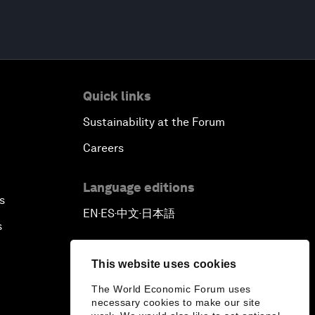
Quick links
Sustainability at the Forum
Careers
Language editions
s
EN
ES
中文
日本語
▪
▪
▪
s
This website uses cookies
The World Economic Forum uses
necessary cookies to make our site