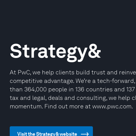
Strategy&
At PwC, we help clients build trust and reinv
competitive advantage. We’re a tech-forwar
than 364,000 people in 136 countries and 137 
tax and legal, deals and consulting, we help c
momentum. Find out more at www.pwc.com.
Visit the Strategy& website