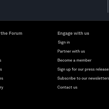
 the Forum
Engage with us
Sign in
Partner with us
s
Become a member
es
Sign up for our press release
es
Subscribe to our newsletter
ry
Contact us