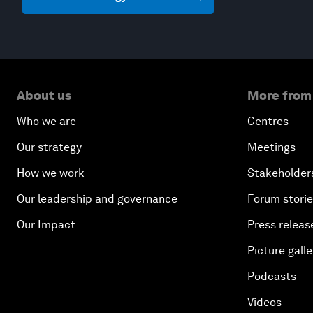
About us
More from
Who we are
Centres
Our strategy
Meetings
How we work
Stakeholder
Our leadership and governance
Forum stori
Our Impact
Press releas
Picture galle
Podcasts
Videos