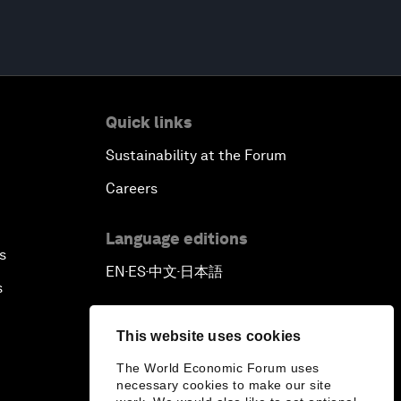
Quick links
Sustainability at the Forum
Careers
Language editions
s
EN
ES
中文
日本語
▪
▪
▪
s
This website uses cookies
The World Economic Forum uses
necessary cookies to make our site