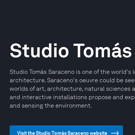
Studio Tomás
Studio Tomás Saraceno is one of the world's l
architecture. Saraceno's oeuvre could be see
worlds of art, architecture, natural sciences 
and interactive installations propose and exp
and sensing the environment.
Visit the Studio Tomás Saraceno website