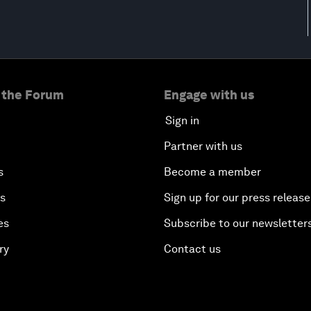
 the Forum
Engage with us
Sign in
Partner with us
s
Become a member
es
Sign up for our press release
es
Subscribe to our newsletter
ry
Contact us