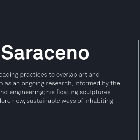
 Saraceno
eading practices to overlap art and
n as an ongoing research, informed by the
and engineering; his floating sculptures
lore new, sustainable ways of inhabiting