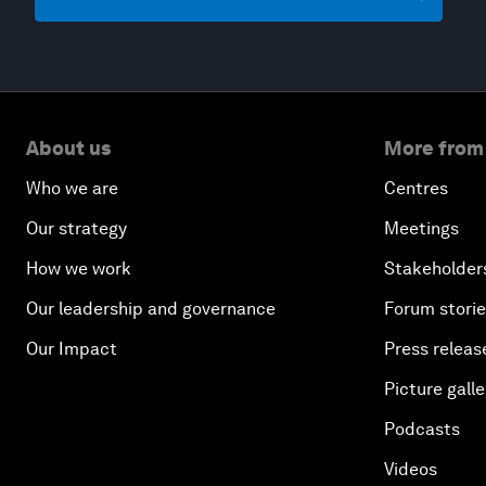
About us
More from
Who we are
Centres
Our strategy
Meetings
How we work
Stakeholder
Our leadership and governance
Forum stori
Our Impact
Press releas
Picture galle
Podcasts
Videos