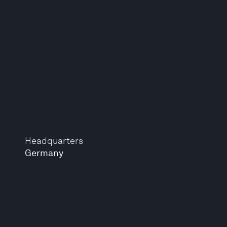
Headquarters
Germany