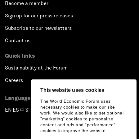
Become a member
Sign up for our press releases
Subscribe to our newsletters
Contact us
Quick links
Sustainability at the Forum
Careers
This website uses cookies
Language editions
The World Economic Forum uses
necessary cookies to make our site
EN
ES
中文
日本語
▪
▪
▪
work. We would also like to set optional
"marketing" cookies to personalise
content and ads and “performance”
cookies to improve the website.