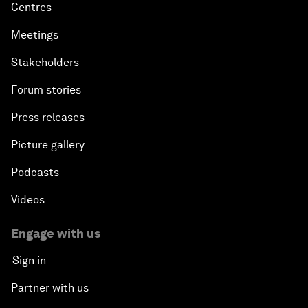
Centres
Meetings
Stakeholders
Forum stories
Press releases
Picture gallery
Podcasts
Videos
Engage with us
Sign in
Partner with us