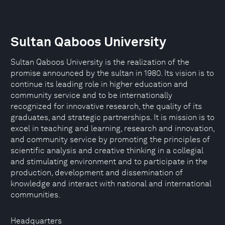
Sultan Qaboos University
Sultan Qaboos University is the realization of the
promise announced by the sultan in 1980. Its vision is to
continue its leading role in higher education and
community service and to be internationally
recognized for innovative research, the quality of its
graduates, and strategic partnerships. It is mission is to
excel in teaching and learning, research and innovation,
and community service by promoting the principles of
scientific analysis and creative thinking in a collegial
and stimulating environment and to participate in the
production, development and dissemination of
knowledge and interact with national and international
communities.
Headquarters