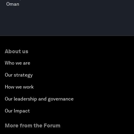
Oman
About us
Who we are
Our strategy
How we work
Our leadership and governance
Our Impact
More from the Forum