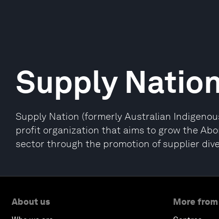
Supply Natio
Supply Nation (formerly Australian Indigenous
profit organization that aims to grow the Abo
sector through the promotion of supplier diver
About us
More from