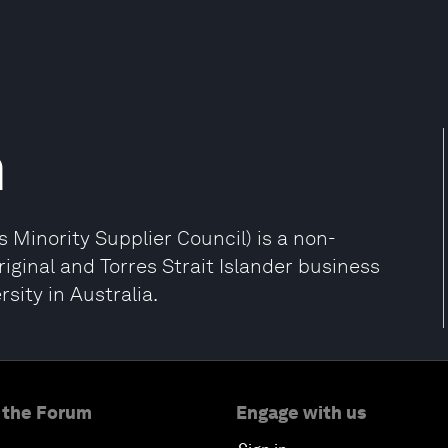
n
 Minority Supplier Council) is a non-
riginal and Torres Strait Islander business
sity in Australia.
 the Forum
Engage with us