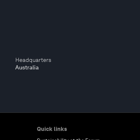
Headquarters
Australia
Quick links