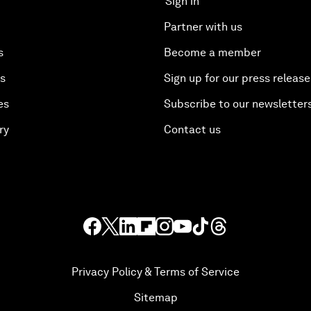
Sign in
Partner with us
s
Become a member
es
Sign up for our press release
es
Subscribe to our newsletter
ry
Contact us
Privacy Policy & Terms of Service
Sitemap