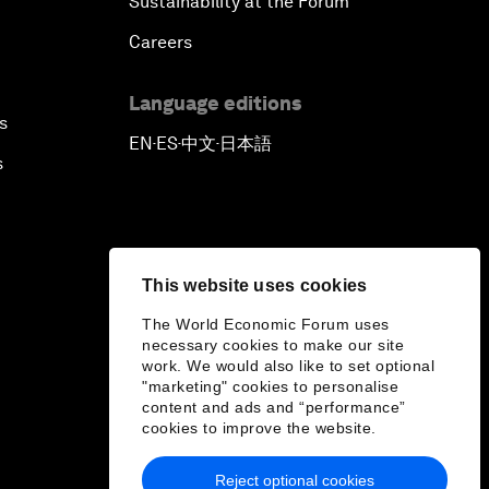
Sustainability at the Forum
Careers
Language editions
s
EN
ES
中文
日本語
▪
▪
▪
s
This website uses cookies
The World Economic Forum uses
necessary cookies to make our site
work. We would also like to set optional
"marketing" cookies to personalise
content and ads and “performance”
cookies to improve the website.
Reject optional cookies