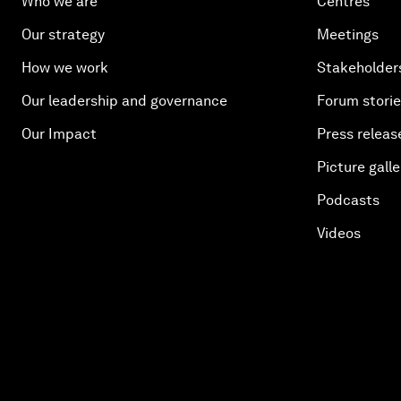
Who we are
Centres
Our strategy
Meetings
How we work
Stakeholder
Our leadership and governance
Forum stori
Our Impact
Press releas
Picture galle
Podcasts
Videos