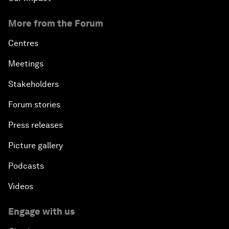
More from the Forum
Centres
Meetings
Stakeholders
Forum stories
Press releases
Picture gallery
Podcasts
Videos
Engage with us