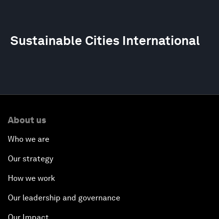
Sustainable Cities International
About us
Who we are
Our strategy
How we work
Our leadership and governance
Our Impact