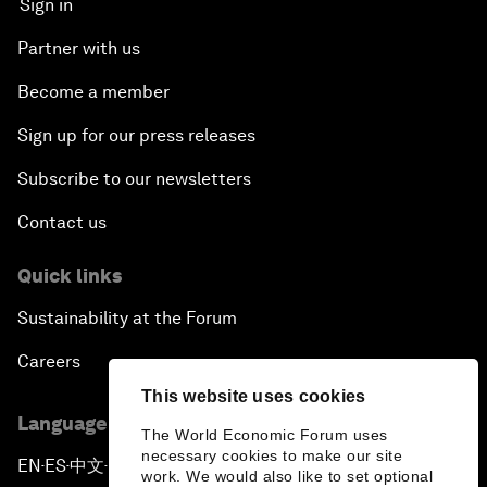
Sign in
Partner with us
Become a member
Sign up for our press releases
Subscribe to our newsletters
Contact us
Quick links
Sustainability at the Forum
Careers
This website uses cookies
Language editions
The World Economic Forum uses
necessary cookies to make our site
EN
ES
中文
日本語
▪
▪
▪
work. We would also like to set optional