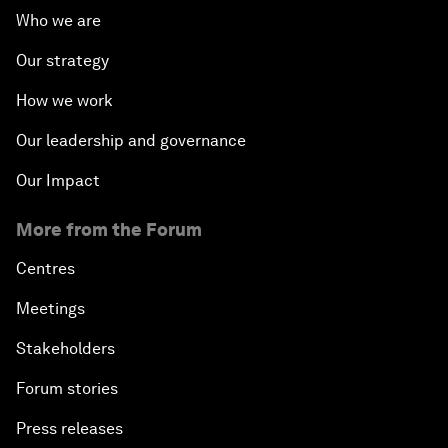
Who we are
Our strategy
How we work
Our leadership and governance
Our Impact
More from the Forum
Centres
Meetings
Stakeholders
Forum stories
Press releases