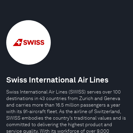
Swiss International Air Lines
Swiss International Air Lines (SWISS) serves over 100
destinations in 43 countries from Zurich and Geneva
and carries more than 16.5 million passengers a year
with its 91-aircraft fleet. As the airline of Switzerland,
SWISS embodies the country’s traditional values and is
committed to delivering the highest product and
service quality. With its workforce of over 9,000