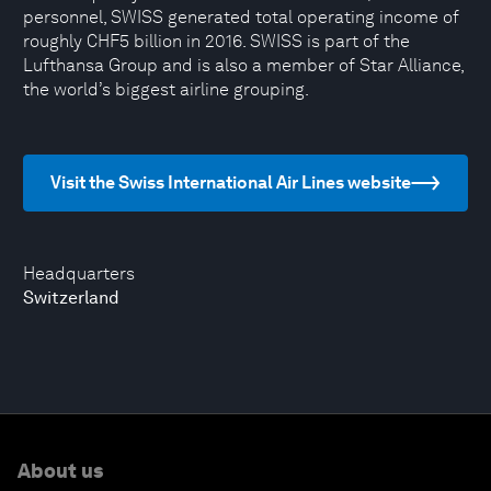
personnel, SWISS generated total operating income of
roughly CHF5 billion in 2016. SWISS is part of the
Lufthansa Group and is also a member of Star Alliance,
the world’s biggest airline grouping.
Visit the Swiss International Air Lines website
Headquarters
Switzerland
About us