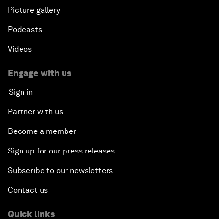
Picture gallery
Podcasts
Videos
Engage with us
Sign in
Partner with us
Become a member
Sign up for our press releases
Subscribe to our newsletters
Contact us
Quick links