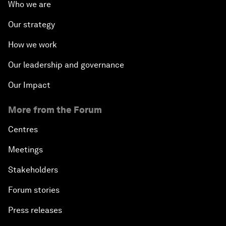
Who we are
Our strategy
How we work
Our leadership and governance
Our Impact
More from the Forum
Centres
Meetings
Stakeholders
Forum stories
Press releases