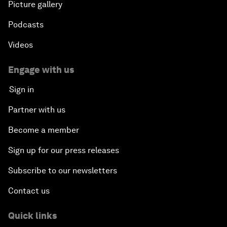
Picture gallery
Podcasts
Videos
Engage with us
Sign in
Partner with us
Become a member
Sign up for our press releases
Subscribe to our newsletters
Contact us
Quick links