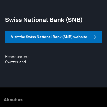
Swiss National Bank (SNB)
Visit the Swiss National Bank (SNB) website
Headquarters
Switzerland
About us