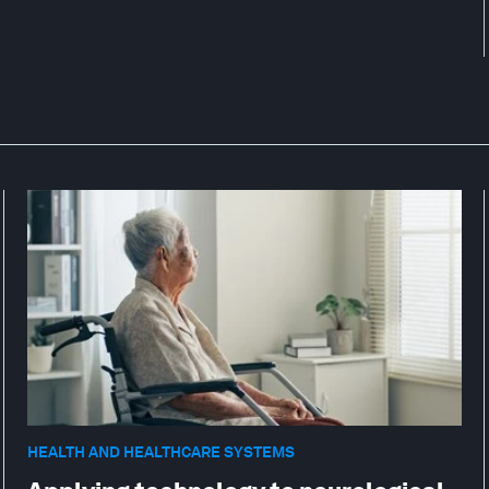
HEALTH AND HEALTHCARE SYSTEMS