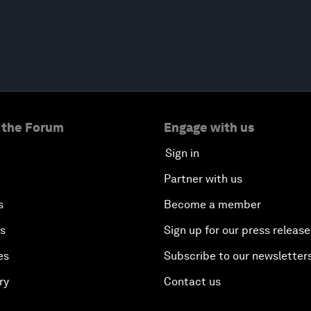
 the Forum
Engage with us
Sign in
Partner with us
s
Become a member
es
Sign up for our press release
es
Subscribe to our newsletter
ry
Contact us