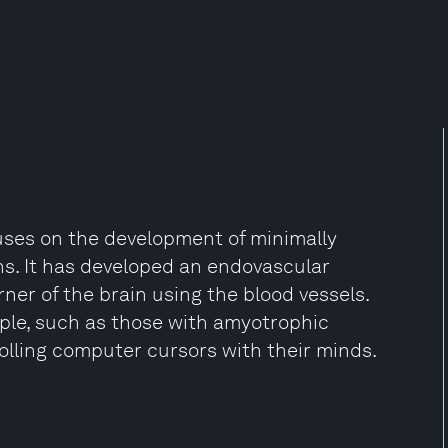
uses on the development of minimally
s. It has developed an endovascular
er of the brain using the blood vessels.
ople, such as those with amyotrophic
olling computer cursors with their minds.