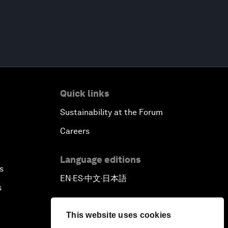
Quick links
Sustainability at the Forum
Careers
Language editions
s
EN
ES
中文
日本語
▪
▪
▪
s
This website uses cookies