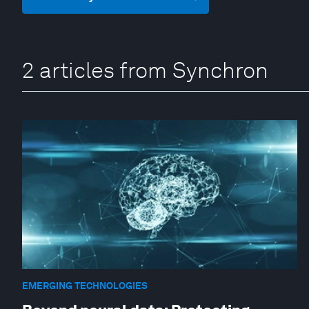
2 articles from Synchron
EMERGING TECHNOLOGIES