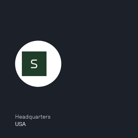
Headquarters
USA