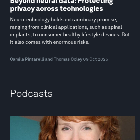
Beyond neural data: Protecting
privacy across technologies
Neurotechnology holds extraordinary promise,
ranging from clinical applications, such as spinal
implants, to consumer healthy lifestyle devices. But
it also comes with enormous risks.
Camila Pintarelli and Thomas Oxley
09 Oct 2025
Podcasts