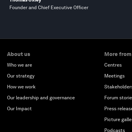
Founder and Chief Executive Officer
About us
More from
Who we are
Centres
Our strategy
Meetings
How we work
Stakeholder
Our leadership and governance
Forum stori
Our Impact
Press releas
Picture galle
Podcasts