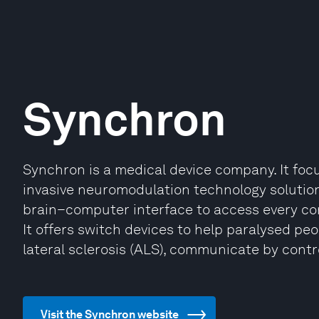
Synchron
Synchron is a medical device company. It foc
invasive neuromodulation technology solution
brain–computer interface to access every corn
It offers switch devices to help paralysed pe
lateral sclerosis (ALS), communicate by contr
Visit the Synchron website