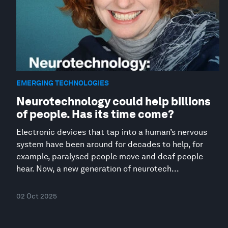
EMERGING TECHNOLOGIES
Neurotechnology could help billions
of people. Has its time come?
Electronic devices that tap into a human’s nervous
system have been around for decades to help, for
example, paralysed people move and deaf people
hear. Now, a new generation of neurotech...
02 Oct 2025