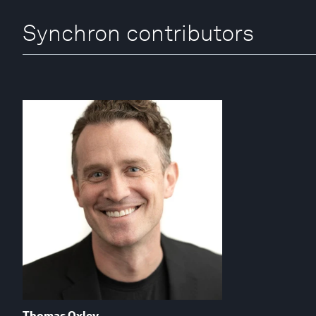
Synchron contributors
Thomas Oxley