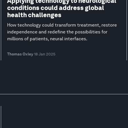
Applying technology to neurological
conditions could address global
health challenges
How technology could transform treatment, restore
independence and redefine the possibilities for
millions of patients, neural interfaces.
Thomas Oxley
18 Jan 2025