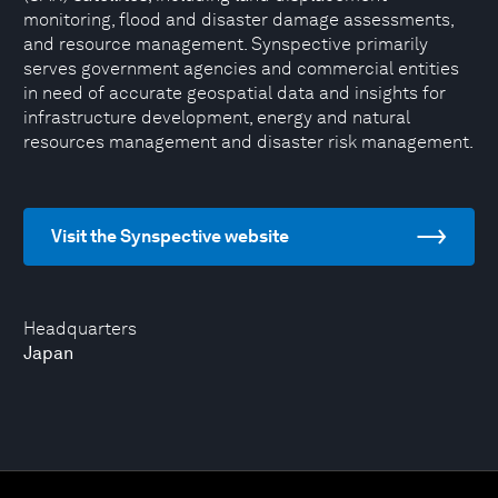
monitoring, flood and disaster damage assessments,
and resource management. Synspective primarily
serves government agencies and commercial entities
in need of accurate geospatial data and insights for
infrastructure development, energy and natural
resources management and disaster risk management.
Visit the Synspective website
Headquarters
Japan