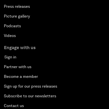
Press releases
Picture gallery
Podcasts
Videos
Engage with us
Sign in
Partner with us
Become a member
Sign up for our press releases
Subscribe to our newsletters
Contact us