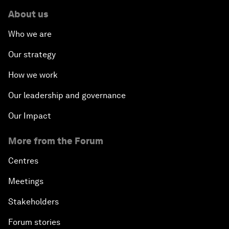
About us
Who we are
Our strategy
How we work
Our leadership and governance
Our Impact
More from the Forum
Centres
Meetings
Stakeholders
Forum stories