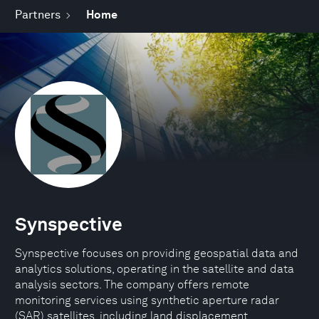
Partners
Home
Synspective
Synspective focuses on providing geospatial data and
analytics solutions, operating in the satellite and data
analysis sectors. The company offers remote
monitoring services using synthetic aperture radar
(SAR) satellites, including land displacement