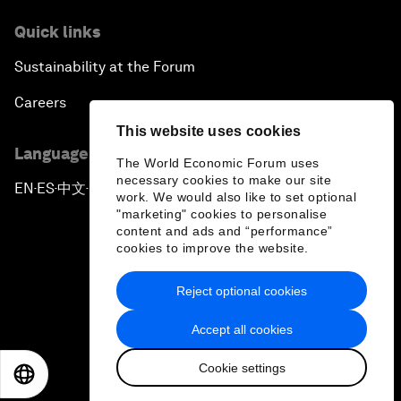
Quick links
Sustainability at the Forum
Careers
This website uses cookies
Language editions
The World Economic Forum uses
necessary cookies to make our site
EN
ES
中文
日本語
▪
▪
▪
work. We would also like to set optional
"marketing" cookies to personalise
content and ads and “performance”
cookies to improve the website.
Reject optional cookies
Privacy Policy & Terms of Service
Accept all cookies
Sitemap
Cookie settings
©
2026
World Economic Forum
EN
ES
中文
日本語