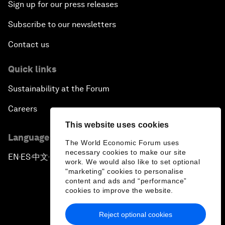
Sign up for our press releases
Subscribe to our newsletters
Contact us
Quick links
Sustainability at the Forum
Careers
This website uses cookies
Language editions
The World Economic Forum uses
necessary cookies to make our site
EN
ES
中文
日本語
▪
▪
▪
work. We would also like to set optional
"marketing" cookies to personalise
content and ads and “performance”
cookies to improve the website.
Reject optional cookies
Privacy Policy & Terms of Service