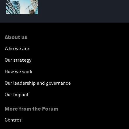
About us
Who we are
Our strategy
How we work
Our leadership and governance
Our Impact
More from the Forum
Centres