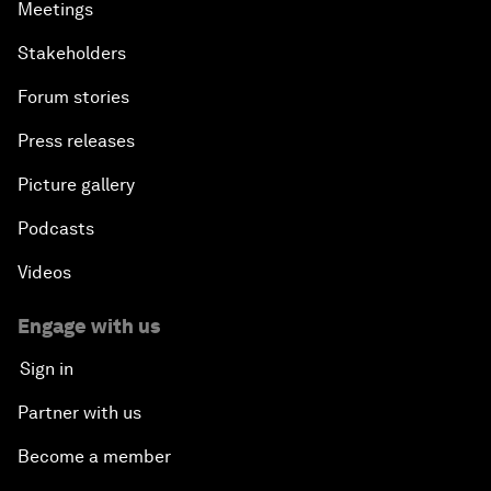
Meetings
Stakeholders
Forum stories
Press releases
Picture gallery
Podcasts
Videos
Engage with us
Sign in
Partner with us
Become a member