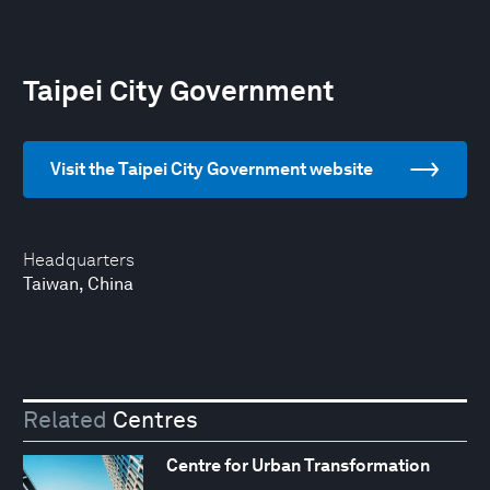
Taipei City Government
Visit the Taipei City Government website
Headquarters
Taiwan, China
Related
Centres
Centre for Urban Transformation