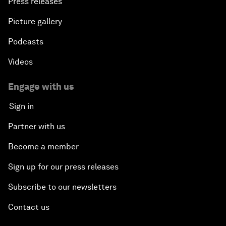
Press releases
Picture gallery
Podcasts
Videos
Engage with us
Sign in
Partner with us
Become a member
Sign up for our press releases
Subscribe to our newsletters
Contact us