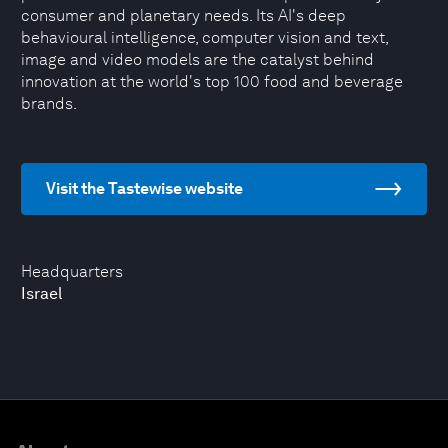
consumer and planetary needs. Its AI's deep
behavioural intelligence, computer vision and text,
image and video models are the catalyst behind
innovation at the world's top 100 food and beverage
brands.
Visit the Tastewise website
Headquarters
Israel