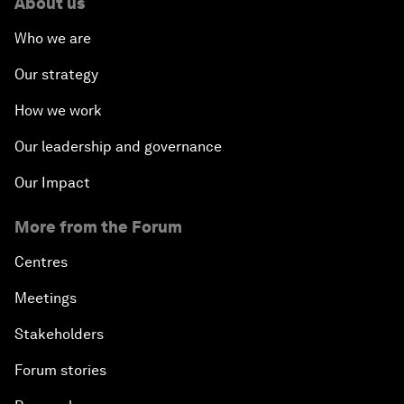
About us
Who we are
Our strategy
How we work
Our leadership and governance
Our Impact
More from the Forum
Centres
Meetings
Stakeholders
Forum stories