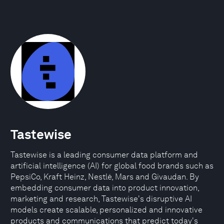
Tastewise
Tastewise is a leading consumer data platform and
artificial intelligence (AI) for global food brands such as
PepsiCo, Kraft Heinz, Nestlé, Mars and Givaudan. By
embedding consumer data into product innovation,
marketing and research, Tastewise's disruptive AI
models create scalable, personalized and innovative
products and communications that predict today's