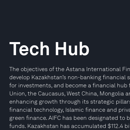
Tech Hub
The objectives of the Astana International Fi
develop Kazakhstan’s non-banking financial s
for investments, and become a financial hub 
Union, the Caucasus, West China, Mongolia a
enhancing growth through its strategic pilla
financial technology, Islamic finance and priv
green finance. AIFC has been designated to
funds. Kazakhstan has accumulated $112.4 bil