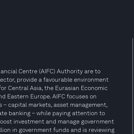
nancial Centre (AIFC) Authority are to
ector, provide a favourable environment
for Central Asia, the Eurasian Economic
nd Eastern Europe. AIFC focuses on
rs – capital markets, asset management,
ate banking – while paying attention to
 boost investment and manage government
lion in government funds and is reviewing