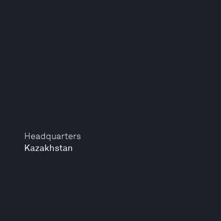
Headquarters
Kazakhstan