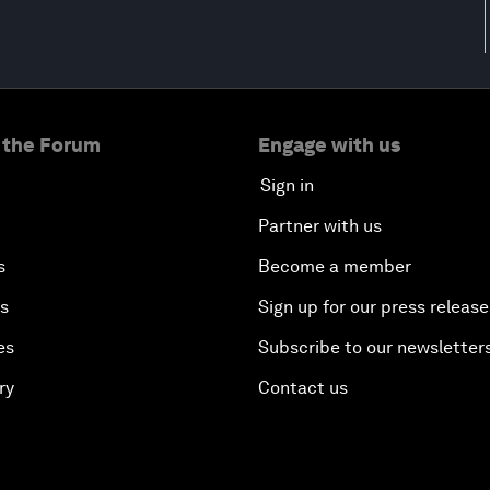
 the Forum
Engage with us
Sign in
Partner with us
s
Become a member
es
Sign up for our press release
es
Subscribe to our newsletter
ry
Contact us