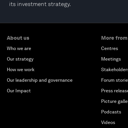
its investment strategy.
About us
More from
Who we are
Centres
Our strategy
Meetings
How we work
Stakeholder
Our leadership and governance
Forum stori
Our Impact
Press releas
Picture galle
Podcasts
Videos