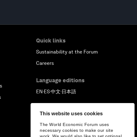
Quick links
Sustainability at the Forum
Careers
Language editions
s
EN
ES
中文
日本語
▪
▪
▪
s
This website uses cookies
The World Economic Forum uses
necessary cookies to make our site
work. We would also like to set optional