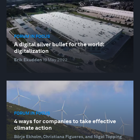
FORUM IN FOCUS
A digital silver bullet for the world:
digitalization
Erik Ekudden
19 May 2022
FORUM IN FOCUS
4 ways for companies to take effective
climate action
Börje Ekholm, Christiana Figueres, and Nigel Topping