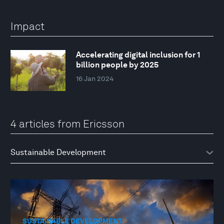
Impact
Accelerating digital inclusion for 1
billion people by 2025
16 Jan 2024
4 articles from Ericsson
SUSTAINABLE DEVELOPMENT