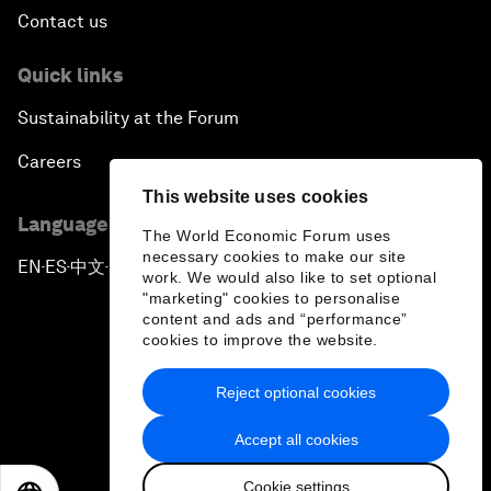
Contact us
Quick links
Sustainability at the Forum
Careers
This website uses cookies
Language editions
The World Economic Forum uses
necessary cookies to make our site
EN
ES
中文
日本語
▪
▪
▪
work. We would also like to set optional
"marketing" cookies to personalise
content and ads and “performance”
cookies to improve the website.
Reject optional cookies
Privacy Policy & Terms of Service
Accept all cookies
Sitemap
Cookie settings