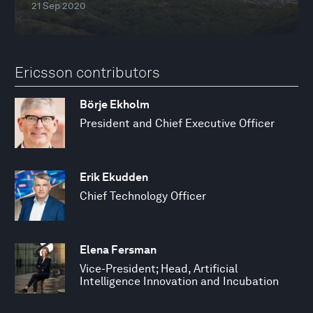
21 Sep 2020
Ericsson contributors
Börje Ekholm
President and Chief Executive Officer
Erik Ekudden
Chief Technology Officer
Elena Fersman
Vice-President; Head, Artificial
Intelligence Innovation and Incubation