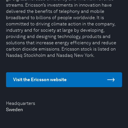
streams. Ericsson’s investments in innovation have
delivered the benefits of telephony and mobile
broadband to billions of people worldwide. It is
committed to driving climate action in the company,
industry and for society at large by developing,
providing and designing technology, products and
solutions that increase energy efficiency and reduce
carbon dioxide emissions. Ericsson stock is listed on
Nasdaq Stockholm and Nasdaq New York.
Visit the Ericsson website
Headquarters
Sweden