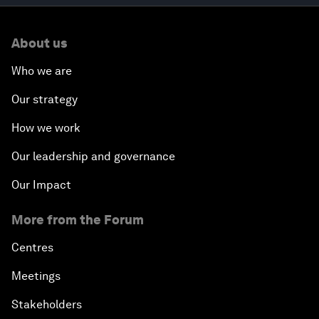
About us
Who we are
Our strategy
How we work
Our leadership and governance
Our Impact
More from the Forum
Centres
Meetings
Stakeholders