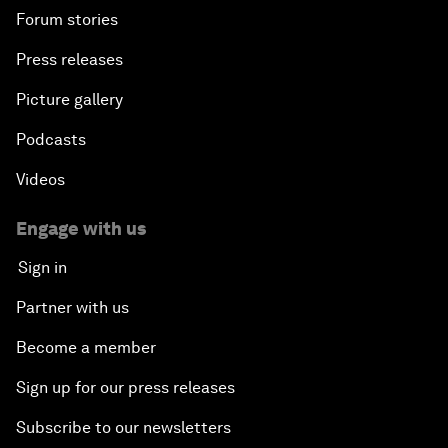
Forum stories
Press releases
Picture gallery
Podcasts
Videos
Engage with us
Sign in
Partner with us
Become a member
Sign up for our press releases
Subscribe to our newsletters