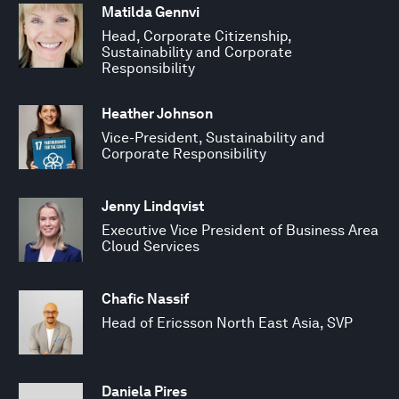
Matilda Gennvi
Head, Corporate Citizenship,
Sustainability and Corporate
Responsibility
Heather Johnson
Vice-President, Sustainability and
Corporate Responsibility
Jenny Lindqvist
Executive Vice President of Business Area
Cloud Services
Chafic Nassif
Head of Ericsson North East Asia, SVP
Daniela Pires