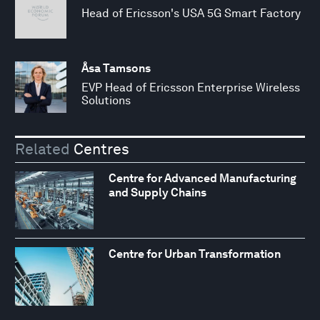
Head of Ericsson's USA 5G Smart Factory
Åsa Tamsons
EVP Head of Ericsson Enterprise Wireless
Solutions
Related
Centres
Centre for Advanced Manufacturing
and Supply Chains
Centre for Urban Transformation