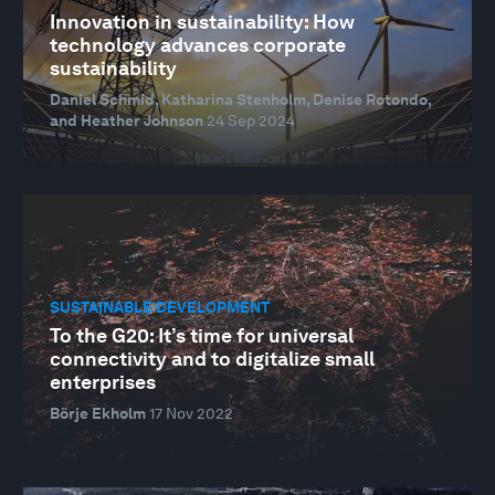
Innovation in sustainability: How
technology advances corporate
sustainability
Daniel Schmid, Katharina Stenholm, Denise Rotondo,
and Heather Johnson
24 Sep 2024
SUSTAINABLE DEVELOPMENT
To the G20: It’s time for universal
connectivity and to digitalize small
enterprises
Börje Ekholm
17 Nov 2022