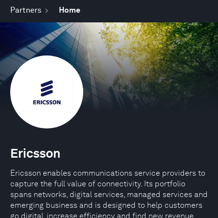
Partners
Home
Ericsson
Ericsson enables communications service providers to
capture the full value of connectivity. Its portfolio
spans networks, digital services, managed services and
emerging business and is designed to help customers
go digital, increase efficiency and find new revenue