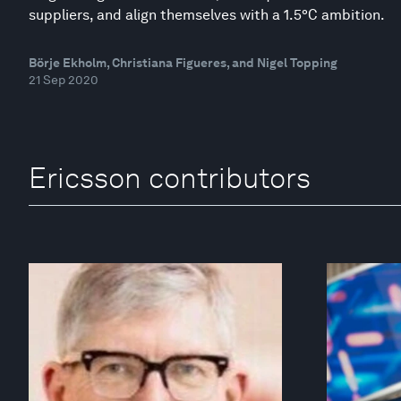
suppliers, and align themselves with a 1.5°C ambition.
Börje Ekholm, Christiana Figueres, and Nigel Topping
21 Sep 2020
Ericsson contributors