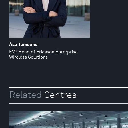
Åsa Tamsons
EVP Head of Ericsson Enterprise
Wireless Solutions
Related
Centres