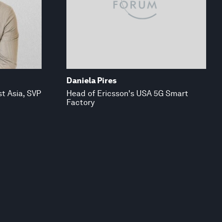
Daniela Pires
t Asia, SVP
Head of Ericsson's USA 5G Smart
Factory