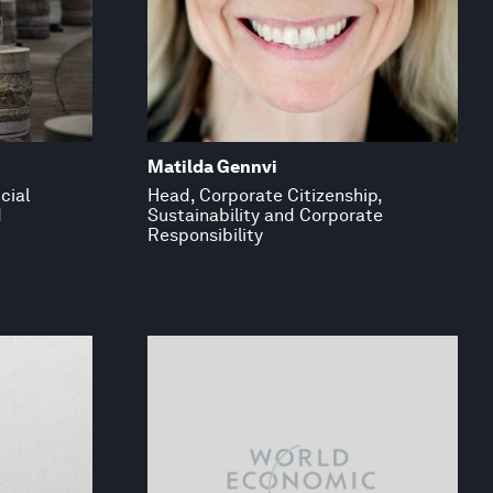
Matilda Gennvi
cial
Head, Corporate Citizenship,
d
Sustainability and Corporate
Responsibility