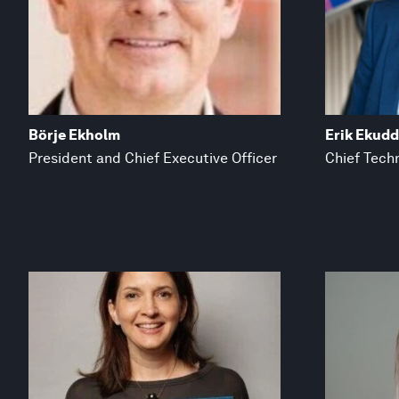
Börje Ekholm
Erik Ekud
President and Chief Executive Officer
Chief Techn