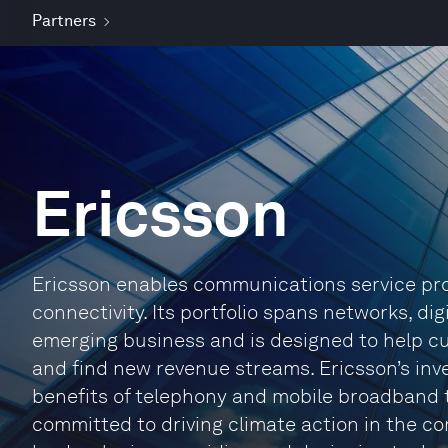
Partners
Ericsson
Ericsson enables communications service prov
connectivity. Its portfolio spans networks, di
emerging business and is designed to help cus
and find new revenue streams. Ericsson’s inv
benefits of telephony and mobile broadband to 
committed to driving climate action in the co