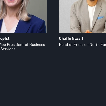
qvist
Chafic Nassif
ice President of Business
Head of Ericsson North Eas
 Services