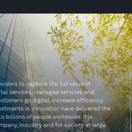
iders to capture the full value of
gital services, managed services and
tomers go digital, increase efficiency
estments in innovation have delivered the
billions of people worldwide. It is
mpany, industry and for society at large