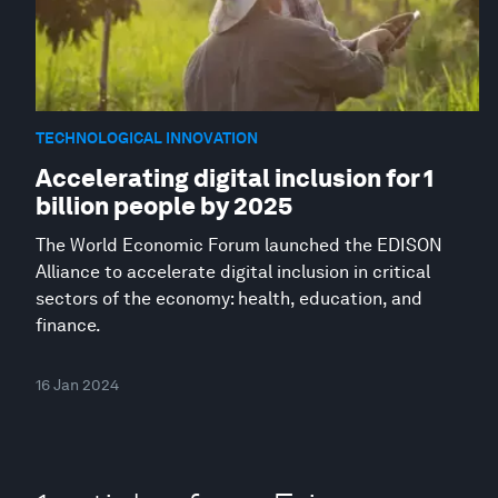
TECHNOLOGICAL INNOVATION
Accelerating digital inclusion for 1
billion people by 2025
The World Economic Forum launched the EDISON
Alliance to accelerate digital inclusion in critical
sectors of the economy: health, education, and
finance.
16 Jan 2024