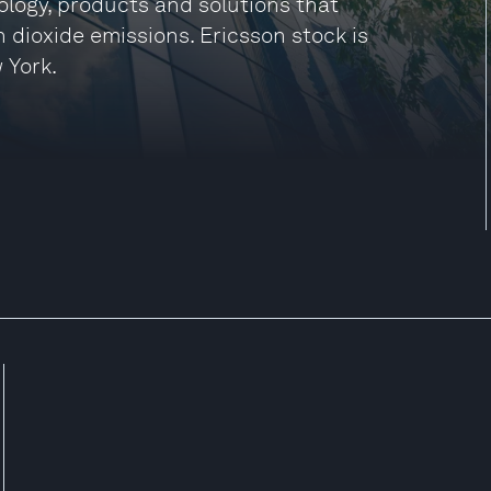
ology, products and solutions that
 dioxide emissions. Ericsson stock is
 York.