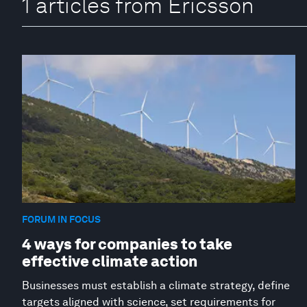
1 articles from Ericsson
FORUM IN FOCUS
4 ways for companies to take
effective climate action
Businesses must establish a climate strategy, define
targets aligned with science, set requirements for