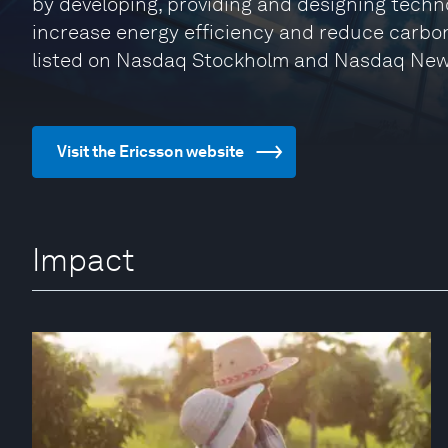
by developing, providing and designing techn
increase energy efficiency and reduce carbon
listed on Nasdaq Stockholm and Nasdaq New
Visit the Ericsson website
Impact