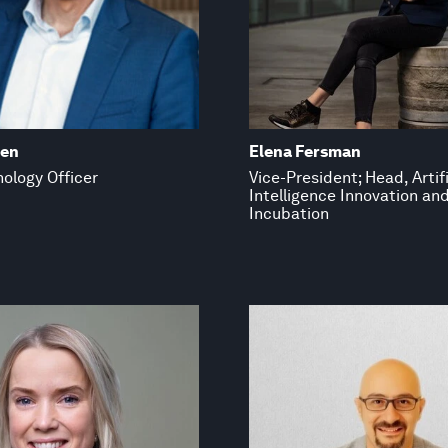
den
Elena Fersman
ology Officer
Vice-President; Head, Artifi
Intelligence Innovation an
Incubation