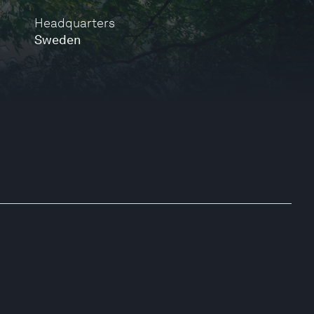
Headquarters
Sweden