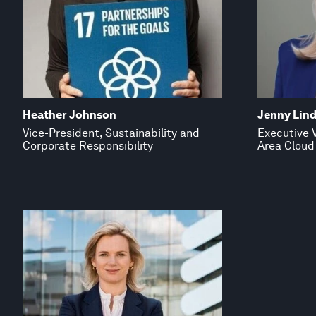
Heather Johnson
Jenny Lind
Vice-President, Sustainability and
Executive V
Corporate Responsibility
Area Cloud