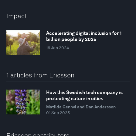
Impact
Accelerating digital inclusion for 1
billion people by 2025
16 Jan 2024
1 articles from Ericsson
How this Swedish tech company is
protecting nature in cities
Matilda Gennvi and Dan Andersson
01 Sep 2025
Ericsson contributors