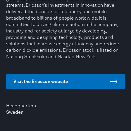
streams. Ericsson’s investments in innovation have
delivered the benefits of telephony and mobile
broadband to billions of people worldwide. It is
committed to driving climate action in the company,
industry and for society at large by developing,
providing and designing technology, products and
solutions that increase energy efficiency and reduce
carbon dioxide emissions. Ericsson stock is listed on
Nasdaq Stockholm and Nasdaq New York.
Visit the Ericsson website
Headquarters
Sweden