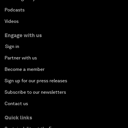
Podcasts
Videos
Engage with us
Sign in
Partner with us
Become a member
Sign up for our press releases
Subscribe to our newsletters
Contact us
Quick links