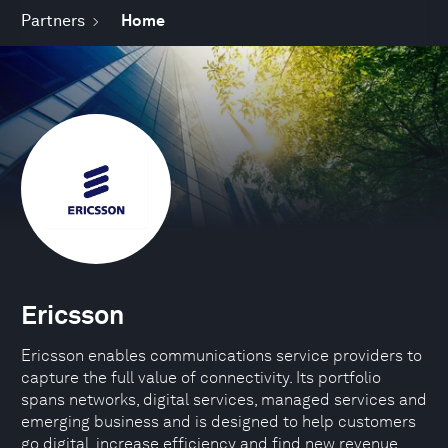
Partners
Home
Ericsson
Ericsson enables communications service providers to
capture the full value of connectivity. Its portfolio
spans networks, digital services, managed services and
emerging business and is designed to help customers
go digital, increase efficiency and find new revenue