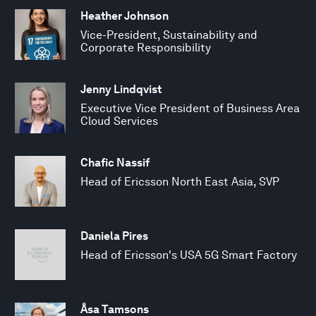
Heather Johnson
Vice-President, Sustainability and
Corporate Responsibility
Jenny Lindqvist
Executive Vice President of Business Area
Cloud Services
Chafic Nassif
Head of Ericsson North East Asia, SVP
Daniela Pires
Head of Ericsson's USA 5G Smart Factory
Åsa Tamsons