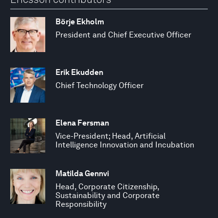
Börje Ekholm
President and Chief Executive Officer
Erik Ekudden
Chief Technology Officer
Elena Fersman
Vice-President; Head, Artificial
Intelligence Innovation and Incubation
Matilda Gennvi
Head, Corporate Citizenship,
Sustainability and Corporate
Responsibility