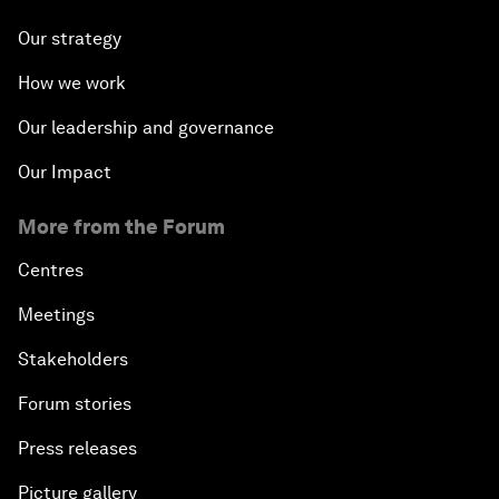
Our strategy
How we work
Our leadership and governance
Our Impact
More from the Forum
Centres
Meetings
Stakeholders
Forum stories
Press releases
Picture gallery