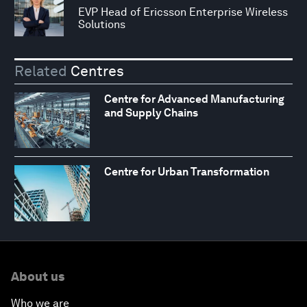
EVP Head of Ericsson Enterprise Wireless
Solutions
Related
Centres
Centre for Advanced Manufacturing
and Supply Chains
Centre for Urban Transformation
About us
Who we are