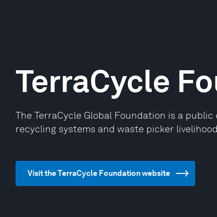
TerraCycle F
The TerraCycle Global Foundation is a public 
recycling systems and waste picker livelihoods
Visit the TerraCycle Foundation website