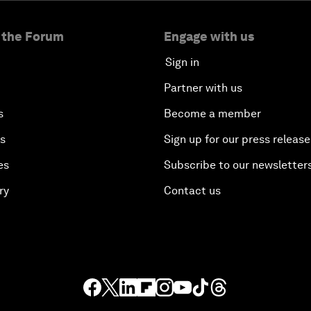
 the Forum
Engage with us
Sign in
Partner with us
s
Become a member
es
Sign up for our press release
es
Subscribe to our newsletter
ry
Contact us