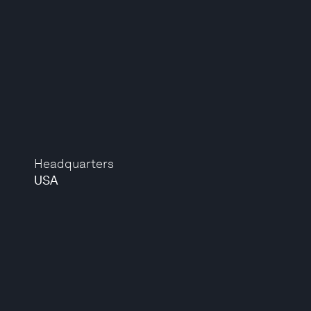
Headquarters
USA