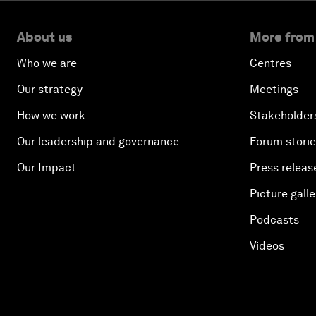
About us
More from
Who we are
Centres
Our strategy
Meetings
How we work
Stakeholder
Our leadership and governance
Forum stori
Our Impact
Press releas
Picture galle
Podcasts
Videos