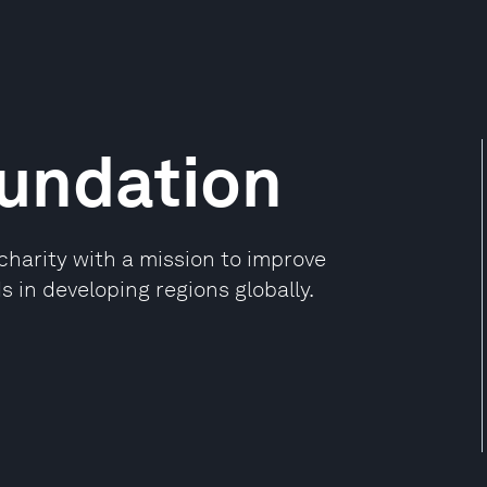
oundation
charity with a mission to improve
 in developing regions globally.