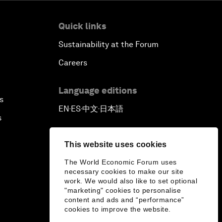
Quick links
Sustainability at the Forum
Careers
Language editions
s
EN
ES
中文
日本語
▪
▪
▪
s
This website uses cookies
The World Economic Forum uses
necessary cookies to make our site
work. We would also like to set optional
"marketing" cookies to personalise
content and ads and “performance”
cookies to improve the website.