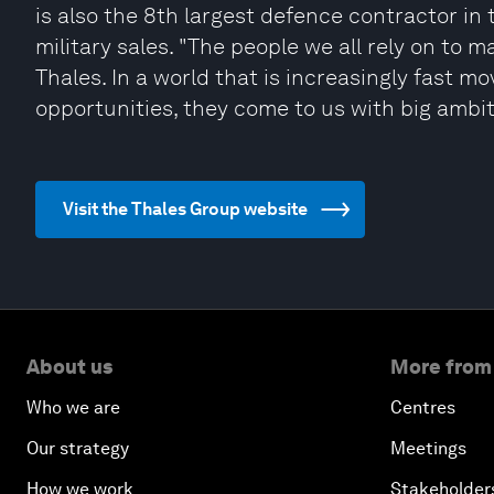
is also the 8th largest defence contractor in 
military sales. "The people we all rely on to 
Thales. In a world that is increasingly fast mo
opportunities, they come to us with big ambitio
Visit the Thales Group website
About us
More from
Who we are
Centres
Our strategy
Meetings
How we work
Stakeholder