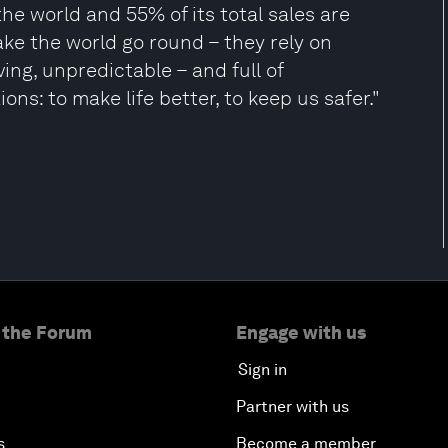
the world and 55% of its total sales are
make the world go round – they rely on
ving, unpredictable – and full of
ns: to make life better, to keep us safer."
 the Forum
Engage with us
Sign in
Partner with us
s
Become a member