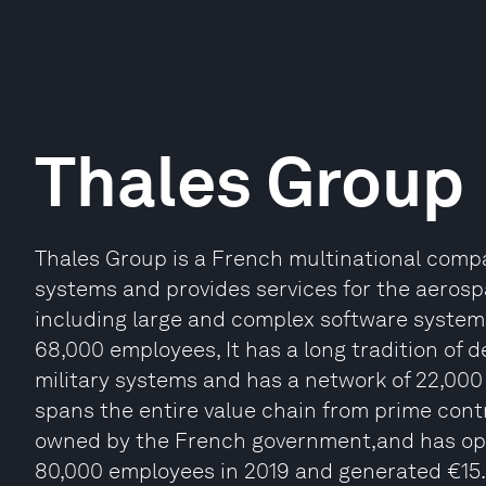
Thales Group
Thales Group is a French multinational compa
systems and provides services for the aerosp
including large and complex software systems
68,000 employees, It has a long tradition of d
military systems and has a network of 22,000
spans the entire value chain from prime contra
owned by the French government,and has oper
80,000 employees in 2019 and generated €15.86 