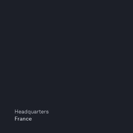
Headquarters
France