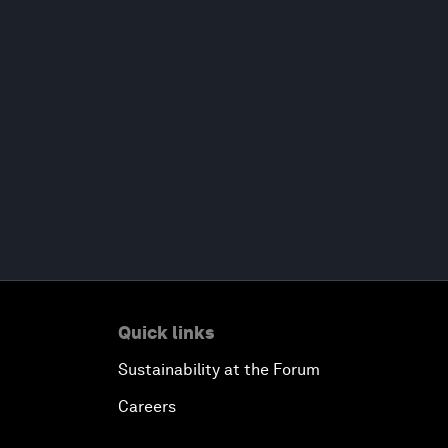
Quick links
Sustainability at the Forum
Careers