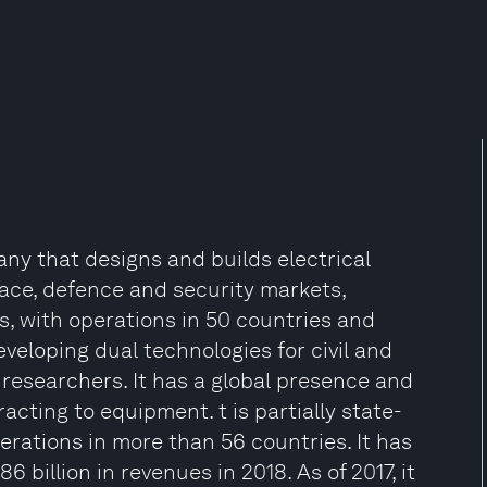
ny that designs and builds electrical
ace, defence and security markets,
, with operations in 50 countries and
eveloping dual technologies for civil and
 researchers. It has a global presence and
cting to equipment. t is partially state-
ations in more than 56 countries. It has
billion in revenues in 2018. As of 2017, it