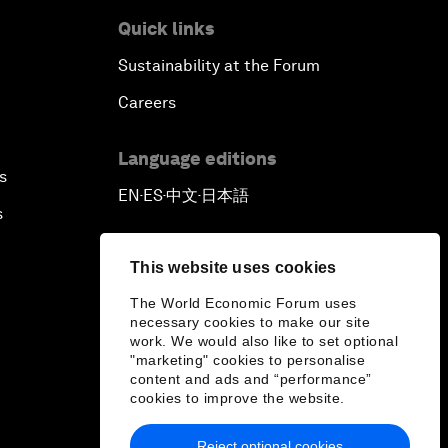
Quick links
Sustainability at the Forum
Careers
Language editions
s
EN
ES
中文
日本語
▪
▪
▪
s
This website uses cookies
The World Economic Forum uses
necessary cookies to make our site
work. We would also like to set optional
"marketing" cookies to personalise
content and ads and “performance”
cookies to improve the website.
Reject optional cookies