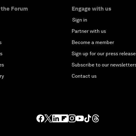
 the Forum
Engage with us
Sign in
Partner with us
s
Become a member
es
Sign up for our press release
es
Subscribe to our newsletter
ry
Contact us