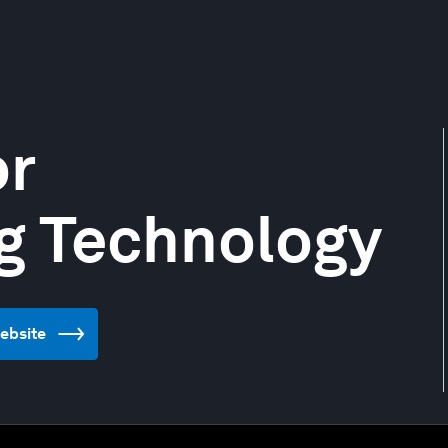
or
g Technology
website