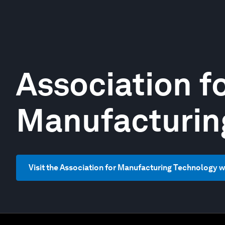
Association f
Manufacturin
Visit the Association for Manufacturing Technology 