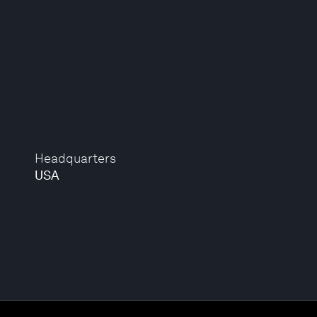
Headquarters
USA