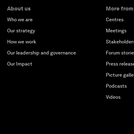
About us
More from
Who we are
Centres
Our strategy
Meetings
How we work
Stakeholder
Our leadership and governance
Forum stori
Our Impact
Press releas
Picture galle
Podcasts
Videos