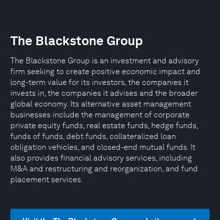
The Blackstone Group
The Blackstone Group is an investment and advisory
firm seeking to create positive economic impact and
long-term value for its investors, the companies it
invests in, the companies it advises and the broader
global economy. Its alternative asset management
businesses include the management of corporate
private equity funds, real estate funds, hedge funds,
funds of funds, debt funds, collateralized loan
obligation vehicles, and closed-end mutual funds. It
also provides financial advisory services, including
M&A and restructuring and reorganization, and fund
placement services.