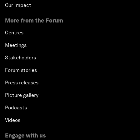
Our Impact
More from the Forum
Centres
Meetings
Stakeholders
Forum stories
Press releases
Picture gallery
Podcasts
Videos
Engage with us