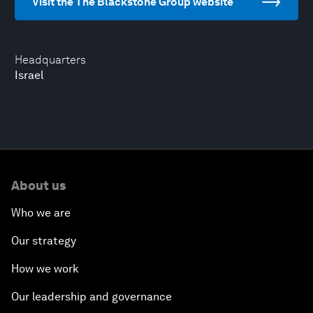
Visit the The Blackstone Group website
Headquarters
Israel
About us
Who we are
Our strategy
How we work
Our leadership and governance