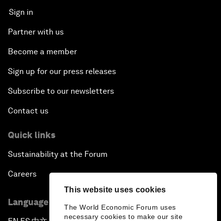
Sign in
Partner with us
Become a member
Sign up for our press releases
Subscribe to our newsletters
Contact us
Quick links
Sustainability at the Forum
Careers
This website uses cookies
Language editions
The World Economic Forum uses
necessary cookies to make our site