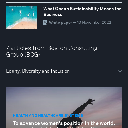
What Ocean Sustainability Means for
Business
White paper
— 10 November 2022
7 articles from Boston Consulting
Group (BCG)
HEALTH AND HEALTHCARE SYSTEMS
To advance women's position in the world,