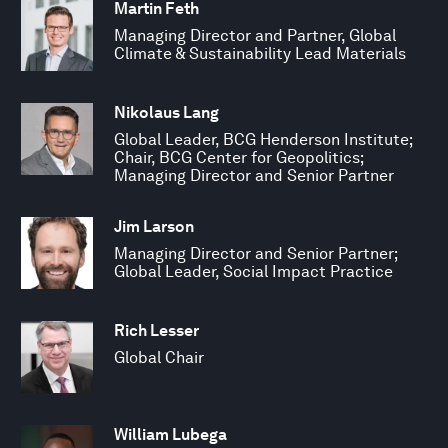
Martin Feth
Managing Director and Partner, Global
Climate & Sustainability Lead Materials
Nikolaus Lang
Global Leader, BCG Henderson Institute;
Chair, BCG Center for Geopolitics;
Managing Director and Senior Partner
Jim Larson
Managing Director and Senior Partner;
Global Leader, Social Impact Practice
Rich Lesser
Global Chair
William Lubega