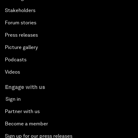
Stakeholders
Forum stories
Press releases
Picture gallery
Podcasts
Videos
Engage with us
Sign in
Partner with us
Become a member
Sign up for our press releases