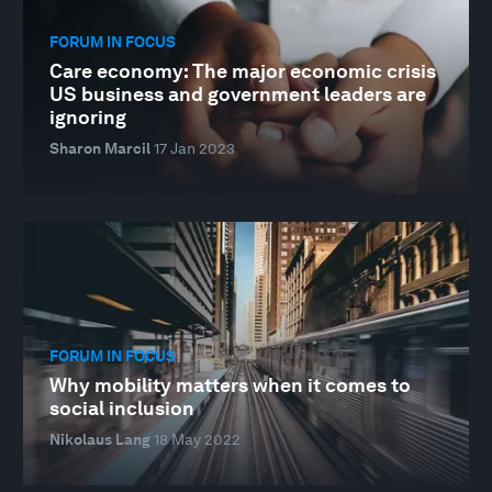
FORUM IN FOCUS
Care economy: The major economic crisis
US business and government leaders are
ignoring
Sharon Marcil
17 Jan 2023
FORUM IN FOCUS
Why mobility matters when it comes to
social inclusion
Nikolaus Lang
18 May 2022