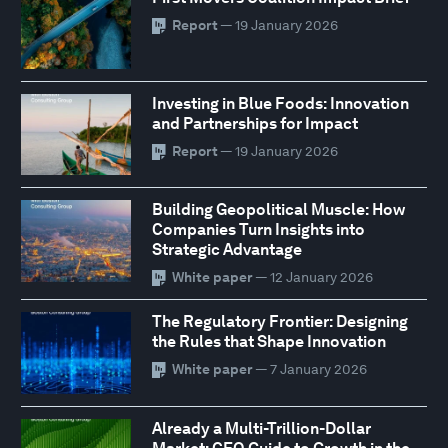
Report
— 19 January 2026
Investing in Blue Foods: Innovation
and Partnerships for Impact
Report
— 19 January 2026
Building Geopolitical Muscle: How
Companies Turn Insights into
Strategic Advantage
White paper
— 12 January 2026
The Regulatory Frontier: Designing
the Rules that Shape Innovation
White paper
— 7 January 2026
Already a Multi-Trillion-Dollar