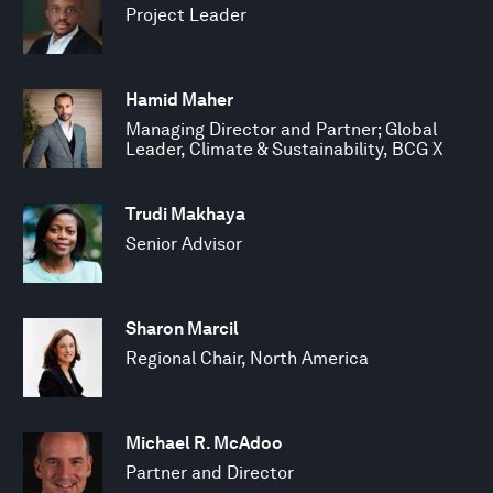
Project Leader
Hamid Maher
Managing Director and Partner; Global
Leader, Climate & Sustainability, BCG X
Trudi Makhaya
Senior Advisor
Sharon Marcil
Regional Chair, North America
Michael R. McAdoo
Partner and Director