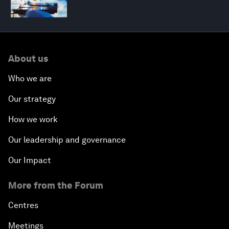
About us
Who we are
Our strategy
How we work
Our leadership and governance
Our Impact
More from the Forum
Centres
Meetings