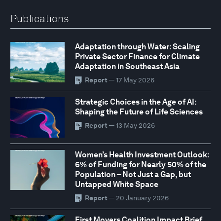
Publications
Adaptation through Water: Scaling
Private Sector Finance for Climate
Adaptation in Southeast Asia
Report
— 17 May 2026
Strategic Choices in the Age of AI:
Shaping the Future of Life Sciences
Report
— 13 May 2026
Women’s Health Investment Outlook:
6% of Funding for Nearly 50% of the
Population – Not Just a Gap, but
Untapped White Space
Report
— 20 January 2026
First Movers Coalition Impact Brief