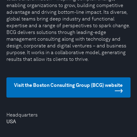
enabling organizations to grow, building competitive
advantage and driving bottom-line impact. Its diverse,
global teams bring deep industry and functional
expertise and a range of perspectives to spark change.
BCG delivers solutions through leading-edge
management consulting along with technology and
design, corporate and digital ventures – and business
purpose. It works in a collaborative model, generating
results that allow its clients to thrive.
Visit the Boston Consulting Group (BCG) website
Headquarters
USA