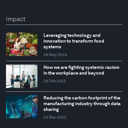
Impact
Leveraging technology and
innovation to transform food
systems
06 May 2024
How we are fighting systemic racism
in the workplace and beyond
28 Feb 2023
Reducing the carbon footprint of the
manufacturing industry through data
sharing
23 Mar 2022