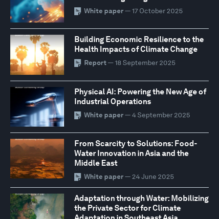
White paper
— 17 October 2025
Building Economic Resilience to the
Health Impacts of Climate Change
Report
— 18 September 2025
Physical AI: Powering the New Age of
Industrial Operations
White paper
— 4 September 2025
From Scarcity to Solutions: Food-
Water Innovation in Asia and the
Middle East
White paper
— 24 June 2025
Adaptation through Water: Mobilizing
the Private Sector for Climate
Adaptation in Southeast Asia