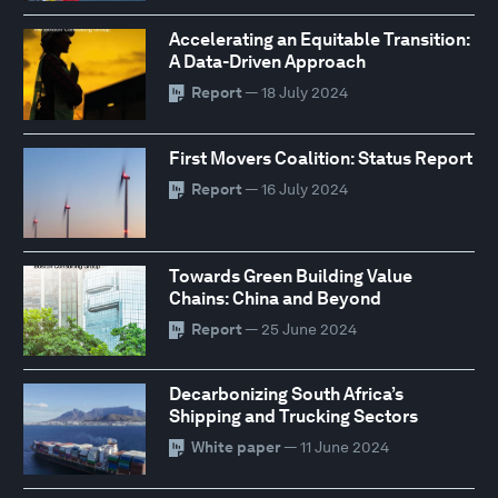
Accelerating an Equitable Transition:
A Data-Driven Approach
Report
— 18 July 2024
First Movers Coalition: Status Report
Report
— 16 July 2024
Towards Green Building Value
Chains: China and Beyond
Report
— 25 June 2024
Decarbonizing South Africa’s
Shipping and Trucking Sectors
White paper
— 11 June 2024