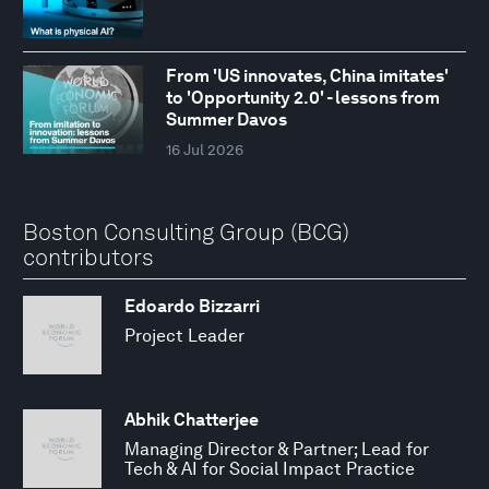
From 'US innovates, China imitates'
to 'Opportunity 2.0' - lessons from
Summer Davos
16 Jul 2026
Boston Consulting Group (BCG)
contributors
Edoardo Bizzarri
Project Leader
Abhik Chatterjee
Managing Director & Partner; Lead for
Tech & AI for Social Impact Practice