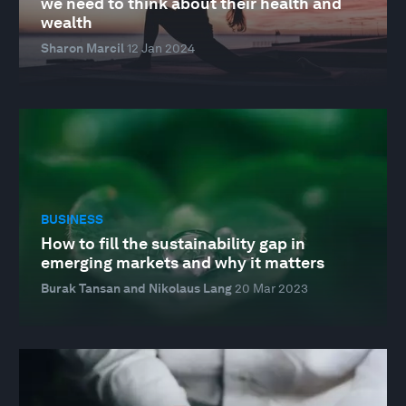
we need to think about their health and
wealth
Sharon Marcil
12 Jan 2024
BUSINESS
How to fill the sustainability gap in
emerging markets and why it matters
Burak Tansan and Nikolaus Lang
20 Mar 2023