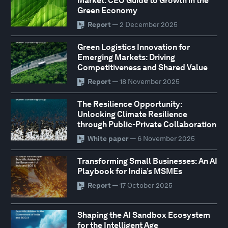
Market: CEO Guide to Growth in the
Green Economy
Report
— 2 December 2025
Green Logistics Innovation for
Emerging Markets: Driving
Competitiveness and Shared Value
Report
— 18 November 2025
The Resilience Opportunity:
Unlocking Climate Resilience
through Public-Private Collaboration
White paper
— 6 November 2025
Transforming Small Businesses: An AI
Playbook for India’s MSMEs
Report
— 17 October 2025
Shaping the AI Sandbox Ecosystem
for the Intelligent Age