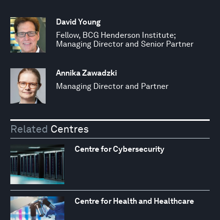
David Young
Fellow, BCG Henderson Institute;
Managing Director and Senior Partner
Annika Zawadzki
Managing Director and Partner
Related
Centres
Centre for Cybersecurity
Centre for Health and Healthcare