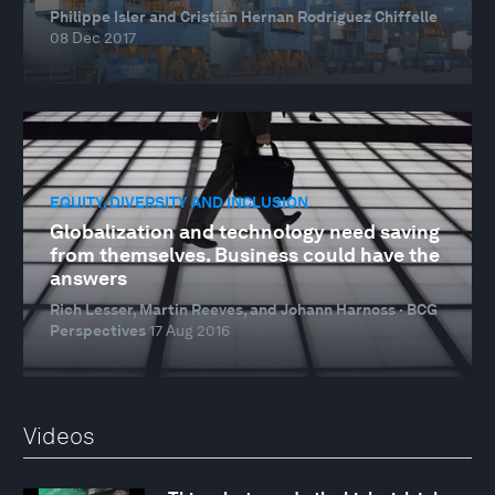
Philippe Isler and Cristián Hernan Rodriguez Chiffelle
08 Dec 2017
EQUITY, DIVERSITY AND INCLUSION
Globalization and technology need saving
from themselves. Business could have the
answers
Rich Lesser, Martin Reeves, and Johann Harnoss · BCG
Perspectives
17 Aug 2016
Videos