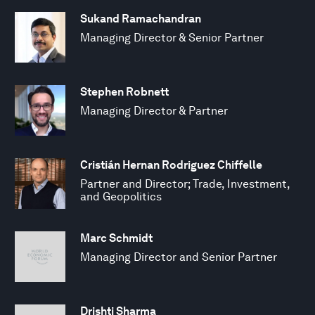
Sukand Ramachandran
Managing Director & Senior Partner
Stephen Robnett
Managing Director & Partner
Cristián Hernan Rodriguez Chiffelle
Partner and Director; Trade, Investment,
and Geopolitics
Marc Schmidt
Managing Director and Senior Partner
Drishti Sharma