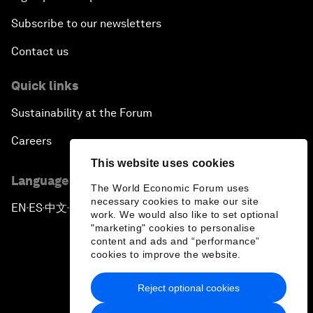
Subscribe to our newsletters
Contact us
Quick links
Sustainability at the Forum
Careers
This website uses cookies
Language editions
The World Economic Forum uses
necessary cookies to make our site
EN
ES
中文
日本語
▪
▪
▪
work. We would also like to set optional
"marketing" cookies to personalise
content and ads and “performance”
cookies to improve the website.
Reject optional cookies
Privacy Policy & Terms of Service