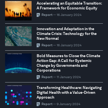
Accelerating an Equitable Transition:
A Framework for Economic Equity
Report
— 16 January 2024
Innovation and Adaptation in the
Climate Crisis: Technology for the
New Normal
Report
— 16 January 2024
Bold Measures to Close the Climate
Action Gap: A Call for Systemic
Change by Governments and
Corporations
Report
— 11 January 2024
Transforming Healthcare: Navigating
Digital Health with a Value-Driven
Approach
Report
— 9 January 2024