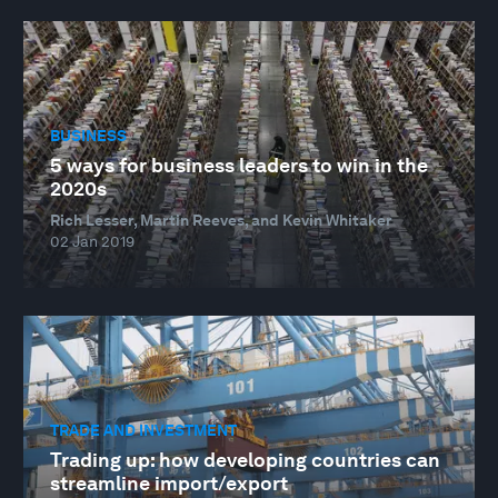
BUSINESS
5 ways for business leaders to win in the
2020s
Rich Lesser, Martin Reeves, and Kevin Whitaker
02 Jan 2019
TRADE AND INVESTMENT
Trading up: how developing countries can
streamline import/export