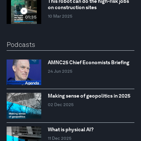
This robot can do the high-risk jobs
on construction sites
10 Mar 2025
01:35
Podcasts
AMNC25 Chief Economists Briefing
24 Jun 2025
Making sense of geopolitics in 2025
02 Dec 2025
What is physical AI?
11 Dec 2025