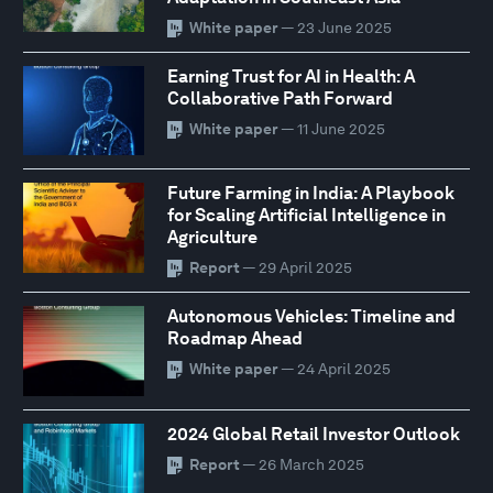
White paper
— 23 June 2025
Earning Trust for AI in Health: A
Collaborative Path Forward
White paper
— 11 June 2025
Future Farming in India: A Playbook
for Scaling Artificial Intelligence in
Agriculture
Report
— 29 April 2025
Autonomous Vehicles: Timeline and
Roadmap Ahead
White paper
— 24 April 2025
2024 Global Retail Investor Outlook
Report
— 26 March 2025