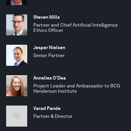
Steven Mills
Partner and Chief Artificial Intelligence
Ethics Officer
Jesper Nielsen
Senior Partner
Annelies O’Dea
Project Leader and Ambassador to BCG
Henderson Institute
Varad Pande
Partner & Director