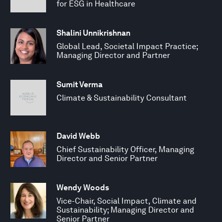
for ESG in Healthcare
Shalini Unnikrishnan
Global Lead, Societal Impact Practice;
Managing Director and Partner
Sumit Verma
Climate & Sustainability Consultant
David Webb
Chief Sustainability Officer, Managing
Director and Senior Partner
Wendy Woods
Vice-Chair, Social Impact, Climate and
Sustainability; Managing Director and
Senior Partner