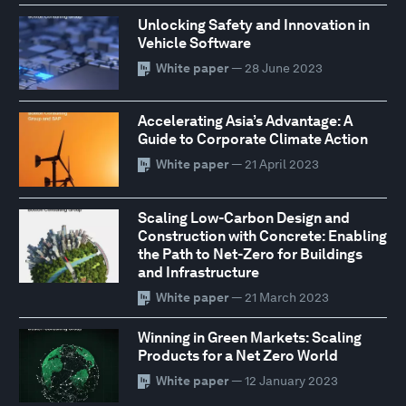
Unlocking Safety and Innovation in
Vehicle Software
White paper
— 28 June 2023
Accelerating Asia’s Advantage: A
Guide to Corporate Climate Action
White paper
— 21 April 2023
Scaling Low-Carbon Design and
Construction with Concrete: Enabling
the Path to Net-Zero for Buildings
and Infrastructure
White paper
— 21 March 2023
Winning in Green Markets: Scaling
Products for a Net Zero World
White paper
— 12 January 2023