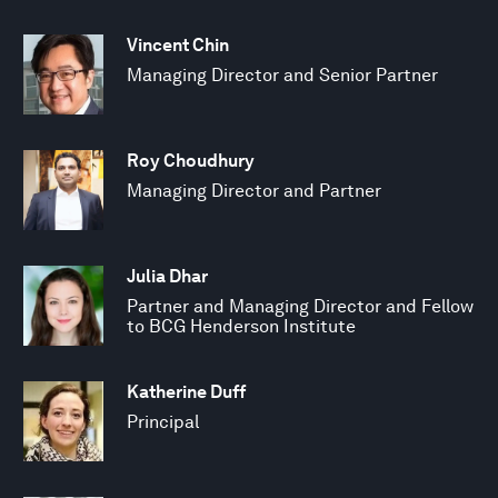
Vincent Chin
Managing Director and Senior Partner
Roy Choudhury
Managing Director and Partner
Julia Dhar
Partner and Managing Director and Fellow
to BCG Henderson Institute
Katherine Duff
Principal