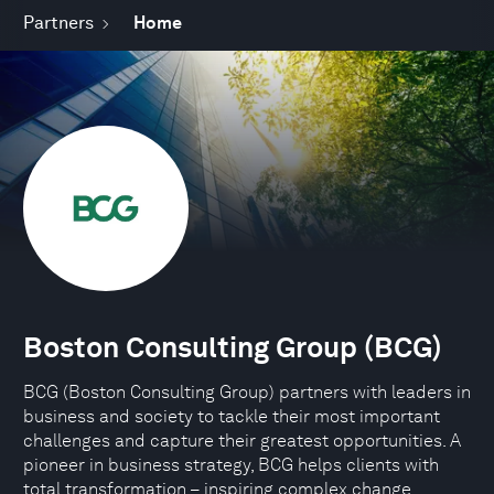
Partners
Home
Boston Consulting Group (BCG)
BCG (Boston Consulting Group) partners with leaders in
business and society to tackle their most important
challenges and capture their greatest opportunities. A
pioneer in business strategy, BCG helps clients with
total transformation – inspiring complex change,