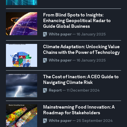
From Blind Spots to Insights:
Enhancing Geopolitical Radar to
Guide Global Business
White paper
— 16 January 2025
Climate Adaptation: Unlocking Value
Chains with the Power of Technology
White paper
— 16 January 2025
The Cost of Inaction: A CEO Guide to
Navigating Climate Risk
Report
— 11 December 2024
Mainstreaming Food Innovation: A
Roadmap for Stakeholders
White paper
— 25 September 2024