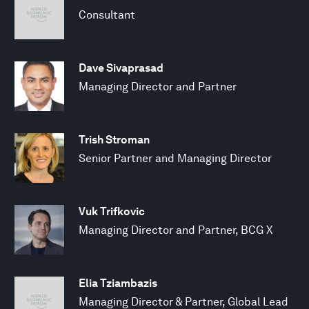
Consultant
Dave Sivaprasad
Managing Director and Partner
Trish Stroman
Senior Partner and Managing Director
Vuk Trifkovic
Managing Director and Partner, BCG X
Elia Tziambazis
Managing Director & Partner, Global Lead