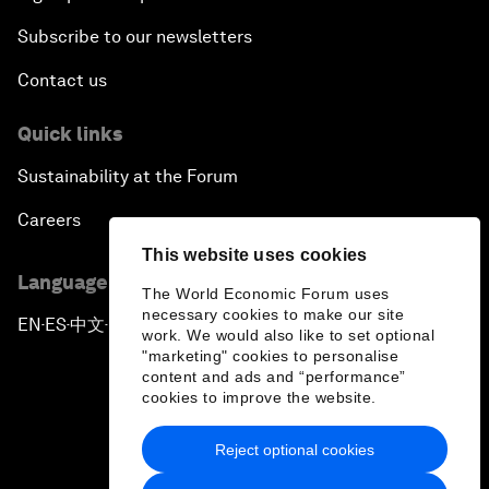
Subscribe to our newsletters
Contact us
Quick links
Sustainability at the Forum
Careers
This website uses cookies
Language editions
The World Economic Forum uses
necessary cookies to make our site
EN
ES
中文
日本語
▪
▪
▪
work. We would also like to set optional
"marketing" cookies to personalise
content and ads and “performance”
cookies to improve the website.
Reject optional cookies
Privacy Policy & Terms of Service