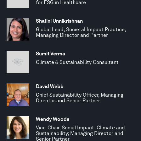
for ESG in Healthcare
Shalini Unnikrishnan
Global Lead, Societal Impact Practice;
Managing Director and Partner
Sumit Verma
Climate & Sustainability Consultant
David Webb
Chief Sustainability Officer, Managing
Director and Senior Partner
Wendy Woods
Vice-Chair, Social Impact, Climate and
Sustainability; Managing Director and
Senior Partner