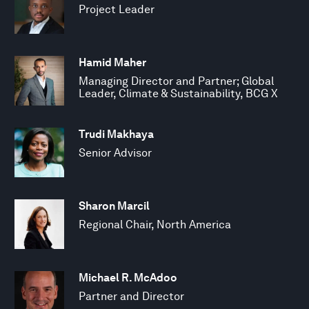
Project Leader
Hamid Maher
Managing Director and Partner; Global
Leader, Climate & Sustainability, BCG X
Trudi Makhaya
Senior Advisor
Sharon Marcil
Regional Chair, North America
Michael R. McAdoo
Partner and Director