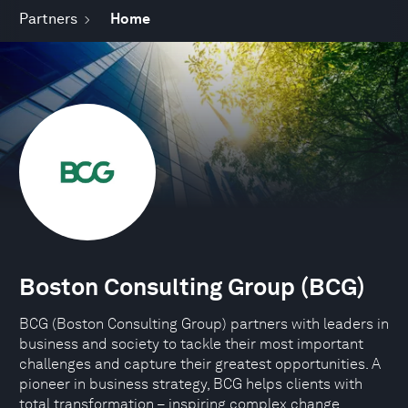
Partners
Home
Boston Consulting Group (BCG)
BCG (Boston Consulting Group) partners with leaders in
business and society to tackle their most important
challenges and capture their greatest opportunities. A
pioneer in business strategy, BCG helps clients with
total transformation – inspiring complex change,