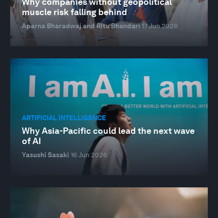
Why companies without geopolitical
muscle risk falling behind
Aparna Bharadwaj and Ritu Bhandari
17 Jun 2026
ARTIFICIAL INTELLIGENCE
Why Asia-Pacific could lead the next wave
of AI
Yasushi Sasaki
16 Jun 2026