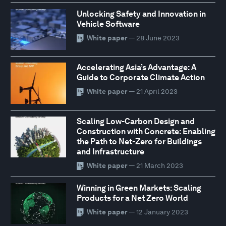
Unlocking Safety and Innovation in
Vehicle Software
White paper
— 28 June 2023
Accelerating Asia’s Advantage: A
Guide to Corporate Climate Action
White paper
— 21 April 2023
Scaling Low-Carbon Design and
Construction with Concrete: Enabling
the Path to Net-Zero for Buildings
and Infrastructure
White paper
— 21 March 2023
Winning in Green Markets: Scaling
Products for a Net Zero World
White paper
— 12 January 2023