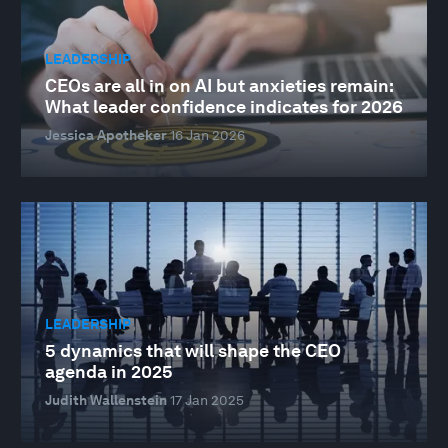
LEADERSHIP
CEOs are all in on AI but anxieties remain:
What leader confidence indicates for 2026
Jessica Apotheker
16 Jan 2026
LEADERSHIP
5 dynamics that will shape the CEO
agenda in 2025
Judith Wallenstein
17 Jan 2025