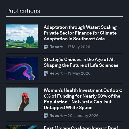
Publications
Adaptation through Water: Scaling
Private Sector Finance for Climate
Adaptation in Southeast Asia
Report
— 17 May 2026
Strategic Choices in the Age of AI:
Shaping the Future of Life Sciences
Report
— 13 May 2026
Women’s Health Investment Outlook:
6% of Funding for Nearly 50% of the
Population – Not Just a Gap, but
Untapped White Space
Report
— 20 January 2026
First Movers Coalition Impact Brief