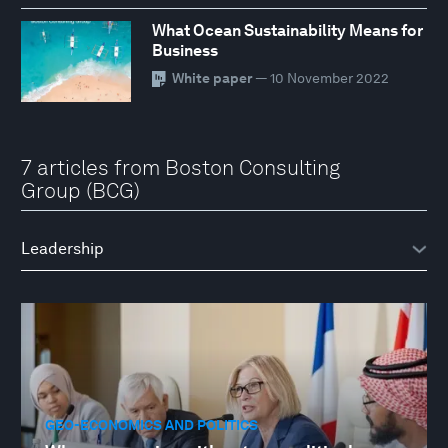
What Ocean Sustainability Means for
Business
White paper
— 10 November 2022
7 articles from Boston Consulting
Group (BCG)
GEO-ECONOMICS AND POLITICS