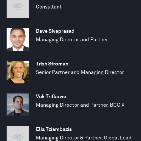
Consultant
Dave Sivaprasad
Managing Director and Partner
Trish Stroman
Senior Partner and Managing Director
Vuk Trifkovic
Managing Director and Partner, BCG X
Elia Tziambazis
Managing Director & Partner, Global Lead