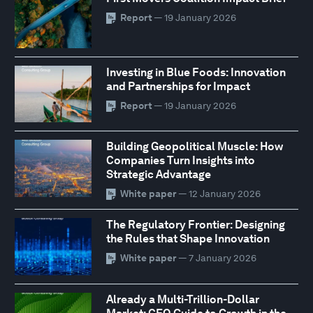
Report
— 19 January 2026
Investing in Blue Foods: Innovation
and Partnerships for Impact
Report
— 19 January 2026
Building Geopolitical Muscle: How
Companies Turn Insights into
Strategic Advantage
White paper
— 12 January 2026
The Regulatory Frontier: Designing
the Rules that Shape Innovation
White paper
— 7 January 2026
Already a Multi-Trillion-Dollar