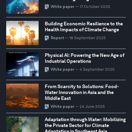
White paper
— 17 October 2025
Building Economic Resilience to the
Health Impacts of Climate Change
Report
— 18 September 2025
Physical AI: Powering the New Age of
Industrial Operations
White paper
— 4 September 2025
From Scarcity to Solutions: Food-
Water Innovation in Asia and the
Middle East
White paper
— 24 June 2025
Adaptation through Water: Mobilizing
the Private Sector for Climate
Adaptation in Southeast Asia