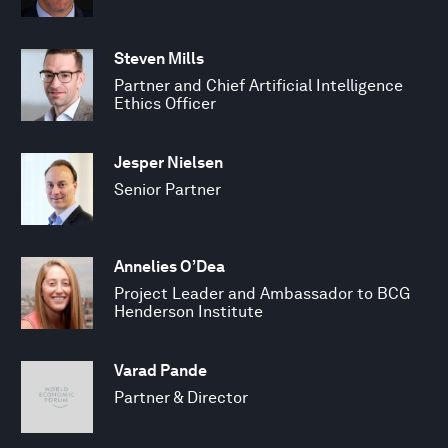
Steven Mills
Partner and Chief Artificial Intelligence
Ethics Officer
Jesper Nielsen
Senior Partner
Annelies O’Dea
Project Leader and Ambassador to BCG
Henderson Institute
Varad Pande
Partner & Director