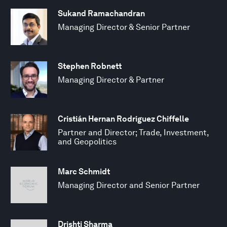
Sukand Ramachandran
Managing Director & Senior Partner
Stephen Robnett
Managing Director & Partner
Cristián Hernan Rodriguez Chiffelle
Partner and Director; Trade, Investment,
and Geopolitics
Marc Schmidt
Managing Director and Senior Partner
Drishti Sharma