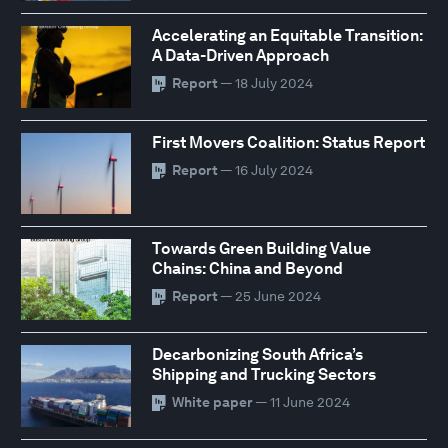
Accelerating an Equitable Transition:
A Data-Driven Approach
Report
— 18 July 2024
First Movers Coalition: Status Report
Report
— 16 July 2024
Towards Green Building Value
Chains: China and Beyond
Report
— 25 June 2024
Decarbonizing South Africa’s
Shipping and Trucking Sectors
White paper
— 11 June 2024