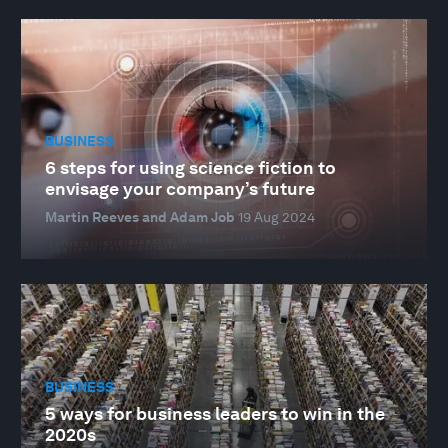
BUSINESS
6 steps for using science fiction to
envisage your company’s future
Martin Reeves and Adam Job
19 Aug 2024
BUSINESS
5 ways for business leaders to win in the
2020s