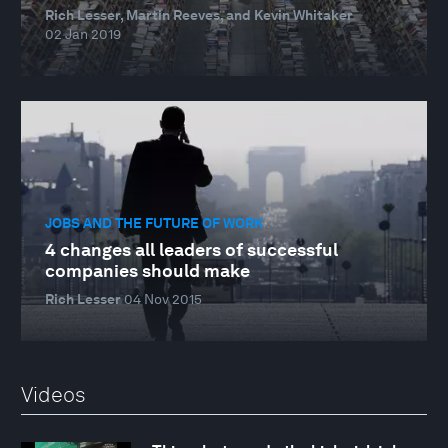
Rich Lesser, Martin Reeves, and Kevin Whitaker
02 Jan 2019
JOBS AND THE FUTURE OF WORK
4 changes all leaders of successful
companies should make
Rich Lesser
04 Nov 2015
Videos