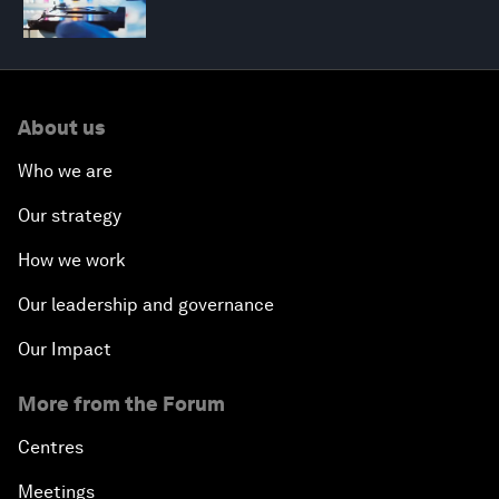
About us
Who we are
Our strategy
How we work
Our leadership and governance
Our Impact
More from the Forum
Centres
Meetings