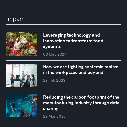
Impact
Leveraging technology and
innovation to transform food
systems
06 May 2024
How we are fighting systemic racism
in the workplace and beyond
28 Feb 2023
Reducing the carbon footprint of the
manufacturing industry through data
sharing
23 Mar 2022