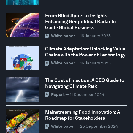
From Blind Spots to Insights:
Enhancing Geopolitical Radar to
Guide Global Business
White paper
— 16 January 2025
Climate Adaptation: Unlocking Value
Chains with the Power of Technology
White paper
— 16 January 2025
The Cost of Inaction: A CEO Guide to
Navigating Climate Risk
Report
— 11 December 2024
Mainstreaming Food Innovation: A
Roadmap for Stakeholders
White paper
— 25 September 2024