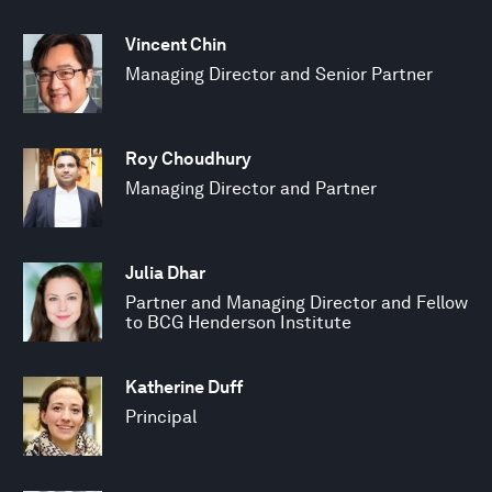
Vincent Chin
Managing Director and Senior Partner
Roy Choudhury
Managing Director and Partner
Julia Dhar
Partner and Managing Director and Fellow
to BCG Henderson Institute
Katherine Duff
Principal