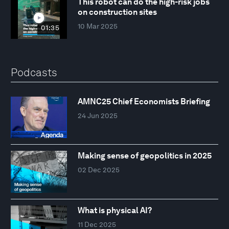
This robot can do the high-risk jobs
on construction sites
10 Mar 2025
01:35
Podcasts
AMNC25 Chief Economists Briefing
24 Jun 2025
Making sense of geopolitics in 2025
02 Dec 2025
What is physical AI?
11 Dec 2025