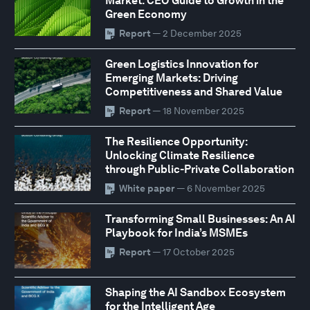
Market: CEO Guide to Growth in the
Green Economy
Report
— 2 December 2025
Green Logistics Innovation for
Emerging Markets: Driving
Competitiveness and Shared Value
Report
— 18 November 2025
The Resilience Opportunity:
Unlocking Climate Resilience
through Public-Private Collaboration
White paper
— 6 November 2025
Transforming Small Businesses: An AI
Playbook for India’s MSMEs
Report
— 17 October 2025
Shaping the AI Sandbox Ecosystem
for the Intelligent Age