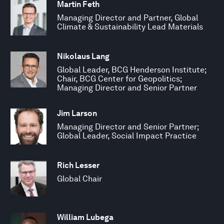
Martin Feth
Managing Director and Partner, Global
Climate & Sustainability Lead Materials
Nikolaus Lang
Global Leader, BCG Henderson Institute;
Chair, BCG Center for Geopolitics;
Managing Director and Senior Partner
Jim Larson
Managing Director and Senior Partner;
Global Leader, Social Impact Practice
Rich Lesser
Global Chair
William Lubega