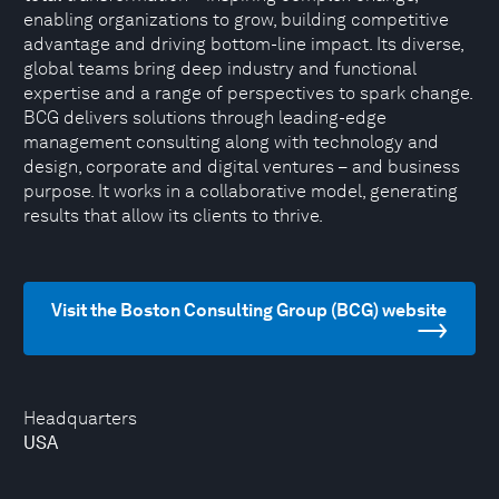
enabling organizations to grow, building competitive
advantage and driving bottom-line impact. Its diverse,
global teams bring deep industry and functional
expertise and a range of perspectives to spark change.
BCG delivers solutions through leading-edge
management consulting along with technology and
design, corporate and digital ventures – and business
purpose. It works in a collaborative model, generating
results that allow its clients to thrive.
Visit the Boston Consulting Group (BCG) website
Headquarters
USA