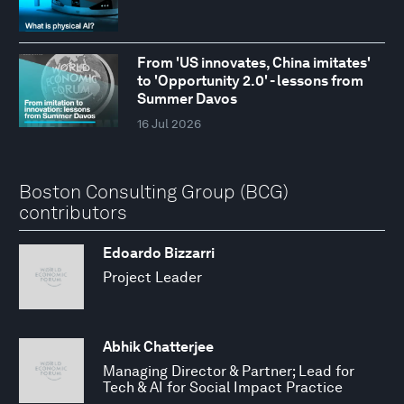
From 'US innovates, China imitates'
to 'Opportunity 2.0' - lessons from
Summer Davos
16 Jul 2026
Boston Consulting Group (BCG)
contributors
Edoardo Bizzarri
Project Leader
Abhik Chatterjee
Managing Director & Partner; Lead for
Tech & AI for Social Impact Practice