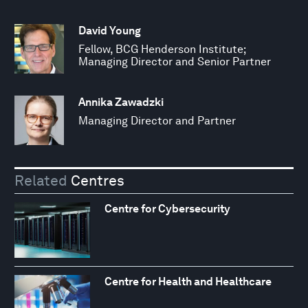
David Young
Fellow, BCG Henderson Institute;
Managing Director and Senior Partner
Annika Zawadzki
Managing Director and Partner
Related
Centres
Centre for Cybersecurity
Centre for Health and Healthcare