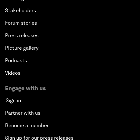
Stakeholders
Forum stories
Press releases
Picture gallery
Podcasts
Videos
Engage with us
Sign in
Partner with us
Become a member
Sign up for our press releases