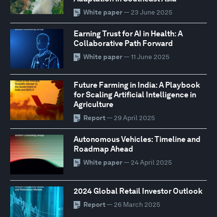
White paper
— 23 June 2025
Earning Trust for AI in Health: A
Collaborative Path Forward
White paper
— 11 June 2025
Future Farming in India: A Playbook
for Scaling Artificial Intelligence in
Agriculture
Report
— 29 April 2025
Autonomous Vehicles: Timeline and
Roadmap Ahead
White paper
— 24 April 2025
2024 Global Retail Investor Outlook
Report
— 26 March 2025