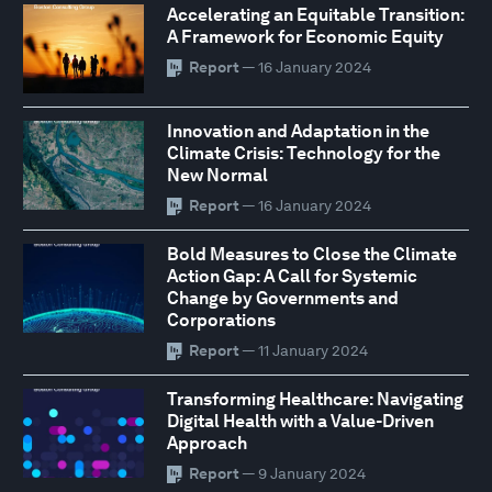
Accelerating an Equitable Transition:
A Framework for Economic Equity
Report
— 16 January 2024
Innovation and Adaptation in the
Climate Crisis: Technology for the
New Normal
Report
— 16 January 2024
Bold Measures to Close the Climate
Action Gap: A Call for Systemic
Change by Governments and
Corporations
Report
— 11 January 2024
Transforming Healthcare: Navigating
Digital Health with a Value-Driven
Approach
Report
— 9 January 2024