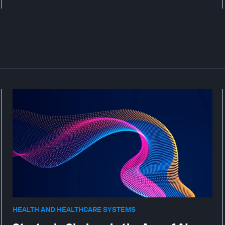
HEALTH AND HEALTHCARE SYSTEMS