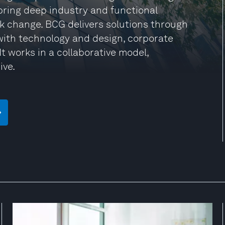
 bring deep industry and functional
rk change. BCG delivers solutions through
ith technology and design, corporate
t works in a collaborative model,
ive.