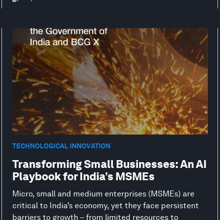
TECHNOLOGICAL INNOVATION
Transforming Small Businesses: An AI
Playbook for India’s MSMEs
Micro, small and medium enterprises (MSMEs) are
critical to India’s economy, yet they face persistent
barriers to growth – from limited resources to