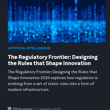
ARTIFICIAL INTELLIGENCE
The Regulatory Frontier: Designing
the Rules that Shape Innovation
The Regulatory Frontier: Designing the Rules that
Shape Innovation 2026 explores how regulation is
evolving from a set of static rules into a form of
modern infrastructure.
White paper
— 7 January 2026