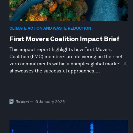
CLIMATE ACTION AND WASTE REDUCTION
First Movers Coalition Impact Brief
This impact report highlights how First Movers
Coalition (FMC) members are delivering on their net-
zero commitments within a complex global market. It
showcases the successful approaches,...
Report
— 19 January 2026