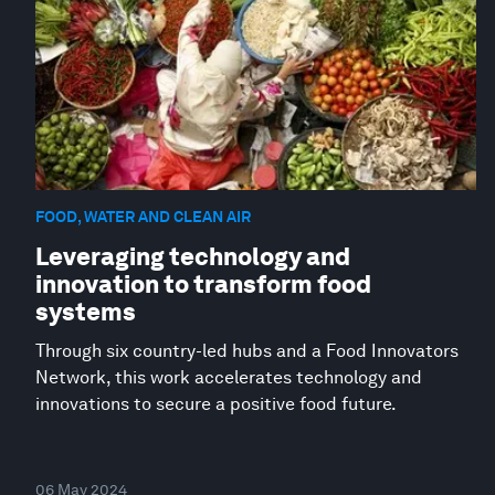
FOOD, WATER AND CLEAN AIR
Leveraging technology and
innovation to transform food
systems
Through six country-led hubs and a Food Innovators
Network, this work accelerates technology and
innovations to secure a positive food future.
06 May 2024