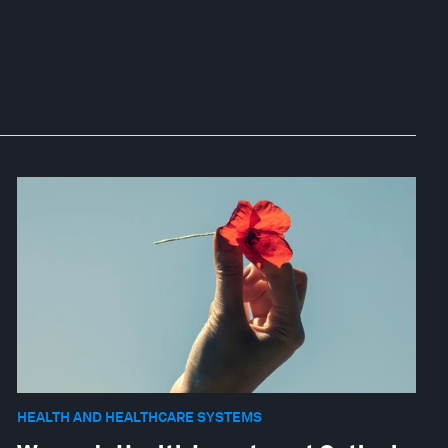
HEALTH AND HEALTHCARE SYSTEMS