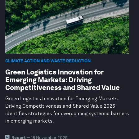
CLIMATE ACTION AND WASTE REDUCTION
Green Logistics Innovation for
Emerging Markets: Driving
Competitiveness and Shared Value
Green Logistics Innovation for Emerging Markets:
Driving Competitiveness and Shared Value 2025
identifies strategies for overcoming systemic barriers
in emerging markets.
Report
— 18 November 2025