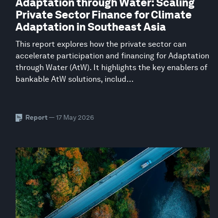
Adaptation through Water: Scaling
Private Sector Finance for Climate
Adaptation in Southeast Asia
This report explores how the private sector can
accelerate participation and financing for Adaptation
through Water (AtW). It highlights the key enablers of
bankable AtW solutions, includ...
Report
— 17 May 2026