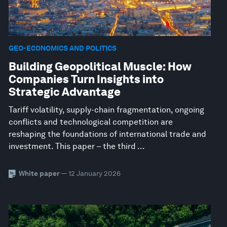
GEO-ECONOMICS AND POLITICS
Building Geopolitical Muscle: How
Companies Turn Insights into
Strategic Advantage
Tariff volatility, supply-chain fragmentation, ongoing
conflicts and technological competition are
reshaping the foundations of international trade and
investment. This paper – the third ...
White paper
— 12 January 2026