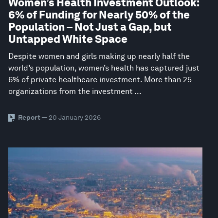
Women’s Health Investment Outlook:
6% of Funding for Nearly 50% of the
Population – Not Just a Gap, but
Untapped White Space
Despite women and girls making up nearly half the
world’s population, women’s health has captured just
6% of private healthcare investment. More than 25
organizations from the investment ...
Report
— 20 January 2026