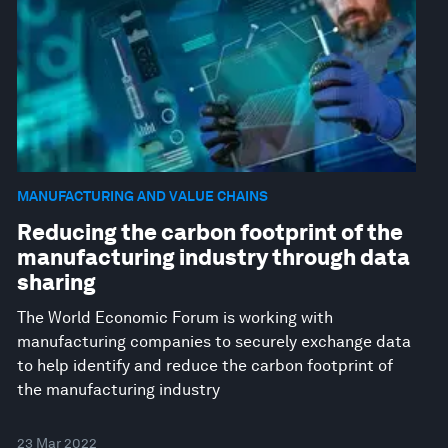
MANUFACTURING AND VALUE CHAINS
Reducing the carbon footprint of the
manufacturing industry through data
sharing
The World Economic Forum is working with
manufacturing companies to securely exchange data
to help identify and reduce the carbon footprint of
the manufacturing industry
23 Mar 2022