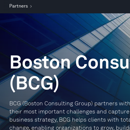
Partners
Boston Consu
(BCG)
BCG (Boston Consulting Group) partners with 
their most important challenges and capture t
business strategy, BCG helps clients with tot
change, enabling organizations to grow, buil