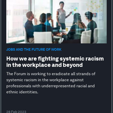
JOBS AND THE FUTURE OF WORK
How we are fighting systemic racism
in the workplace and beyond
The Forum is working to eradicate all strands of
systemic racism in the workplace against
professionals with underrepresented racial and
ethnic identities.
28 Feb 2023