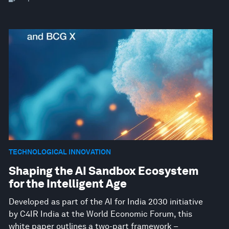
TECHNOLOGICAL INNOVATION
Shaping the AI Sandbox Ecosystem
for the Intelligent Age
Developed as part of the AI for India 2030 initiative
by C4IR India at the World Economic Forum, this
white paper outlines a two-part framework –