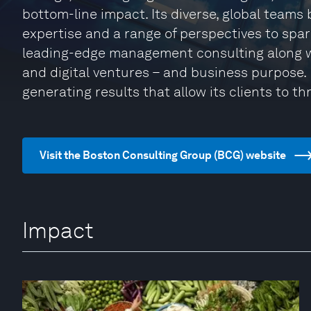
bottom-line impact. Its diverse, global teams
expertise and a range of perspectives to spa
leading-edge management consulting along w
and digital ventures – and business purpose. I
generating results that allow its clients to thr
Visit the Boston Consulting Group (BCG) website
Impact