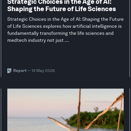
Strategic Choices in the Age of AI:
Shaping the Future of Life Sciences
Strategic Choices in the Age of AI: Shaping the Future
of Life Sciences explores how artificial intelligence is
fundamentally transforming the life sciences and
medtech industry not just ...
Report
— 13 May 2026