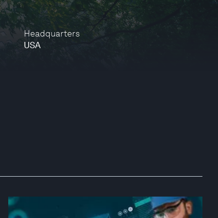
Headquarters
USA