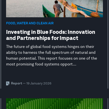
FOOD, WATER AND CLEAN AIR
Investing in Blue Foods: Innovation
and Partnerships for Impact
The future of global food systems hinges on their
ability to harness the full spectrum of natural and
human potential. This report focuses on one of the
most promising food systems opport...
Report
— 19 January 2026