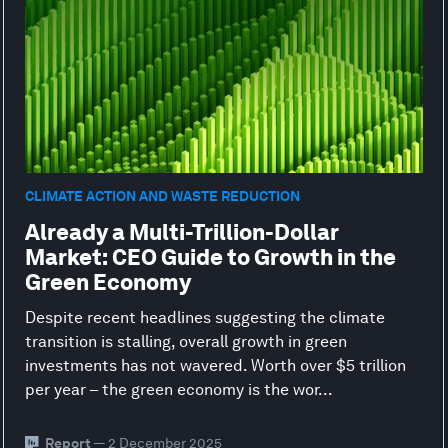
CLIMATE ACTION AND WASTE REDUCTION
Already a Multi-Trillion-Dollar
Market: CEO Guide to Growth in the
Green Economy
Despite recent headlines suggesting the climate
transition is stalling, overall growth in green
investments has not wavered. Worth over $5 trillion
per year – the green economy is the wor...
Report
— 2 December 2025