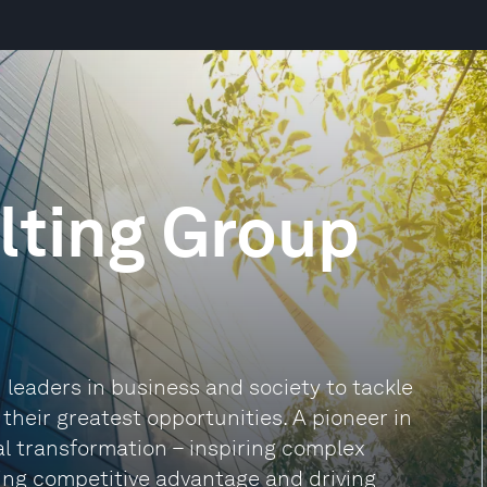
lting Group
leaders in business and society to tackle
heir greatest opportunities. A pioneer in
al transformation – inspiring complex
ding competitive advantage and driving