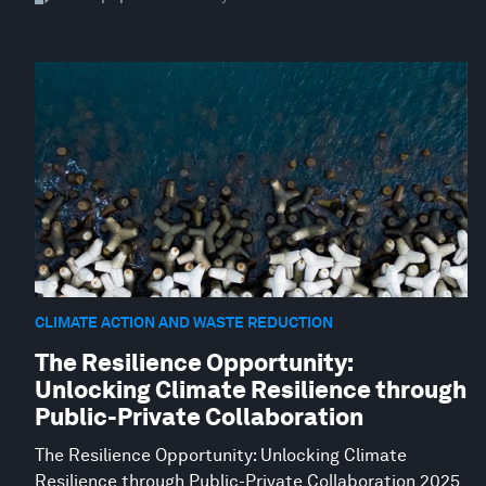
CLIMATE ACTION AND WASTE REDUCTION
The Resilience Opportunity:
Unlocking Climate Resilience through
Public-Private Collaboration
The Resilience Opportunity: Unlocking Climate
Resilience through Public-Private Collaboration 2025