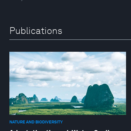
Publications
NATURE AND BIODIVERSITY