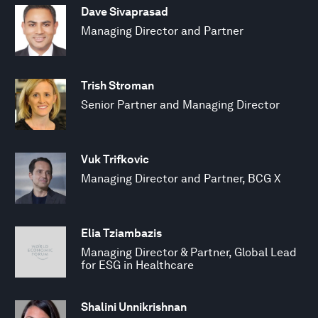
Dave Sivaprasad
Managing Director and Partner
Trish Stroman
Senior Partner and Managing Director
Vuk Trifkovic
Managing Director and Partner, BCG X
Elia Tziambazis
Managing Director & Partner, Global Lead
for ESG in Healthcare
Shalini Unnikrishnan