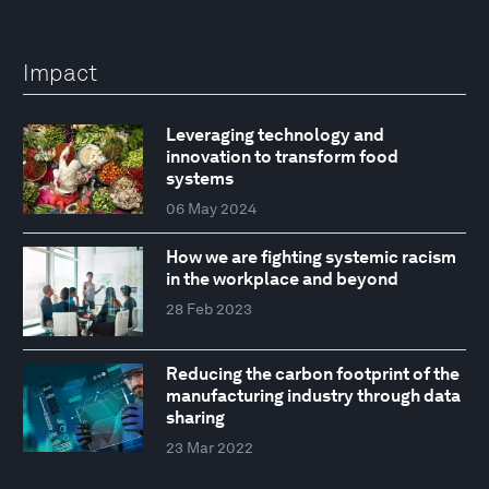
Impact
Leveraging technology and
innovation to transform food
systems
06 May 2024
How we are fighting systemic racism
in the workplace and beyond
28 Feb 2023
Reducing the carbon footprint of the
manufacturing industry through data
sharing
23 Mar 2022