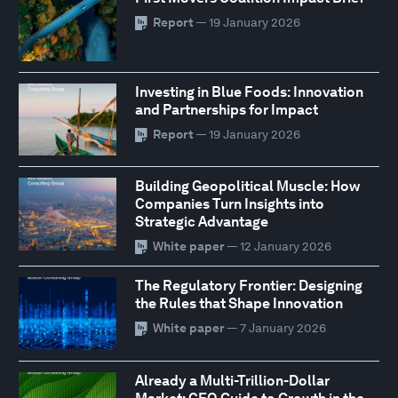
Report
— 19 January 2026
Investing in Blue Foods: Innovation
and Partnerships for Impact
Report
— 19 January 2026
Building Geopolitical Muscle: How
Companies Turn Insights into
Strategic Advantage
White paper
— 12 January 2026
The Regulatory Frontier: Designing
the Rules that Shape Innovation
White paper
— 7 January 2026
Already a Multi-Trillion-Dollar