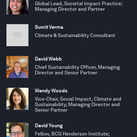
Global Lead, Societal Impact Practice;
Managing Director and Partner
Sumit Verma
Climate & Sustainability Consultant
David Webb
Chief Sustainability Officer, Managing
Director and Senior Partner
Wendy Woods
Vice-Chair, Social Impact, Climate and
Sustainability; Managing Director and
Senior Partner
David Young
Fellow, BCG Henderson Institute;