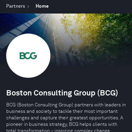
Partners
Home
Boston Consulting Group (BCG)
BCG (Boston Consulting Group) partners with leaders in
business and society to tackle their most important
challenges and capture their greatest opportunities. A
pioneer in business strategy, BCG helps clients with
total transformation – inspiring complex change,