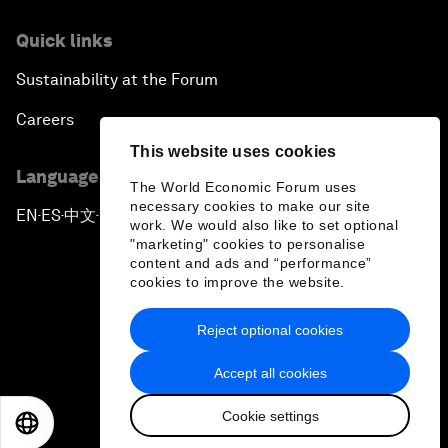
Quick links
Sustainability at the Forum
Careers
This website uses cookies
Language editions
The World Economic Forum uses
necessary cookies to make our site
EN
ES
中文
日本語
▪
▪
▪
work. We would also like to set optional
"marketing" cookies to personalise
content and ads and “performance”
cookies to improve the website.
Reject optional cookies
Privacy Policy & Terms of Service
Accept all cookies
Sitemap
Cookie settings
©
2026
World Economic Forum
EN
ES
中文
日本語