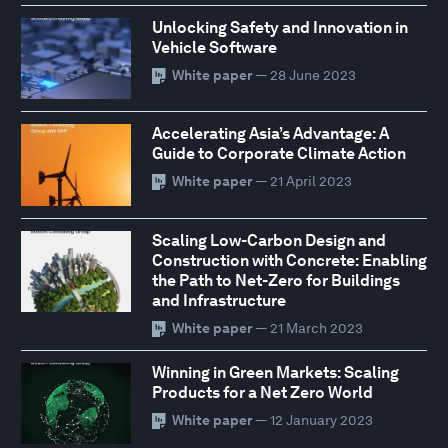
Unlocking Safety and Innovation in
Vehicle Software
White paper
— 28 June 2023
Accelerating Asia’s Advantage: A
Guide to Corporate Climate Action
White paper
— 21 April 2023
Scaling Low-Carbon Design and
Construction with Concrete: Enabling
the Path to Net-Zero for Buildings
and Infrastructure
White paper
— 21 March 2023
Winning in Green Markets: Scaling
Products for a Net Zero World
White paper
— 12 January 2023