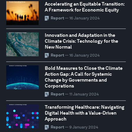
Accelerating an Equitable Transition:
A Framework for Economic Equity
Report
— 16 January 2024
Innovation and Adaptation in the
Climate Crisis: Technology for the
New Normal
Report
— 16 January 2024
Bold Measures to Close the Climate
Action Gap: A Call for Systemic
Change by Governments and
Corporations
Report
— 11 January 2024
Transforming Healthcare: Navigating
Digital Health with a Value-Driven
Approach
Report
— 9 January 2024