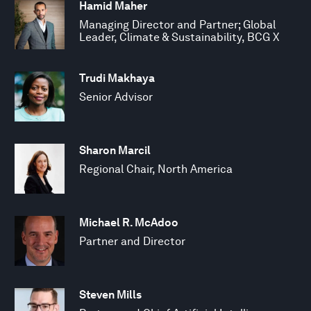
Hamid Maher
Managing Director and Partner; Global
Leader, Climate & Sustainability, BCG X
Trudi Makhaya
Senior Advisor
Sharon Marcil
Regional Chair, North America
Michael R. McAdoo
Partner and Director
Steven Mills