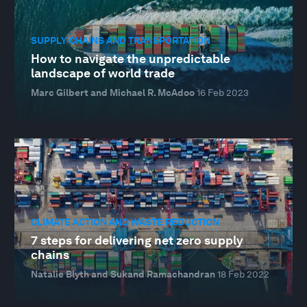
SUPPLY CHAINS AND TRANSPORTATION
How to navigate the unpredictable
landscape of world trade
Marc Gilbert and Michael R. McAdoo
16 Feb 2023
CLIMATE ACTION AND WASTE REDUCTION
7 steps for delivering net zero supply
chains
Natalie Blyth and Sukand Ramachandran
18 Feb 2022