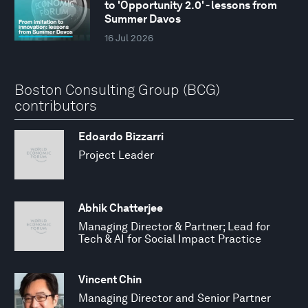
to 'Opportunity 2.0' - lessons from
Summer Davos
16 Jul 2026
Boston Consulting Group (BCG)
contributors
Edoardo Bizzarri
Project Leader
Abhik Chatterjee
Managing Director & Partner; Lead for
Tech & AI for Social Impact Practice
Vincent Chin
Managing Director and Senior Partner