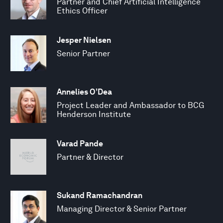
Partner and Chief Artificial Intelligence
Ethics Officer
Jesper Nielsen
Senior Partner
Annelies O’Dea
Project Leader and Ambassador to BCG
Henderson Institute
Varad Pande
Partner & Director
Sukand Ramachandran
Managing Director & Senior Partner