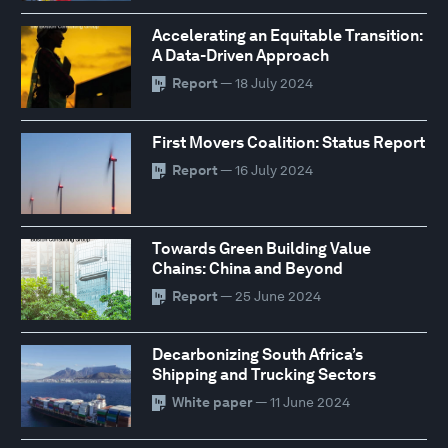
Accelerating an Equitable Transition:
A Data-Driven Approach
Report
— 18 July 2024
First Movers Coalition: Status Report
Report
— 16 July 2024
Towards Green Building Value
Chains: China and Beyond
Report
— 25 June 2024
Decarbonizing South Africa’s
Shipping and Trucking Sectors
White paper
— 11 June 2024