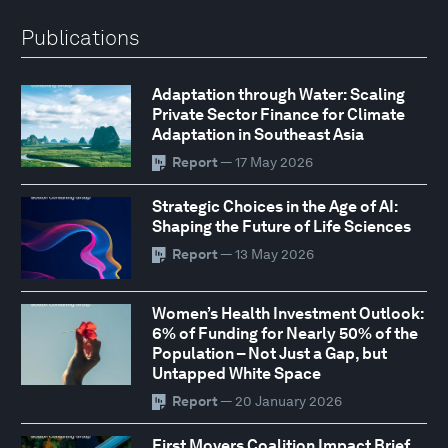
Publications
Adaptation through Water: Scaling
Private Sector Finance for Climate
Adaptation in Southeast Asia
Report
— 17 May 2026
Strategic Choices in the Age of AI:
Shaping the Future of Life Sciences
Report
— 13 May 2026
Women’s Health Investment Outlook:
6% of Funding for Nearly 50% of the
Population – Not Just a Gap, but
Untapped White Space
Report
— 20 January 2026
First Movers Coalition Impact Brief