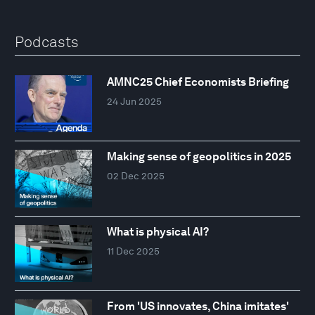
Podcasts
AMNC25 Chief Economists Briefing
24 Jun 2025
Making sense of geopolitics in 2025
02 Dec 2025
What is physical AI?
11 Dec 2025
From 'US innovates, China imitates'