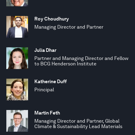
Roy Choudhury
Managing Director and Partner
Julia Dhar
Partner and Managing Director and Fellow
to BCG Henderson Institute
Katherine Duff
Principal
Martin Feth
Managing Director and Partner, Global
Climate & Sustainability Lead Materials