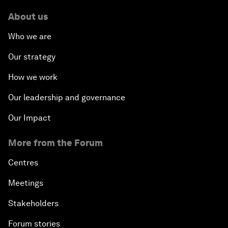
About us
Who we are
Our strategy
How we work
Our leadership and governance
Our Impact
More from the Forum
Centres
Meetings
Stakeholders
Forum stories