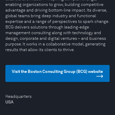
enabling organizations to grow, building competitive
advantage and driving bottom-line impact. Its diverse,
global teams bring deep industry and functional
expertise and a range of perspectives to spark change.
BCG delivers solutions through leading-edge
management consulting along with technology and
design, corporate and digital ventures – and business
purpose. It works in a collaborative model, generating
results that allow its clients to thrive.
Visit the Boston Consulting Group (BCG) website
Headquarters
USA