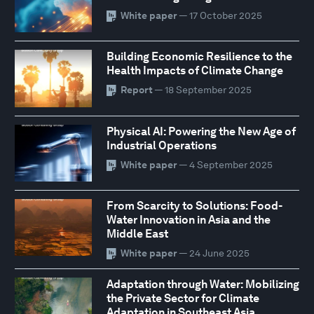
White paper
— 17 October 2025
Building Economic Resilience to the
Health Impacts of Climate Change
Report
— 18 September 2025
Physical AI: Powering the New Age of
Industrial Operations
White paper
— 4 September 2025
From Scarcity to Solutions: Food-
Water Innovation in Asia and the
Middle East
White paper
— 24 June 2025
Adaptation through Water: Mobilizing
the Private Sector for Climate
Adaptation in Southeast Asia