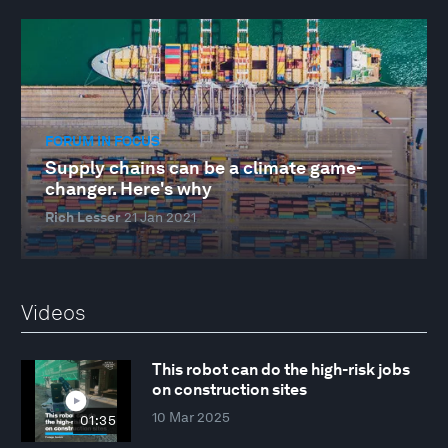
FORUM IN FOCUS
Supply chains can be a climate game-
changer. Here's why
Rich Lesser
21 Jan 2021
Videos
This robot can do the high-risk jobs
on construction sites
10 Mar 2025
01:35