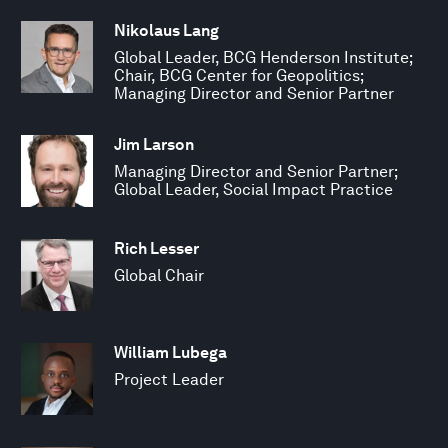
Nikolaus Lang
Global Leader, BCG Henderson Institute;
Chair, BCG Center for Geopolitics;
Managing Director and Senior Partner
Jim Larson
Managing Director and Senior Partner;
Global Leader, Social Impact Practice
Rich Lesser
Global Chair
William Lubega
Project Leader