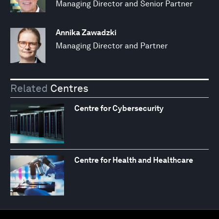
Managing Director and Senior Partner
Annika Zawadzki
Managing Director and Partner
Related
Centres
Centre for Cybersecurity
Centre for Health and Healthcare