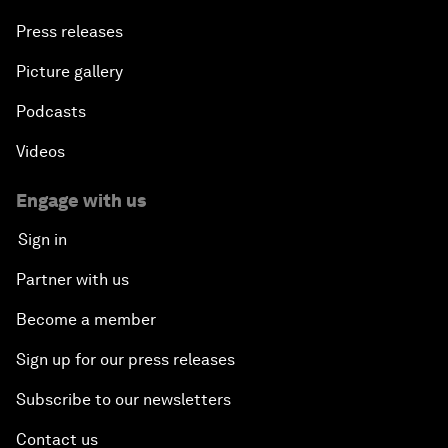
Press releases
Picture gallery
Podcasts
Videos
Engage with us
Sign in
Partner with us
Become a member
Sign up for our press releases
Subscribe to our newsletters
Contact us