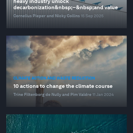
heavy industry unlock
decarbonization&nbsp;–&nbsp;and value
Cornelius Pieper and Nicky Collins
15 Sep 2025
CLIMATE ACTION AND WASTE REDUCTION
10 actions to change the climate course
Trine Filtenborg de Nully and Pim Valdre
11 Jan 2024