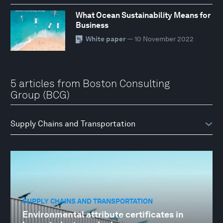
What Ocean Sustainability Means for
Business
White paper
— 10 November 2022
5 articles from Boston Consulting
Group (BCG)
SUPPLY CHAINS AND TRANSPORTATION
Environmental attribute certificates in