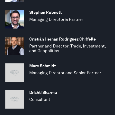
Stephen Robnett
Managing Director & Partner
Cristián Hernan Rodriguez Chiffelle
Partner and Director; Trade, Investment,
and Geopolitics
Marc Schmidt
Managing Director and Senior Partner
Drishti Sharma
Consultant