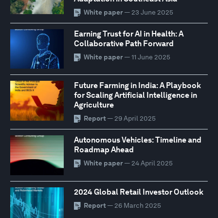
White paper
— 23 June 2025
Earning Trust for AI in Health: A
Collaborative Path Forward
White paper
— 11 June 2025
Future Farming in India: A Playbook
for Scaling Artificial Intelligence in
Agriculture
Report
— 29 April 2025
Autonomous Vehicles: Timeline and
Roadmap Ahead
White paper
— 24 April 2025
2024 Global Retail Investor Outlook
Report
— 26 March 2025