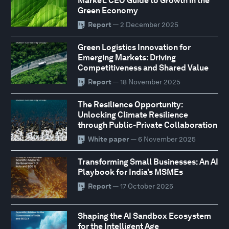
Market: CEO Guide to Growth in the
Green Economy
Report
— 2 December 2025
Green Logistics Innovation for
Emerging Markets: Driving
Competitiveness and Shared Value
Report
— 18 November 2025
The Resilience Opportunity:
Unlocking Climate Resilience
through Public-Private Collaboration
White paper
— 6 November 2025
Transforming Small Businesses: An AI
Playbook for India’s MSMEs
Report
— 17 October 2025
Shaping the AI Sandbox Ecosystem
for the Intelligent Age