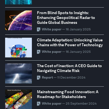
From Blind Spots to Insights:
Enhancing Geopolitical Radar to
Guide Global Business
White paper
— 16 January 2025
Climate Adaptation: Unlocking Value
Chains with the Power of Technology
White paper
— 16 January 2025
The Cost of Inaction: A CEO Guide to
Navigating Climate Risk
Report
— 11 December 2024
Mainstreaming Food Innovation: A
Roadmap for Stakeholders
White paper
— 25 September 2024