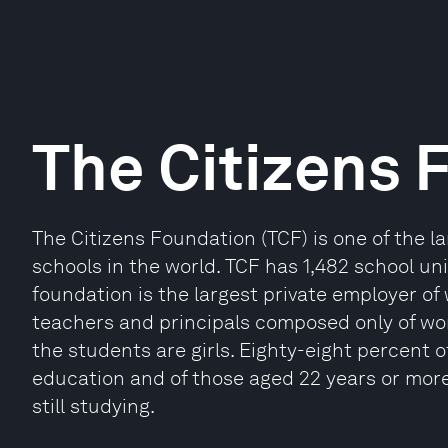
The Citizens 
The Citizens Foundation (TCF) is one of the 
schools in the world. TCF has 1,482 school uni
foundation is the largest private employer of
teachers and principals composed only of wo
the students are girls. Eighty-eight percent 
education and of those aged 22 years or mor
still studying.