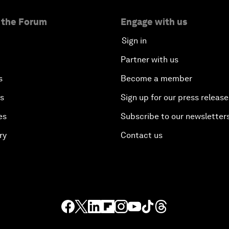
 the Forum
Engage with us
Sign in
Partner with us
s
Become a member
es
Sign up for our press release
es
Subscribe to our newsletter
ry
Contact us