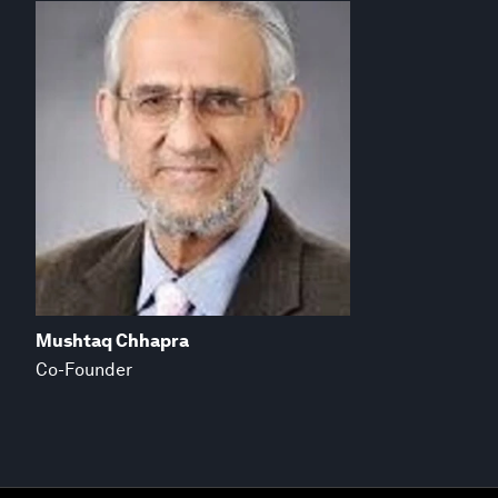
Mushtaq Chhapra
Co-Founder