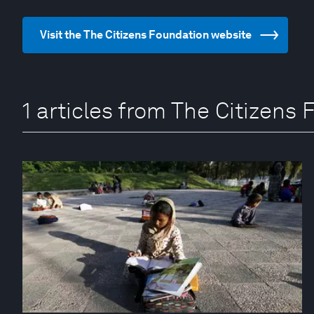
Visit the The Citizens Foundation website
1 articles from The Citizens