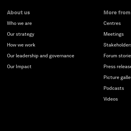
About us
More from
Who we are
Centres
Our strategy
Meetings
How we work
Stakeholder
Our leadership and governance
Forum stori
Our Impact
Press releas
Picture galle
Podcasts
Videos