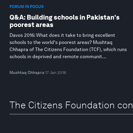
FORUM IN FOCUS
Q&A: Building schools in Pakistan's
poorest areas
Davos 2016: What does it take to bring excellent
schools to the world's poorest areas? Mushtaq
Chhapra of The Citizens Foundation (TCF), which runs
schools in deprived and remote communit...
Mushtaq Chhapra
17 Jan 2016
The Citizens Foundation con