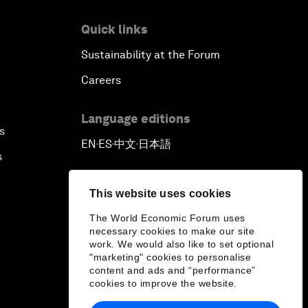
Quick links
Sustainability at the Forum
Careers
Language editions
s
EN
ES
中文
日本語
▪
▪
▪
s
This website uses cookies
The World Economic Forum uses
necessary cookies to make our site
work. We would also like to set optional
"marketing" cookies to personalise
content and ads and “performance”
cookies to improve the website.