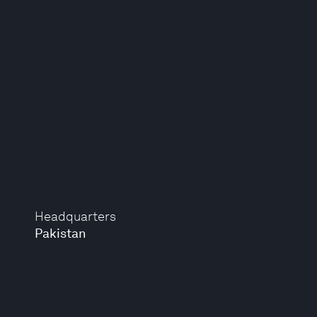
Headquarters
Pakistan