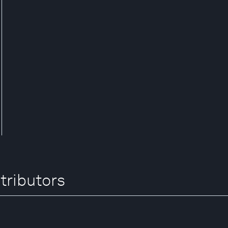
tributors