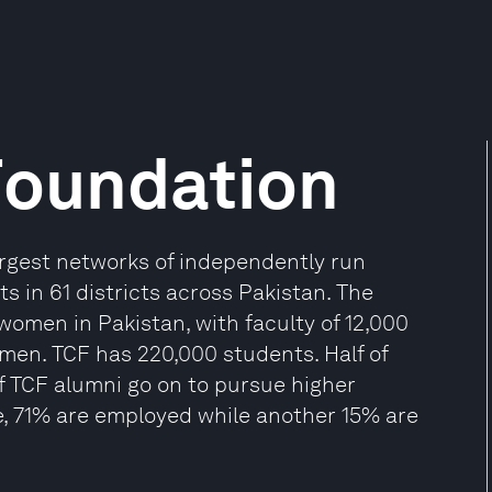
Foundation
largest networks of independently run
ts in 61 districts across Pakistan. The
 women in Pakistan, with faculty of 12,000
men. TCF has 220,000 students. Half of
of TCF alumni go on to pursue higher
e, 71% are employed while another 15% are