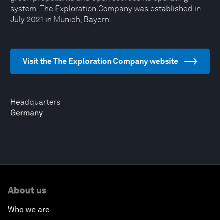
system. The Exploration Company was established in
July 2021 in Munich, Bayern.
Visit the The Exploration Company website
Headquarters
Germany
About us
Who we are