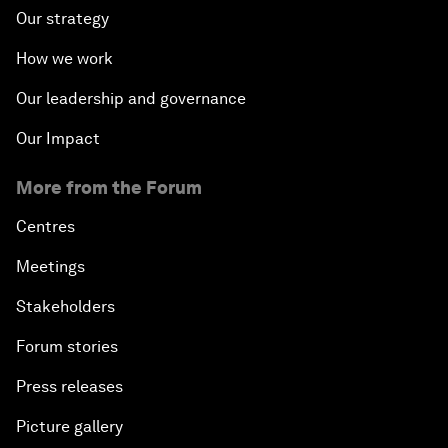
Our strategy
How we work
Our leadership and governance
Our Impact
More from the Forum
Centres
Meetings
Stakeholders
Forum stories
Press releases
Picture gallery