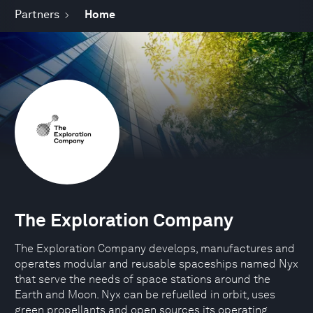
Partners
Home
The Exploration Company
The Exploration Company develops, manufactures and
operates modular and reusable spaceships named Nyx
that serve the needs of space stations around the
Earth and Moon. Nyx can be refuelled in orbit, uses
green propellants and open sources its operating