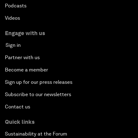
Podcasts
Videos
Engage with us
Sign in
Partner with us
Become a member
Sign up for our press releases
Subscribe to our newsletters
Contact us
Quick links
Sustainability at the Forum