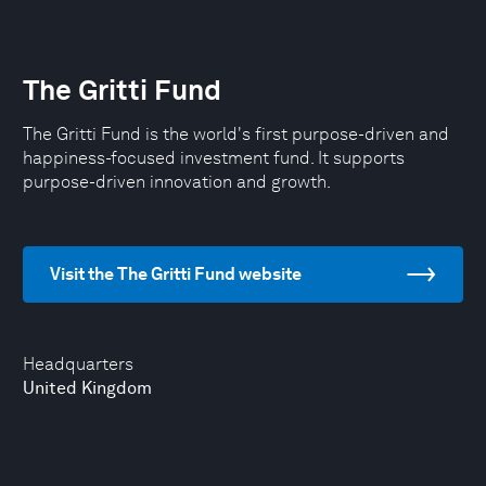
The Gritti Fund
The Gritti Fund is the world's first purpose-driven and
happiness-focused investment fund. It supports
purpose-driven innovation and growth.
Visit the The Gritti Fund website
Headquarters
United Kingdom