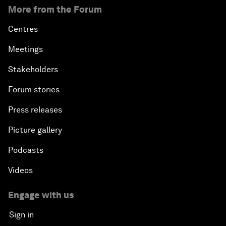
More from the Forum
Centres
Meetings
Stakeholders
Forum stories
Press releases
Picture gallery
Podcasts
Videos
Engage with us
Sign in