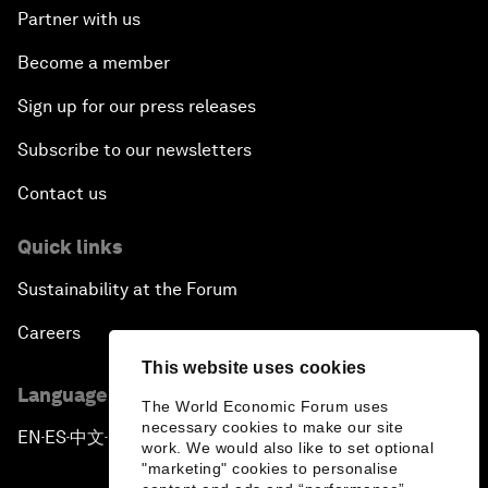
Partner with us
Become a member
Sign up for our press releases
Subscribe to our newsletters
Contact us
Quick links
Sustainability at the Forum
Careers
This website uses cookies
Language editions
The World Economic Forum uses
necessary cookies to make our site
EN
ES
中文
日本語
▪
▪
▪
work. We would also like to set optional
"marketing" cookies to personalise