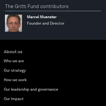
The Gritti Fund contributors
Marcel Muenster
Founder and Director
About us
Who we are
Our strategy
How we work
Our leadership and governance
Our Impact