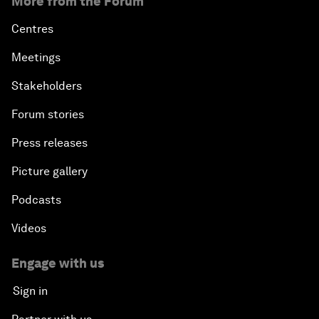
More from the Forum
Centres
Meetings
Stakeholders
Forum stories
Press releases
Picture gallery
Podcasts
Videos
Engage with us
Sign in