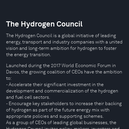
The Hydrogen Council
The Hydrogen Council is a global initiative of leading
energy, transport and industry companies with a united
vision and long-term ambition for hydrogen to foster
the energy transition.
Launched during the 2017 World Economic Forum in
Davos, the growing coalition of CEOs have the ambition
to:
- Accelerate their significant investment in the
development and commercialization of the hydrogen
and fuel cell sectors.
- Encourage key stakeholders to increase their backing
of hydrogen as part of the future energy mix with
appropriate policies and supporting schemes.
As a group of CEOs of leading global businesses, the
Hydrogen Council invites policy-makers, investors and