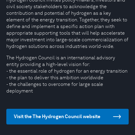
civil society stakeholders to acknowledge the
contribution and potential of hydrogen as a key
element of the energy transition. Together, they seek to
define and implement a specific action plan with
appropriate supporting tools that will help accelerate
major investment into large-scale commercialization of
hydrogen solutions across industries world-wide.
The Hydrogen Council is an international advisory
entity providing a high-level vision for:
- the essential role of hydrogen for an energy transition
- the plan to deliver this ambition worldwide
- the challenges to overcome for large scale
deployment
Visit the The Hydrogen Council website