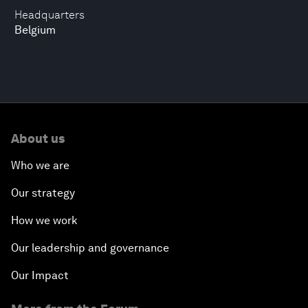
Headquarters
Belgium
About us
Who we are
Our strategy
How we work
Our leadership and governance
Our Impact