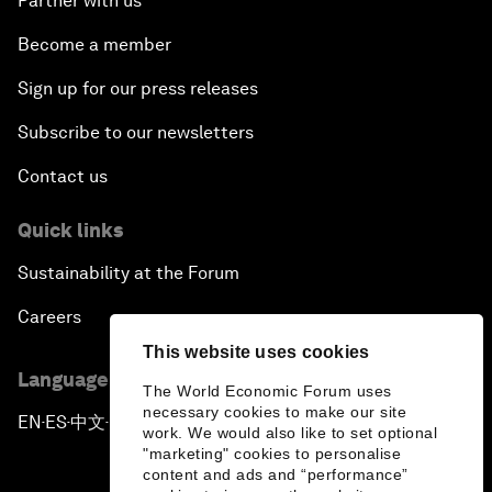
Partner with us
Become a member
Sign up for our press releases
Subscribe to our newsletters
Contact us
Quick links
Sustainability at the Forum
Careers
This website uses cookies
Language editions
The World Economic Forum uses
necessary cookies to make our site
EN
ES
中文
日本語
▪
▪
▪
work. We would also like to set optional
"marketing" cookies to personalise
content and ads and “performance”