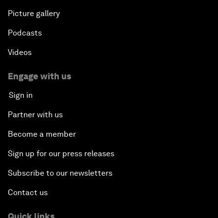
Picture gallery
Podcasts
Videos
Engage with us
Sign in
Partner with us
Become a member
Sign up for our press releases
Subscribe to our newsletters
Contact us
Quick links