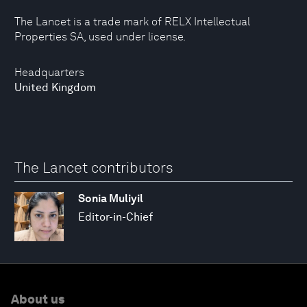
The Lancet is a trade mark of RELX Intellectual
Properties SA, used under license.
Headquarters
United Kingdom
The Lancet contributors
Sonia Muliyil
Editor-in-Chief
About us