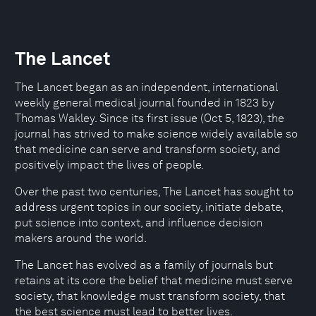
The Lancet
The Lancet began as an independent, international
weekly general medical journal founded in 1823 by
Thomas Wakley. Since its first issue (Oct 5, 1823), the
journal has strived to make science widely available so
that medicine can serve and transform society, and
positively impact the lives of people.
Over the past two centuries, The Lancet has sought to
address urgent topics in our society, initiate debate,
put science into context, and influence decision
makers around the world.
The Lancet has evolved as a family of journals but
retains at its core the belief that medicine must serve
society, that knowledge must transform society, that
the best science must lead to better lives.