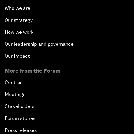
Who we are
Our strategy
How we work
Our leadership and governance
Our Impact
More from the Forum
Centres
Meetings
Stakeholders
Forum stories
Press releases