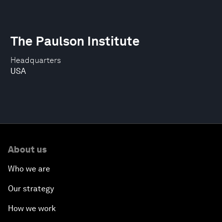
The Paulson Institute
Headquarters
USA
About us
Who we are
Our strategy
How we work