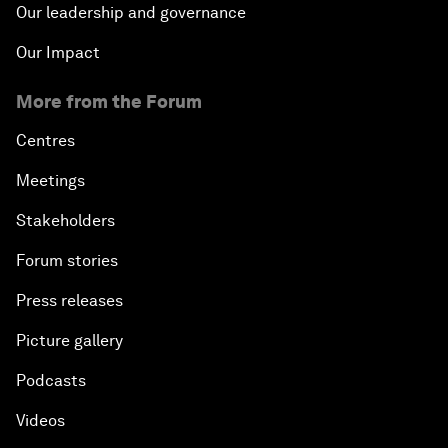
Our leadership and governance
Our Impact
More from the Forum
Centres
Meetings
Stakeholders
Forum stories
Press releases
Picture gallery
Podcasts
Videos