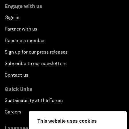
Engage with us
Sign in
Partner with us
Become a member
Sign up for our press releases
Subscribe to our newsletters
Contact us
Quick links
Sustainability at the Forum
Careers
This website uses cookies
Language editions