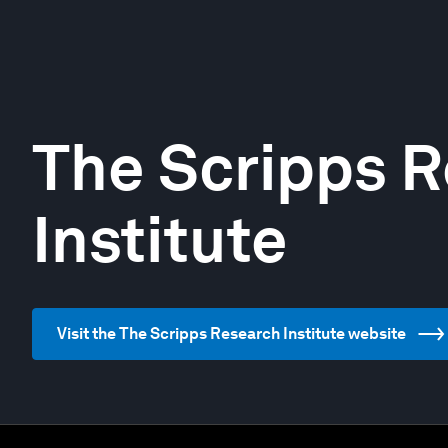
The Scripps 
Institute
Visit the The Scripps Research Institute website