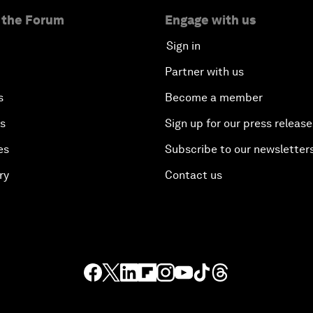
 the Forum
Engage with us
Sign in
Partner with us
s
Become a member
es
Sign up for our press release
es
Subscribe to our newsletter
ry
Contact us