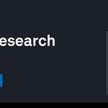
Research