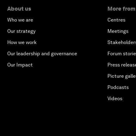
About us
More from
Who we are
Centres
Our strategy
Meetings
How we work
Stakeholder
Our leadership and governance
Forum stori
Our Impact
Press releas
Picture galle
Podcasts
Videos