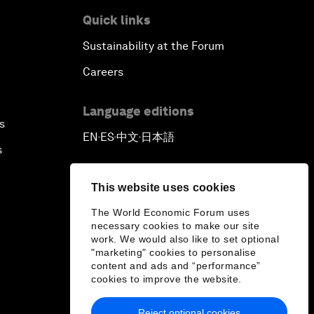
Quick links
Sustainability at the Forum
Careers
Language editions
s
EN
ES
中文
日本語
▪
▪
▪
s
This website uses cookies
The World Economic Forum uses
necessary cookies to make our site
work. We would also like to set optional
"marketing" cookies to personalise
content and ads and “performance”
cookies to improve the website.
Reject optional cookies