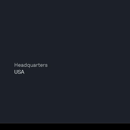
Headquarters
USA