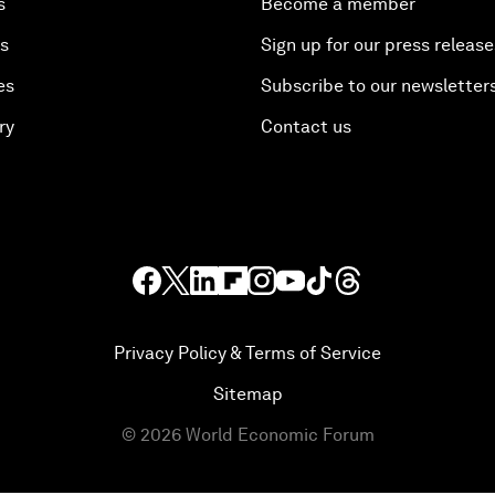
s
Become a member
es
Sign up for our press release
es
Subscribe to our newsletter
ry
Contact us
Privacy Policy & Terms of Service
Sitemap
©
2026
World Economic Forum