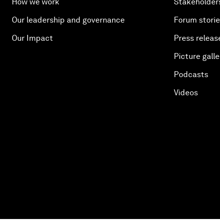
How we work
Stakeholder
Our leadership and governance
Forum stori
Our Impact
Press releas
Picture galle
Podcasts
Videos