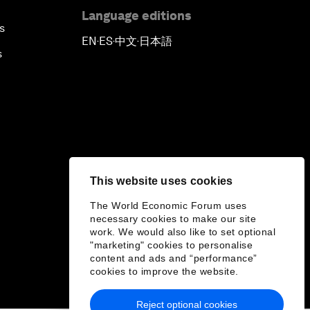
Language editions
s
EN
ES
中文
日本語
▪
▪
▪
s
This website uses cookies
The World Economic Forum uses
necessary cookies to make our site
work. We would also like to set optional
"marketing" cookies to personalise
content and ads and “performance”
cookies to improve the website.
Reject optional cookies