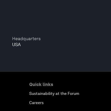
Headquarters
USA
Quick links
Sustainability at the Forum
Careers