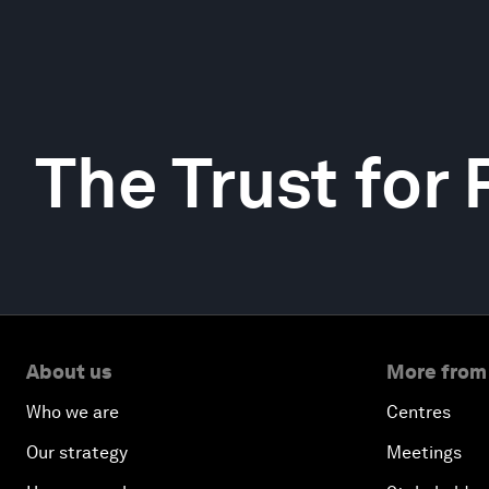
The Trust for
About us
More from
Who we are
Centres
Our strategy
Meetings