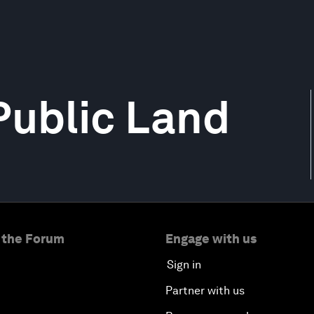
 Public Land
 the Forum
Engage with us
Sign in
Partner with us